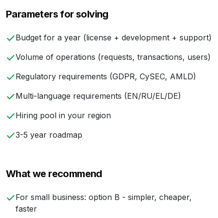
Parameters for solving
Budget for a year (license + development + support)
Volume of operations (requests, transactions, users)
Regulatory requirements (GDPR, CySEC, AMLD)
Multi-language requirements (EN/RU/EL/DE)
Hiring pool in your region
3-5 year roadmap
What we recommend
For small business: option B - simpler, cheaper,
faster