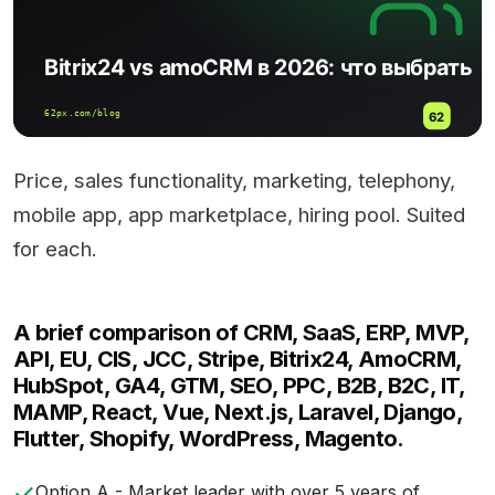
Price, sales functionality, marketing, telephony,
mobile app, app marketplace, hiring pool. Suited
for each.
A brief comparison of CRM, SaaS, ERP, MVP,
API, EU, CIS, JCC, Stripe, Bitrix24, AmoCRM,
HubSpot, GA4, GTM, SEO, PPC, B2B, B2C, IT,
MAMP, React, Vue, Next.js, Laravel, Django,
Flutter, Shopify, WordPress, Magento.
Option A - Market leader with over 5 years of