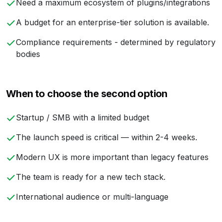
Need a maximum ecosystem of plugins/integrations
A budget for an enterprise-tier solution is available.
Compliance requirements - determined by regulatory
bodies
When to choose the second option
Startup / SMB with a limited budget
The launch speed is critical — within 2-4 weeks.
Modern UX is more important than legacy features
The team is ready for a new tech stack.
International audience or multi-language