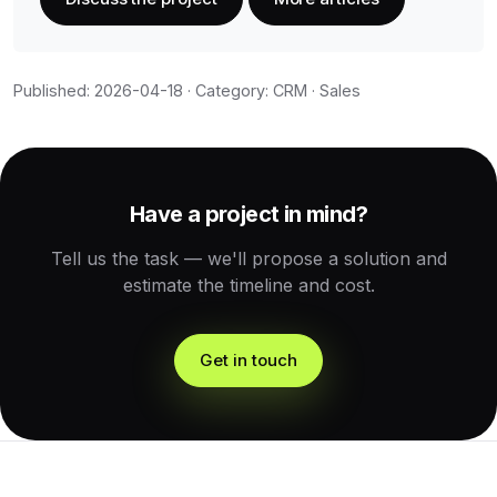
Published: 2026-04-18 · Category: CRM · Sales
Have a project in mind?
Tell us the task — we'll propose a solution and
estimate the timeline and cost.
Get in touch