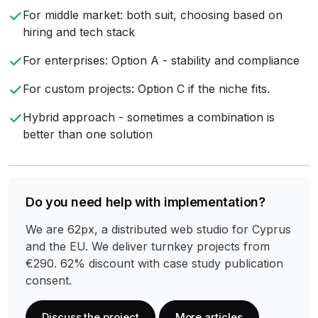
For middle market: both suit, choosing based on
hiring and tech stack
For enterprises: Option A - stability and compliance
For custom projects: Option C if the niche fits.
Hybrid approach - sometimes a combination is
better than one solution
Do you need help with implementation?
We are 62px, a distributed web studio for Cyprus
and the EU. We deliver turnkey projects from
€290. 62% discount with case study publication
consent.
Discuss the project
More articles