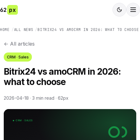
62
px
HOME
ALL NEWS
BITRIX24 VS AMOCRM IN 2026: WHAT TO CHOOSE
← All articles
CRM · Sales
Bitrix24 vs amoCRM in 2026:
what to choose
2026-04-18
·
3 min read
·
62px