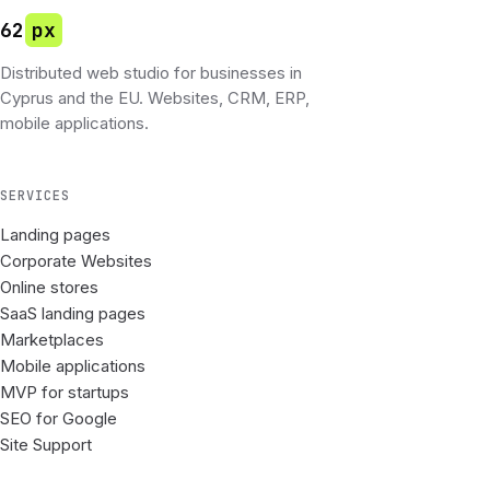
62
px
Distributed web studio for businesses in
Cyprus and the EU. Websites, CRM, ERP,
mobile applications.
SERVICES
Landing pages
Corporate Websites
Online stores
SaaS landing pages
Marketplaces
Mobile applications
MVP for startups
SEO for Google
Site Support