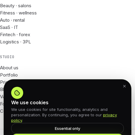
Beauty · salons
Fitness · wellness
Auto · rental
SaaS · IT
Fintech · forex
Logistics · 3PL
STUDIO
About us
Portfolio
Prices
Blog
Vacancies
We use cookies
For Partners
We use cookies for site functionality, analytics and
Contacts
personalization. By continuing, you agree to our
privacy
policy
.
Essential only