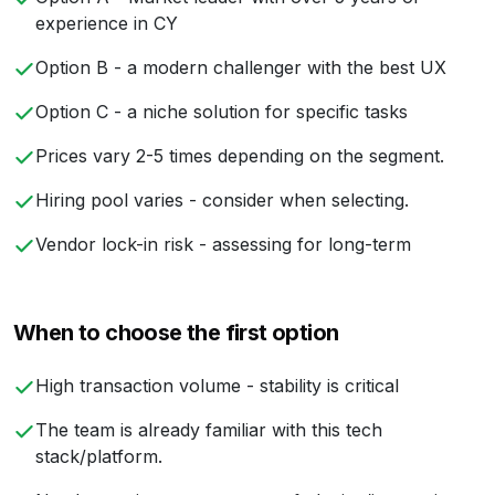
experience in CY
Option B - a modern challenger with the best UX
Option C - a niche solution for specific tasks
Prices vary 2-5 times depending on the segment.
Hiring pool varies - consider when selecting.
Vendor lock-in risk - assessing for long-term
When to choose the first option
High transaction volume - stability is critical
The team is already familiar with this tech
stack/platform.