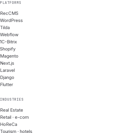
PLATFORMS
RecCMS
WordPress
Tilda
Webflow
1C-Bitrix
Shopify
Magento
Next.js
Laravel
Django
Flutter
INDUSTRIES
Real Estate
Retail · e-com
HoReCa
Tourism · hotels