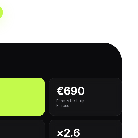
€690
From start-up
Prices
×2.6