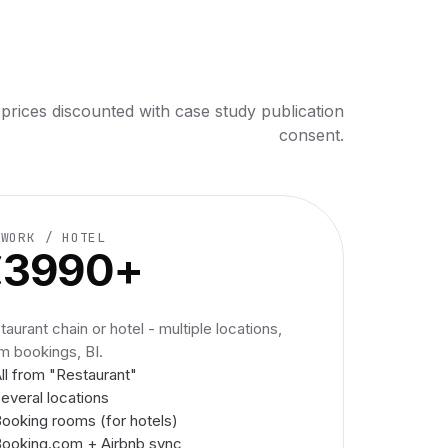
 prices discounted with case study publication
consent.
TWORK / HOTEL
€3990+
taurant chain or hotel - multiple locations,
m bookings, BI.
ll from "Restaurant"
everal locations
ooking rooms (for hotels)
ooking.com + Airbnb sync