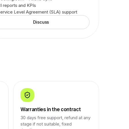
I reports and KPIs
ervice Level Agreement (SLA) support
Discuss
Warranties in the contract
30 days free support, refund at any
stage if not suitable, fixed