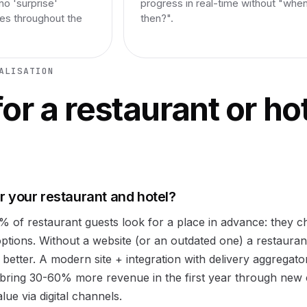
no 'surprise'
progress in real-time without "whe
ges throughout the
then?".
ALISATION
or a restaurant or hot
 your restaurant and hotel?
0% of restaurant guests look for a place in advance: they 
options. Without a website (or an outdated one) a restaurant
 better. A modern site + integration with delivery aggregato
bring 30-60% more revenue in the first year through new
ue via digital channels.