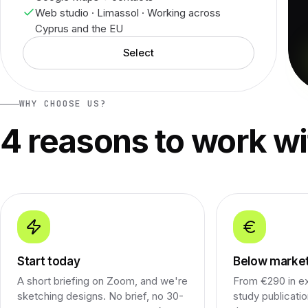
Web studio · Limassol · Working across
Cyprus and the EU
Select
WHY CHOOSE US?
4 reasons to work wi
Start today
Below market
A short briefing on Zoom, and we're
From €290 in e
sketching designs. No brief, no 30-
study publicati