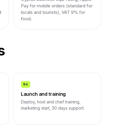
Pay for mobile orders (standard for
d
locals and tourists), VAT 9% for
food.
s
04
Launch and training
Deploy, host and chef training,
marketing start, 30 days support.