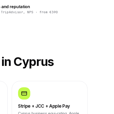
 and reputation
 TripAdvisor, NPS · from €390
 in Cyprus
Stripe + JCC + Apple Pay
Cyprus business equi-rating, Apple