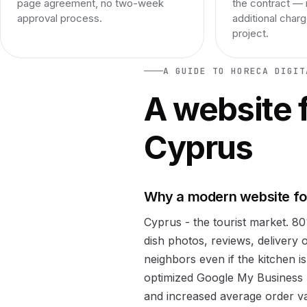
page agreement, no two-week
the contract — 
approval process.
additional char
project.
A GUIDE TO HORECA DIGIT
A website f
Cyprus
Why a modern website for
Cyprus - the tourist market. 8
dish photos, reviews, delivery 
neighbors even if the kitchen is
optimized Google My Business 
and increased average order val