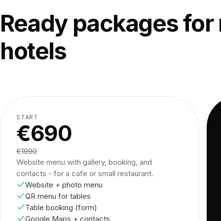
Ready packages for 
hotels
START
€690
€1990
Website menu with gallery, booking, and
contacts - for a cafe or small restaurant.
Website + photo menu
QR menu for tables
Table booking (form)
Google Maps + contacts