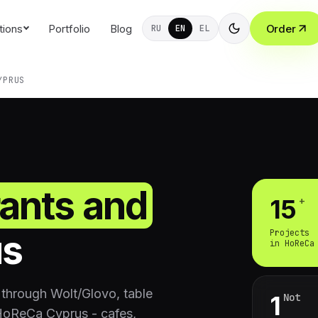
tions
Portfolio
Blog
Order
RU
EN
EL
YPRUS
rants and
+
15
us
Projects
in HoReCa
through Wolt/Glovo, table
Not
1
 HoReCa Cyprus - cafes,