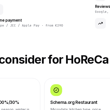
Reviews
Google,
ine payment
ipe / JCC / Apple Pay · from €290
 consider for HoReCa
 100%/30%
Schema.org Restaurant
season, winter is
Microdata: kitchen type, price,