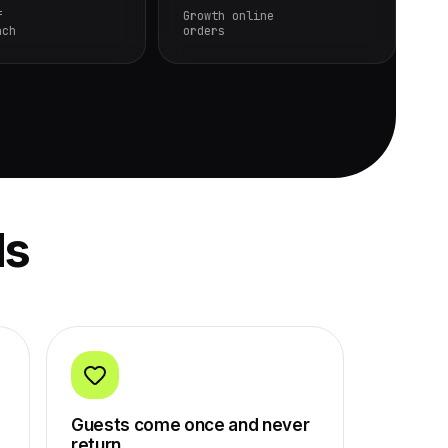
f
Growth online
nch
orders
ls
Guests come once and never
return