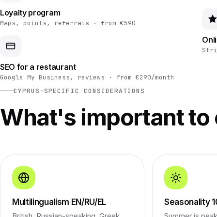
Loyalty program
Maps, points, referrals · from €590
Onl
Str
SEO for a restaurant
Google My Business, reviews · from €290/month
CYPRUS-SPECIFIC CONSIDERATIONS
What's important to
Multilingualism EN/RU/EL
Seasonality
British, Russian-speaking, Greek,
Summer is peak 