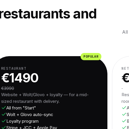
restaurants and
All
POPULAR
RESTAURANT
NE
€1490
€3990
Website + Wolt/Glovo + loyalty — for a mid-
Res
sized restaurant with delivery.
roo
All from "Start"
A
Wolt + Glovo auto-sync
S
Loyalty program
B
Stripe + JCC + Apple Pay
B