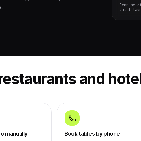
From brie
s.
Until lau
restaurants and hote
vo manually
Book tables by phone