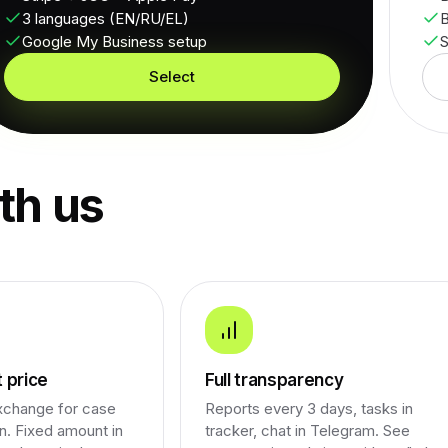
3 languages (EN/RU/EL)
B
Google My Business setup
S
Select
th us
 price
Full transparency
xchange for case
Reports every 3 days, tasks in
on. Fixed amount in
tracker, chat in Telegram. See