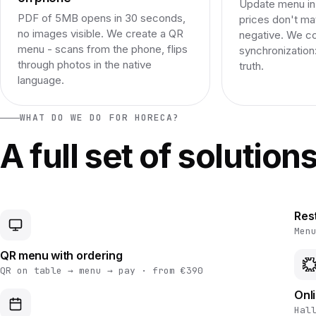
Update menu in 
PDF of 5MB opens in 30 seconds,
prices don't ma
no images visible. We create a QR
negative. We c
menu - scans from the phone, flips
synchronization
through photos in the native
truth.
language.
WHAT DO WE DO FOR HORECA?
A full set of solution
Res
Men
QR menu with ordering
QR on table → menu → pay · from €390
Onl
Hal