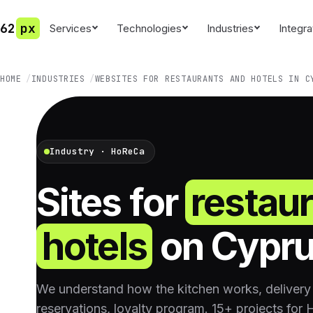
62
px
Services
Technologies
Industries
Integra
HOME
INDUSTRIES
WEBSITES FOR RESTAURANTS AND HOTELS IN C
Industry · HoReCa
Sites for
restau
hotels
on Cypr
We understand how the kitchen works, delivery 
reservations, loyalty program. 15+ projects for