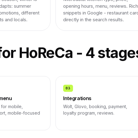
adapts: summer
opening hours, menu, reviews. Rich
omotions, different
snippets in Google - restaurant car
ts and locals.
directly in the search results.
for HoReCa - 4 stage
03
 menu
Integrations
for mobile,
Wolt, Glovo, booking, payment,
port, mobile-focused
loyalty program, reviews.