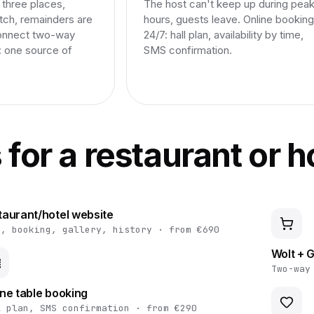
three places,
The host can't keep up during pea
tch, remainders are
hours, guests leave. Online booking
onnect two-way
24/7: hall plan, availability by time,
: one source of
SMS confirmation.
s for a restaurant or h
taurant/hotel website
u, booking, gallery, history · from €690
Wolt + G
Two-way
ine table booking
l plan, SMS confirmation · from €290