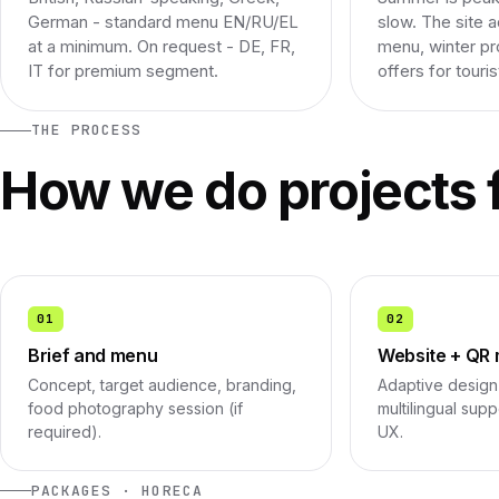
German - standard menu EN/RU/EL
slow. The site 
at a minimum. On request - DE, FR,
menu, winter pr
IT for premium segment.
offers for touris
THE PROCESS
How we do projects 
01
02
Brief and menu
Website + QR
Concept, target audience, branding,
Adaptive design 
food photography session (if
multilingual sup
required).
UX.
PACKAGES · HORECA