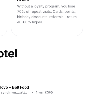
k
Without a loyalty program, you lose
70% of repeat visits. Cards, points,
birthday discounts, referrals - return
40-60% higher.
otel
lovo + Bolt Food
 synchronization · from €390