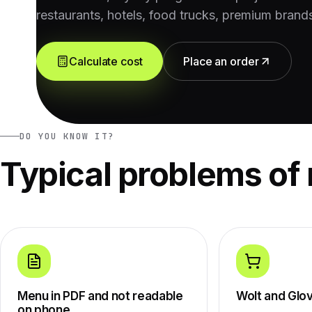
restaurants, hotels, food trucks, premium brand
Calculate cost
Place an order
DO YOU KNOW IT?
Typical problems of 
Menu in PDF and not readable
Wolt and Glo
on phone