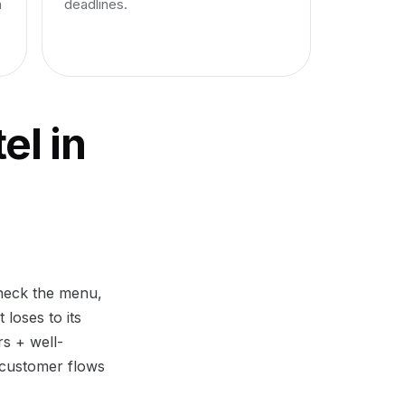
n
deadlines.
el in
check the menu,
 loses to its
rs + well-
 customer flows