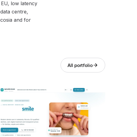
 EU, low latency
data centre,
icosia and for
All portfolio