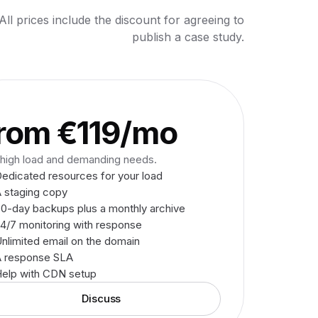
All prices include the discount for agreeing to
publish a case study.
O
rom €119/mo
 high load and demanding needs.
edicated resources for your load
 staging copy
0-day backups plus a monthly archive
4/7 monitoring with response
nlimited email on the domain
A response SLA
elp with CDN setup
Discuss