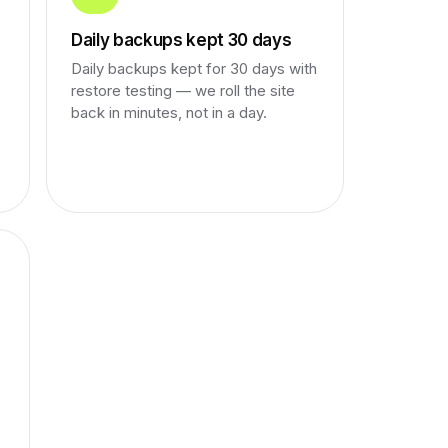
Daily backups kept 30 days
Daily backups kept for 30 days with
restore testing — we roll the site
back in minutes, not in a day.