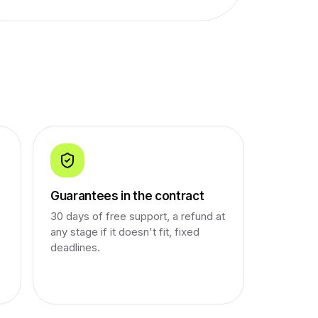
Guarantees in the contract
30 days of free support, a refund at
any stage if it doesn't fit, fixed
deadlines.