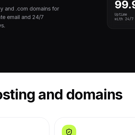
99
cy and .com domains for
Uptime
te email and 24/7
with 24/7
ys.
osting and domains