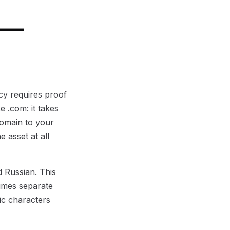
 —
.cy requires proof
e .com: it takes
domain to your
 asset at all
d Russian. This
times separate
ic characters