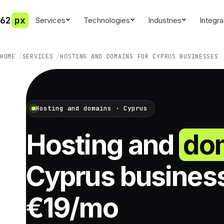
62
px
Services
Technologies
Industries
Integra
HOME
SERVICES
HOSTING AND DOMAINS FOR CYPRUS BUSINESSES
Hosting and domains · Cyprus
Hosting and
do
Cyprus busines
€19/mo