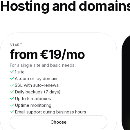
Hosting and domains
START
from €19/mo
For a single site and basic needs.
1 site
A .com or .cy domain
SSL with auto-renewal
Daily backups (7 days)
Up to 5 mailboxes
Uptime monitoring
Email support during business hours
Choose