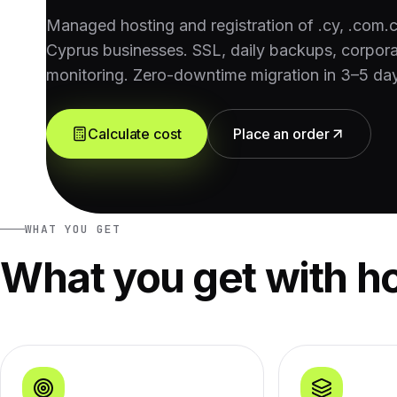
Managed hosting and registration of .cy, .com.
Cyprus businesses. SSL, daily backups, corpora
monitoring. Zero-downtime migration in 3–5 da
Calculate cost
Place an order
WHAT YOU GET
What you get with h