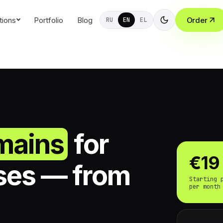
tions
Portfolio
Blog
Order
RU
EN
EL
mains
for
€19
ses — from
Starting 
per month