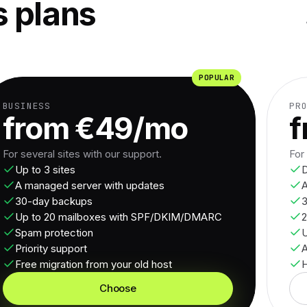
 plans
POPULAR
BUSINESS
PR
from €49/mo
f
For several sites with our support.
For
Up to 3 sites
D
A managed server with updates
A
30-day backups
3
Up to 20 mailboxes with SPF/DKIM/DMARC
2
Spam protection
U
Priority support
Free migration from your old host
H
Choose