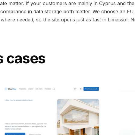
ate matter. If your customers are mainly in Cyprus and the
ompliance in data storage both matter. We choose an EU 
here needed, so the site opens just as fast in Limassol, N
s cases