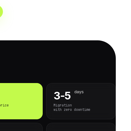
days
3-5
price
Migration
with zero downtime