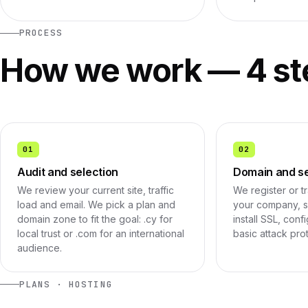
PROCESS
How we work — 4 st
01
02
Audit and selection
Domain and s
We review your current site, traffic
We register or t
load and email. We pick a plan and
your company, se
domain zone to fit the goal: .cy for
install SSL, con
local trust or .com for an international
basic attack pro
audience.
PLANS · HOSTING