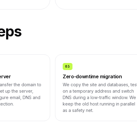
eps
03
erver
Zero-downtime migration
ransfer the domain to
We copy the site and databases, tes
t up the server,
on a temporary address and switch
figure email, DNS and
DNS during a low-traffic window. We
tection.
keep the old host running in parallel
as a safety net.