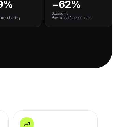
.9%
−62%
Discount
 monitoring
for a published case