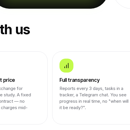
th us
 price
Full transparency
xchange for
Reports every 3 days, tasks in a
e study. A fixed
tracker, a Telegram chat. You see
ontract — no
progress in real time, no "when will
a charges mid-
it be ready?".