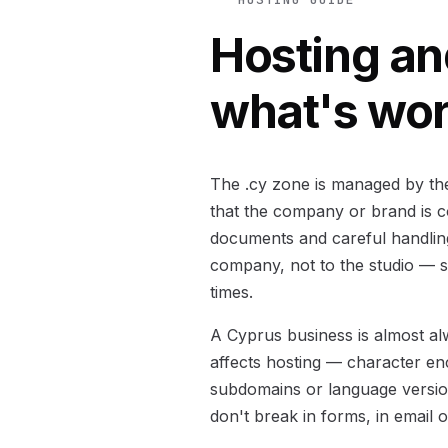
Hosting an
what's wo
The .cy zone is managed by the 
that the company or brand is co
documents and careful handling
company, not to the studio — s
times.
A Cyprus business is almost alw
affects hosting — character en
subdomains or language version
don't break in forms, in email 