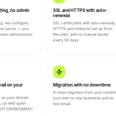
ing, no admin
SSL and HTTPS with auto-
renewal
g: we configure,
SSL certificates with auto-renewal,
the server — you
HTTPS and redirects set up from
stem administrator
the start, with no manual hassle
every 90 days.
ail on your
Migration with no downtime
A clean migration from your current
l on your domain
host with no site downtime and no
cy) with spam
lost email.
d SPF/DKIM/DMARC