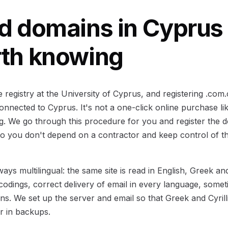
d domains in Cyprus
rth knowing
registry at the University of Cyprus, and registering .com
nnected to Cyprus. It's not a one-click online purchase lik
. We go through this procedure for you and register the 
o you don't depend on a contractor and keep control of the
ays multilingual: the same site is read in English, Greek an
codings, correct delivery of email in every language, some
s. We set up the server and email so that Greek and Cyrill
or in backups.