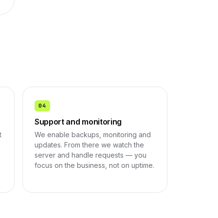
04
Support and monitoring
t
We enable backups, monitoring and
updates. From there we watch the
server and handle requests — you
focus on the business, not on uptime.