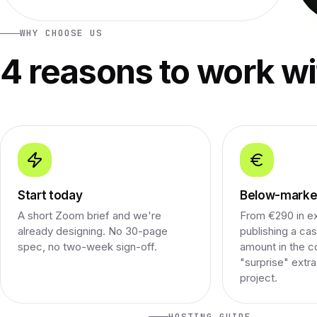
WHY CHOOSE US
4 reasons to work wi
Start today
Below-market
A short Zoom brief and we're
From €290 in e
already designing. No 30-page
publishing a cas
spec, no two-week sign-off.
amount in the c
"surprise" extr
project.
HOSTING GUIDE