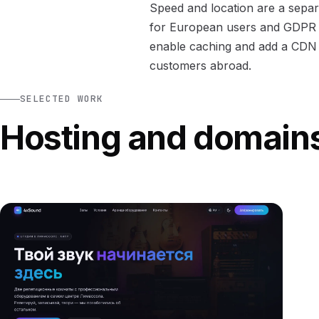
Speed and location are a separ
for European users and GDPR c
enable caching and add a CDN w
customers abroad.
SELECTED WORK
Hosting and domain