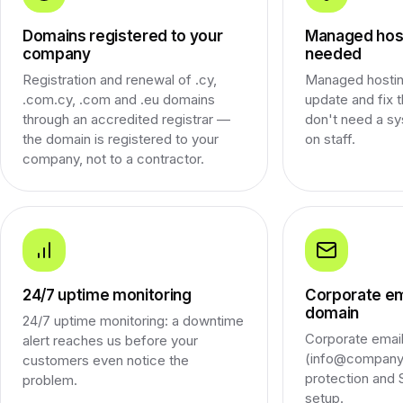
Domains registered to your
Managed host
company
needed
Registration and renewal of .cy,
Managed hostin
.com.cy, .com and .eu domains
update and fix 
through an accredited registrar —
don't need a sy
the domain is registered to your
on staff.
company, not to a contractor.
24/7 uptime monitoring
Corporate em
domain
24/7 uptime monitoring: a downtime
Corporate emai
alert reaches us before your
(info@company.
customers even notice the
protection an
problem.
setup.