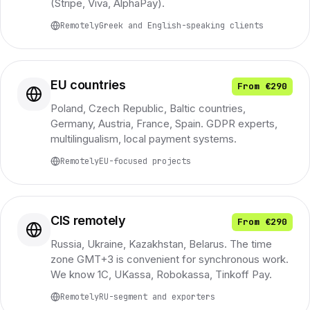
(Stripe, Viva, AlphaPay).
Remotely
Greek and English-speaking clients
EU countries
From €290
Poland, Czech Republic, Baltic countries,
Germany, Austria, France, Spain. GDPR experts,
multilingualism, local payment systems.
Remotely
EU-focused projects
CIS remotely
From €290
Russia, Ukraine, Kazakhstan, Belarus. The time
zone GMT+3 is convenient for synchronous work.
We know 1C, UKassa, Robokassa, Tinkoff Pay.
Remotely
RU-segment and exporters