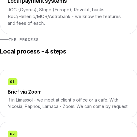
Local payment systems
JCC (Cyprus), Stripe (Europe), Revolut, banks
BoC/Hellenic/MCB/Astrobank - we know the features
and fees of each.
THE PROCESS
Local process - 4 steps
01
Brief via Zoom
If in Limassol - we meet at client's office or a cafe. With
Nicosia, Paphos, Larnaca - Zoom. We can come by request.
02