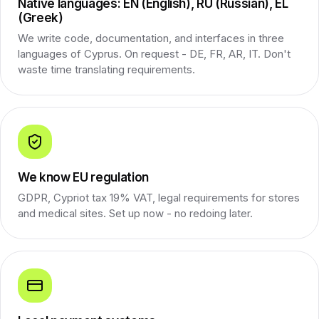
Native languages: EN (English), RU (Russian), EL
(Greek)
We write code, documentation, and interfaces in three
languages of Cyprus. On request - DE, FR, AR, IT. Don't
waste time translating requirements.
We know EU regulation
GDPR, Cypriot tax 19% VAT, legal requirements for stores
and medical sites. Set up now - no redoing later.