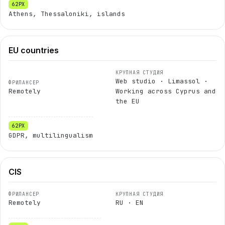
Athens, Thessaloniki, islands
EU countries
Web studio · Limassol ·
Remotely
Working across Cyprus and
the EU
GDPR, multilingualism
CIS
Remotely
RU · EN