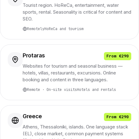
Tourist region. HoReCa, entertainment, water
sports, rental. Seasonality is critical for content and
SEO.
Remotely
HoReCa and tourism
Protaras
From €290
Websites for tourism and seasonal business —
hotels, villas, restaurants, excursions. Online
booking and content in three languages.
Remote · On-site visits
Hotels and rentals
Greece
From €290
Athens, Thessaloniki, islands. One language stack
(EL), close market, common payment systems