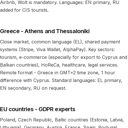
Airbnb, Wolt is mandatory. Languages: EN primary, RU
added for CIS tourists.
Greece - Athens and Thessaloniki
Close market, common language (EL), shared payment
systems (Stripe, Viva Wallet, AlphaPay). Key sectors:
tourism, e-commerce (especially for export to Cyprus and
Balkan countries), HoReCa, healthcare, legal services.
Remote format - Greece in GMT+2 time zone, 1 hour
difference with Cyprus. Standard languages: EL primary,
EN secondary, RU on request.
EU countries - GDPR experts
Poland, Czech Republic, Baltic countries (Estonia, Latvia,
Lithuania), Germany, Austria, France, Spain, Portugal.