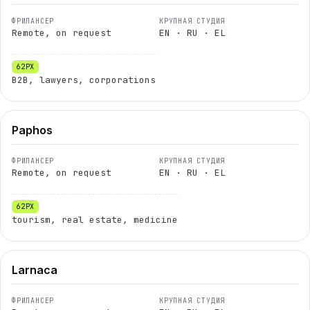
Remote, on request
EN · RU · EL
B2B, lawyers, corporations
Paphos
Remote, on request
EN · RU · EL
tourism, real estate, medicine
Larnaca