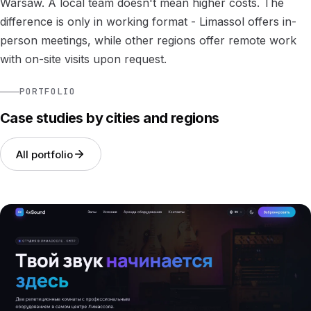
Warsaw. A local team doesn't mean higher costs. The
difference is only in working format - Limassol offers in-
person meetings, while other regions offer remote work
with on-site visits upon request.
PORTFOLIO
Case studies by cities and regions
All portfolio