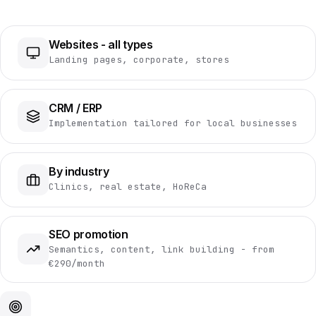
Websites - all types
Landing pages, corporate, stores
CRM / ERP
Implementation tailored for local businesses
By industry
Clinics, real estate, HoReCa
SEO promotion
Semantics, content, link building - from
€290/month