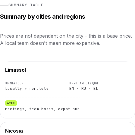
SUMMARY TABLE
Summary by cities and regions
Prices are not dependent on the city - this is a base price.
A local team doesn't mean more expensive.
Limassol
Locally + remotely
EN · RU · EL
meetings, team bases, expat hub
Nicosia