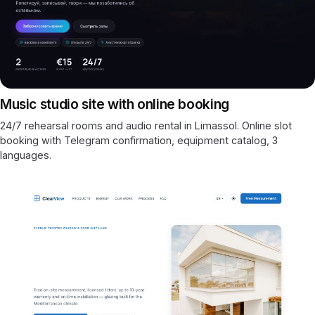
Music studio site with online booking
24/7 rehearsal rooms and audio rental in Limassol. Online slot
booking with Telegram confirmation, equipment catalog, 3
languages.