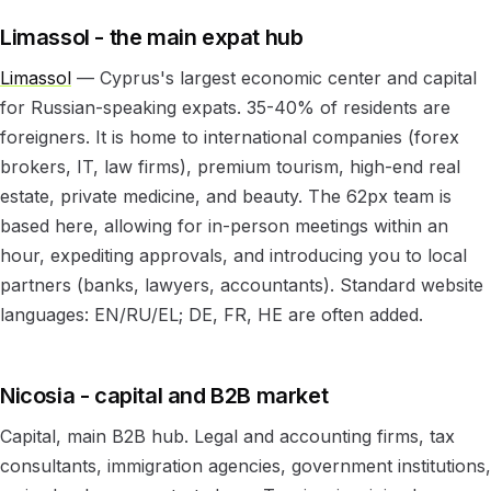
Limassol - the main expat hub
Limassol
— Cyprus's largest economic center and capital
for Russian-speaking expats. 35-40% of residents are
foreigners. It is home to international companies (forex
brokers, IT, law firms), premium tourism, high-end real
estate, private medicine, and beauty. The 62px team is
based here, allowing for in-person meetings within an
hour, expediting approvals, and introducing you to local
partners (banks, lawyers, accountants). Standard website
languages: EN/RU/EL; DE, FR, HE are often added.
Nicosia - capital and B2B market
Capital, main B2B hub. Legal and accounting firms, tax
consultants, immigration agencies, government institutions,