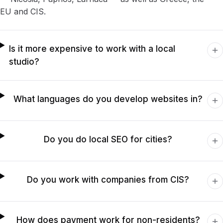
EU and CIS.
Is it more expensive to work with a local
studio?
What languages do you develop websites in?
Do you do local SEO for cities?
Do you work with companies from CIS?
How does payment work for non-residents?