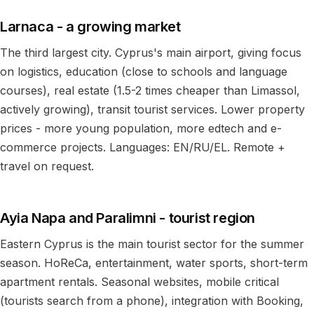
Larnaca - a growing market
The third largest city. Cyprus's main airport, giving focus
on logistics, education (close to schools and language
courses), real estate (1.5-2 times cheaper than Limassol,
actively growing), transit tourist services. Lower property
prices - more young population, more edtech and e-
commerce projects. Languages: EN/RU/EL. Remote +
travel on request.
Ayia Napa and Paralimni - tourist region
Eastern Cyprus is the main tourist sector for the summer
season. HoReCa, entertainment, water sports, short-term
apartment rentals. Seasonal websites, mobile critical
(tourists search from a phone), integration with Booking,