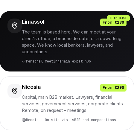
TEAM BASE
Limassol
From €290
The team is based here. We can meet at your
client's office, a beachside café, or a coworking
space. We know local bankers, lawyers, and
accountants.
Personal meetings
Main expat hub
Nicosia
From €290
Capital, main B2B market. Lawyers, financial
services, government services, corporate clients.
Remote, on request - meetings.
Remote · On-site visits
B2B and corporations