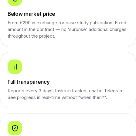
Below market price
From €290 in exchange for case study publication. Fixed
amount in the contract — no 'surprise' additional charges
throughout the project.
Full transparency
Reports every 3 days, tasks in tracker, chat in Telegram.
See progress in real-time without "when then?".