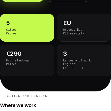
5
EU
Cities
Greece, EU,
Cyprus
CIS remotely
€290
3
From start-up
Language of work:
Prices
English
EN · RU · EL
CITIES AND REGIONS
Where we work