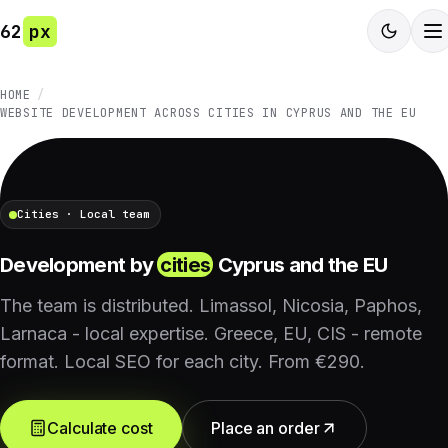
62
px
HOME
WEBSITE DEVELOPMENT ACROSS CITIES IN CYPRUS AND THE EU
Cities · Local team
Development by
cities
Cyprus and the EU
The team is distributed. Limassol, Nicosia, Paphos,
Larnaca - local expertise. Greece, EU, CIS - remote
format. Local SEO for each city. From €290.
Calculate cost
Place an order