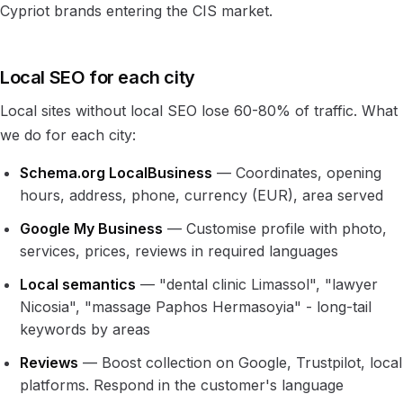
Cypriot brands entering the CIS market.
Local SEO for each city
Local sites without local SEO lose 60-80% of traffic. What
we do for each city:
Schema.org LocalBusiness
— Coordinates, opening
hours, address, phone, currency (EUR), area served
Google My Business
— Customise profile with photo,
services, prices, reviews in required languages
Local semantics
— "dental clinic Limassol", "lawyer
Nicosia", "massage Paphos Hermasoyia" - long-tail
keywords by areas
Reviews
— Boost collection on Google, Trustpilot, local
platforms. Respond in the customer's language