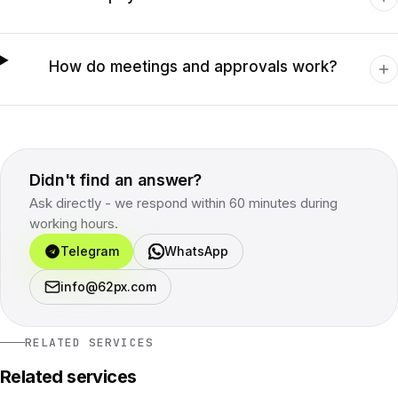
How do meetings and approvals work?
Didn't find an answer?
Ask directly - we respond within 60 minutes during
working hours.
Telegram
WhatsApp
info@62px.com
RELATED SERVICES
Related services