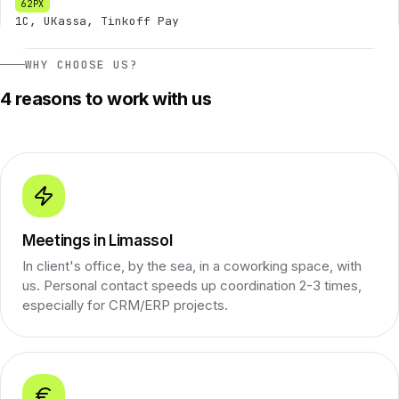
1C, UKassa, Tinkoff Pay
WHY CHOOSE US?
4 reasons to work with us
Meetings in Limassol
In client's office, by the sea, in a coworking space, with
us. Personal contact speeds up coordination 2-3 times,
especially for CRM/ERP projects.