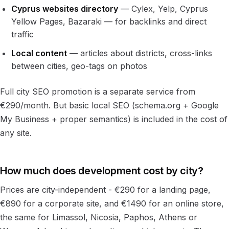
Cyprus websites directory
— Cylex, Yelp, Cyprus
Yellow Pages, Bazaraki — for backlinks and direct
traffic
Local content
— articles about districts, cross-links
between cities, geo-tags on photos
Full city SEO promotion is a separate service from
€290/month. But basic local SEO (schema.org + Google
My Business + proper semantics) is included in the cost of
any site.
How much does development cost by city?
Prices are city-independent - €290 for a landing page,
€890 for a corporate site, and €1490 for an online store,
the same for Limassol, Nicosia, Paphos, Athens or