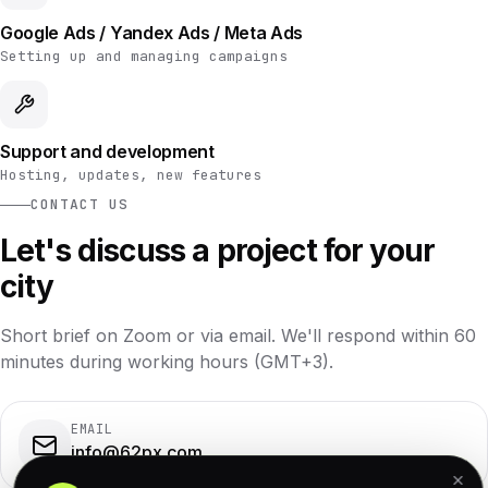
Google Ads / Yandex Ads / Meta Ads
Setting up and managing campaigns
Support and development
Hosting, updates, new features
CONTACT US
Let's discuss a project for your
city
Short brief on Zoom or via email. We'll respond within 60
minutes during working hours (GMT+3).
EMAIL
info@62px.com