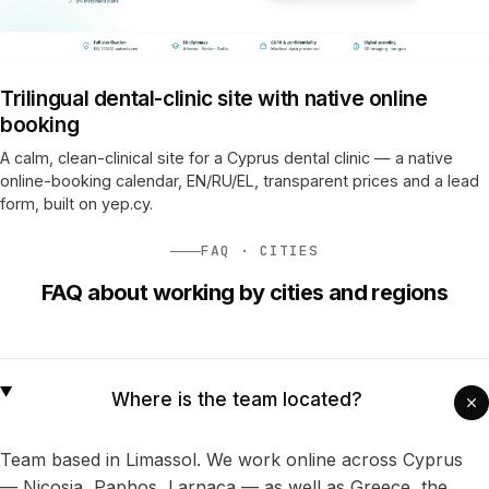
Trilingual dental-clinic site with native online
booking
A calm, clean-clinical site for a Cyprus dental clinic — a native
online-booking calendar, EN/RU/EL, transparent prices and a lead
form, built on yep.cy.
FAQ · CITIES
FAQ about working by cities and regions
Where is the team located?
Team based in
Limassol
. We work online across Cyprus
— Nicosia, Paphos, Larnaca — as well as Greece, the