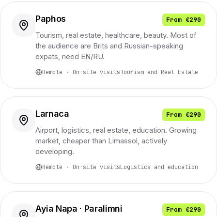
Paphos
From €290
Tourism, real estate, healthcare, beauty. Most of
the audience are Brits and Russian-speaking
expats, need EN/RU.
Remote · On-site visits
Tourism and Real Estate
Larnaca
From €290
Airport, logistics, real estate, education. Growing
market, cheaper than Limassol, actively
developing.
Remote · On-site visits
Logistics and education
Ayia Napa · Paralimni
From €290