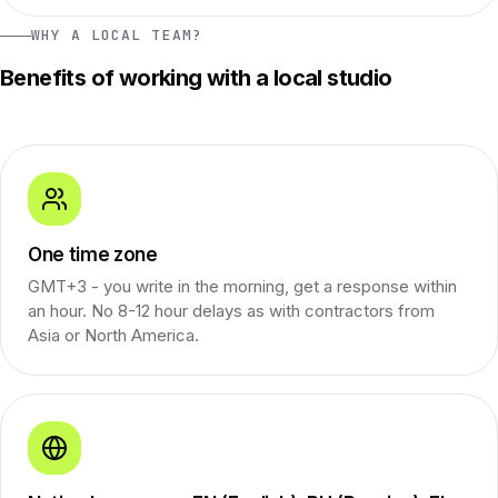
WHY A LOCAL TEAM?
Benefits of working with a local studio
One time zone
GMT+3 - you write in the morning, get a response within
an hour. No 8-12 hour delays as with contractors from
Asia or North America.