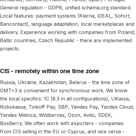
General regulation - GDPR, unified schema.org standard.
Local features: payment systems (Klarna, iDEAL, Sofort,
Bancontact), language adaptation, local marketplaces and
delivery. Experience working with companies from Poland,
Baltic countries, Czech Republic - there are implemented
projects.
CIS - remotely within one time zone
Russia, Ukraine, Kazakhstan, Belarus - the time zone of
GMT+3 is convenient for synchronous work. We know
the local specifics: 1C (8.3 in all configurations), UKassa,
Robokassa, Tinkoff Pay, SBP, Yandex Pay, Yandex Cloud,
Yandex Metrica, Wildberries, Ozon, Avito, SDEK,
BoxBerry. We often work with exporters - companies
from CIS selling in the EU or Cyprus, and vice versa -