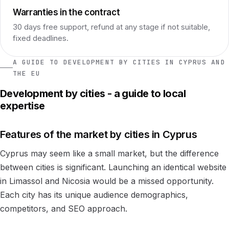
Warranties in the contract
30 days free support, refund at any stage if not suitable,
fixed deadlines.
A GUIDE TO DEVELOPMENT BY CITIES IN CYPRUS AND
THE EU
Development by cities - a guide to local
expertise
Features of the market by cities in Cyprus
Cyprus may seem like a small market, but the difference
between cities is significant. Launching an identical website
in Limassol and Nicosia would be a missed opportunity.
Each city has its unique audience demographics,
competitors, and SEO approach.