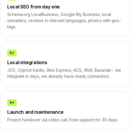
Local SEO from day one
Schema.org LocalBusiness, Google My Business, local
semantics, reviews in relevant languages, photos with geo-
tags.
03
Local integrations
JCC, Cypriot banks, Akis Express, ACS, Wolt, Bazaraki - we
integrate in days, we already have ready connectors.
04
Launch and maintenance
Project handover via video call. Free support for 30 days.