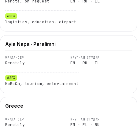
Remote, on request
EN · RU · EL
logistics, education, airport
Ayia Napa · Paralimni
Remotely
EN · RU · EL
HoReCa, tourism, entertainment
Greece
Remotely
EN · EL · RU