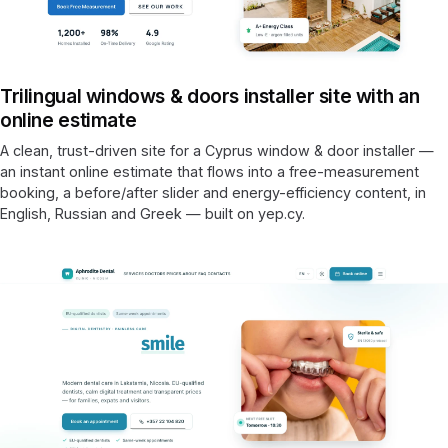
Trilingual windows & doors installer site with an
online estimate
A clean, trust-driven site for a Cyprus window & door installer —
an instant online estimate that flows into a free-measurement
booking, a before/after slider and energy-efficiency content, in
English, Russian and Greek — built on yep.cy.