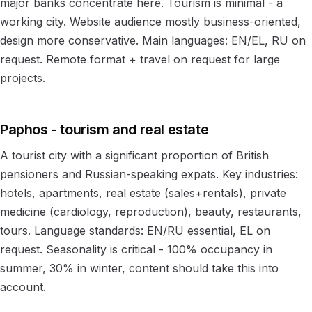
major banks concentrate here. Tourism is minimal - a
working city. Website audience mostly business-oriented,
design more conservative. Main languages: EN/EL, RU on
request. Remote format + travel on request for large
projects.
Paphos - tourism and real estate
A tourist city with a significant proportion of British
pensioners and Russian-speaking expats. Key industries:
hotels, apartments, real estate (sales+rentals), private
medicine (cardiology, reproduction), beauty, restaurants,
tours. Language standards: EN/RU essential, EL on
request. Seasonality is critical - 100% occupancy in
summer, 30% in winter, content should take this into
account.