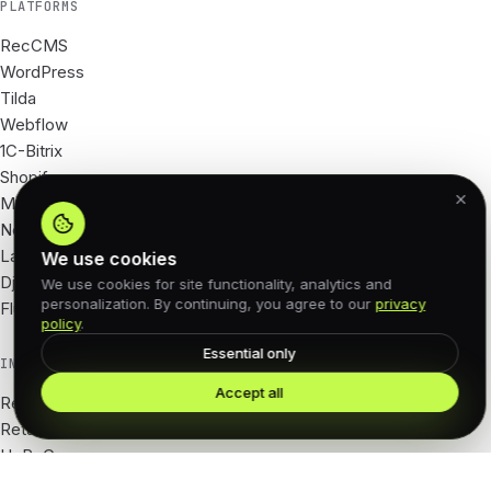
PLATFORMS
RecCMS
WordPress
Tilda
Webflow
1C-Bitrix
Shopify
Magento
Next.js
Laravel
We use cookies
Django
We use cookies for site functionality, analytics and
personalization. By continuing, you agree to our
privacy
Flutter
policy
.
Essential only
INDUSTRIES
Accept all
Real Estate
Retail · e-com
HoReCa
Tourism · hotels