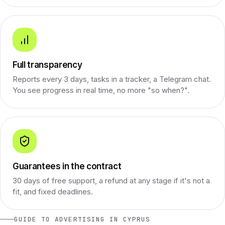
Full transparency
Reports every 3 days, tasks in a tracker, a Telegram chat.
You see progress in real time, no more "so when?".
Guarantees in the contract
30 days of free support, a refund at any stage if it's not a
fit, and fixed deadlines.
GUIDE TO ADVERTISING IN CYPRUS