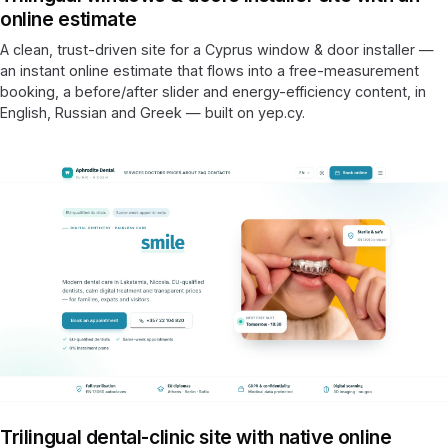
online estimate
A clean, trust-driven site for a Cyprus window & door installer —
an instant online estimate that flows into a free-measurement
booking, a before/after slider and energy-efficiency content, in
English, Russian and Greek — built on yep.cy.
Trilingual dental-clinic site with native online