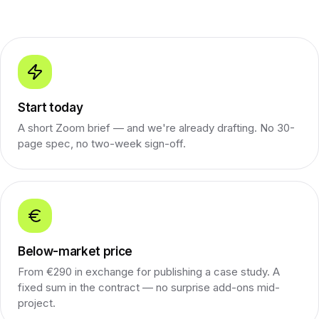
Start today
A short Zoom brief — and we're already drafting. No 30-
page spec, no two-week sign-off.
Below-market price
From €290 in exchange for publishing a case study. A
fixed sum in the contract — no surprise add-ons mid-
project.