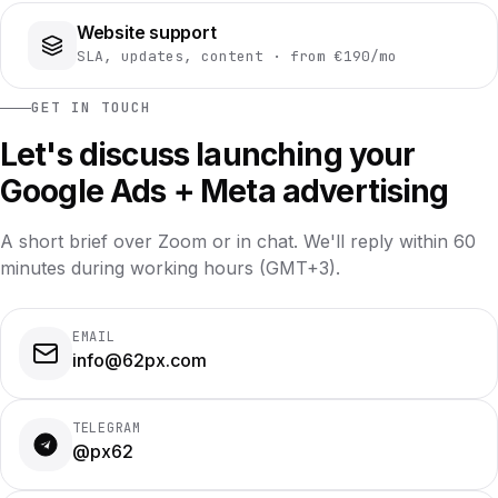
Website support
SLA, updates, content · from €190/mo
GET IN TOUCH
Let's discuss launching your
Google Ads + Meta advertising
A short brief over Zoom or in chat. We'll reply within 60
minutes during working hours (GMT+3).
EMAIL
info@62px.com
TELEGRAM
@px62