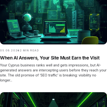
05.08.2026
2
MIN READ
When AI Answers, Your Site Must Earn the Visit
Your Cyprus business ranks well and gets impressions, but AI-
generated answers are intercepting users before they reach your
site. The old promise of ‘SEO traffic’ is breaking: visibility no
longer...