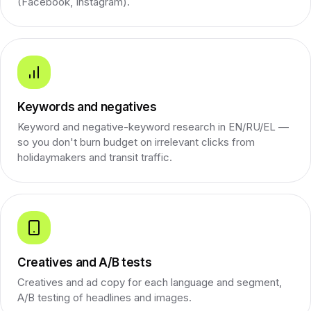
(Facebook, Instagram).
Keywords and negatives
Keyword and negative-keyword research in EN/RU/EL —
so you don't burn budget on irrelevant clicks from
holidaymakers and transit traffic.
Creatives and A/B tests
Creatives and ad copy for each language and segment,
A/B testing of headlines and images.