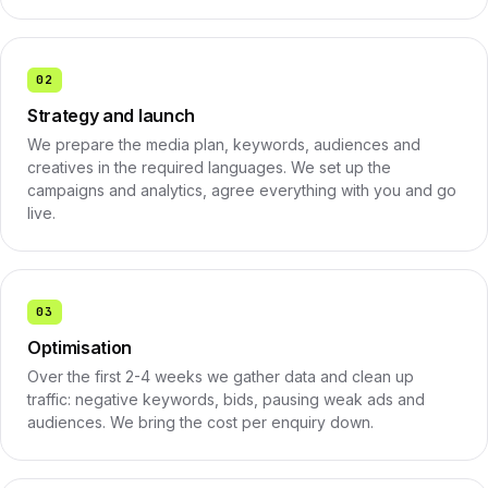
02
Strategy and launch
We prepare the media plan, keywords, audiences and
creatives in the required languages. We set up the
campaigns and analytics, agree everything with you and go
live.
03
Optimisation
Over the first 2-4 weeks we gather data and clean up
traffic: negative keywords, bids, pausing weak ads and
audiences. We bring the cost per enquiry down.