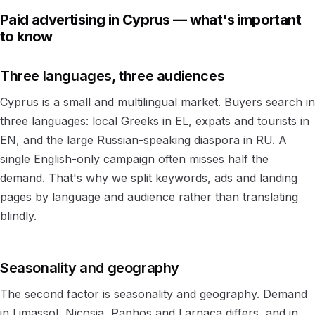
Paid advertising in Cyprus — what's important
to know
Three languages, three audiences
Cyprus is a small and multilingual market. Buyers search in
three languages: local Greeks in EL, expats and tourists in
EN, and the large Russian-speaking diaspora in RU. A
single English-only campaign often misses half the
demand. That's why we split keywords, ads and landing
pages by language and audience rather than translating
blindly.
Seasonality and geography
The second factor is seasonality and geography. Demand
in Limassol, Nicosia, Paphos and Larnaca differs, and in