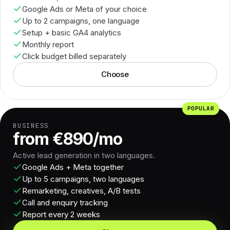
Google Ads or Meta of your choice
Up to 2 campaigns, one language
Setup + basic GA4 analytics
Monthly report
Click budget billed separately
Choose
POPULAR
BUSINESS
from €890/mo
Active lead generation in two languages.
Google Ads + Meta together
Up to 5 campaigns, two languages
Remarketing, creatives, A/B tests
Call and enquiry tracking
Report every 2 weeks