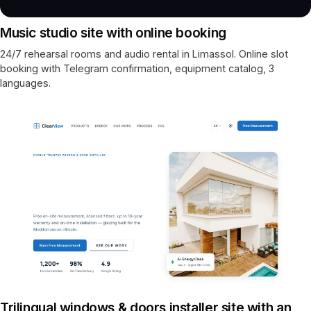
Music studio site with online booking
24/7 rehearsal rooms and audio rental in Limassol. Online slot
booking with Telegram confirmation, equipment catalog, 3
languages.
Trilingual windows & doors installer site with an