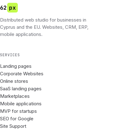
62
px
Distributed web studio for businesses in
Cyprus and the EU. Websites, CRM, ERP,
mobile applications.
SERVICES
Landing pages
Corporate Websites
Online stores
SaaS landing pages
Marketplaces
Mobile applications
MVP for startups
SEO for Google
Site Support