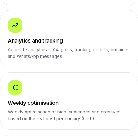
Analytics and tracking
Accurate analytics: GA4, goals, tracking of calls, enquiries
and WhatsApp messages.
Weekly optimisation
Weekly optimisation of bids, audiences and creatives
based on the real cost per enquiry (CPL).