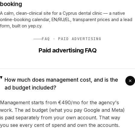
booking
A calm, clean-clinical site for a Cyprus dental clinic — a native
online-booking calendar, EN/RU/EL, transparent prices and a lead
form, built on yep.cy.
FAQ · PAID ADVERTISING
Paid advertising FAQ
How much does management cost, and is the
ad budget included?
Management starts from €490/mo for the agency's
work. The ad budget (what you pay Google and Meta)
is paid separately from your own account. That way
you see every cent of spend and own the accounts.