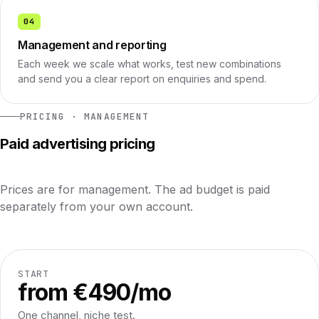
04
Management and reporting
Each week we scale what works, test new combinations
and send you a clear report on enquiries and spend.
PRICING · MANAGEMENT
Paid advertising pricing
Prices are for management. The ad budget is paid
separately from your own account.
START
from €490/mo
One channel, niche test.