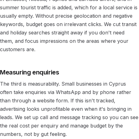
summer tourist traffic is added, which for a local service is
usually empty. Without precise geolocation and negative
keywords, budget goes on irrelevant clicks. We cut transit
and holiday searches straight away if you don't need
them, and focus impressions on the areas where your
customers are.
Measuring enquiries
The third is measurability. Small businesses in Cyprus
often take enquiries via WhatsApp and by phone rather
than through a website form. If this isn't tracked,
advertising looks unprofitable even when it's bringing in
leads. We set up call and message tracking so you can see
the real cost per enquiry and manage budget by the
numbers, not by gut feeling.