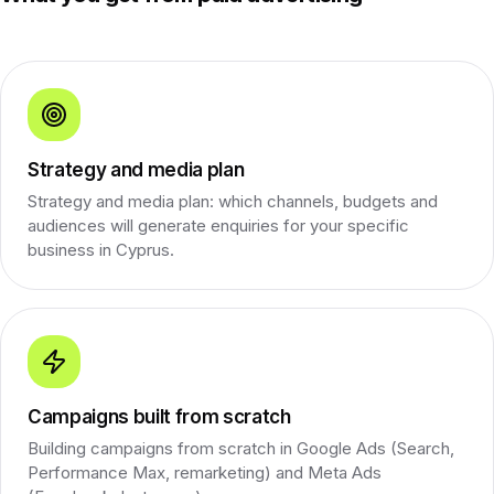
Strategy and media plan
Strategy and media plan: which channels, budgets and
audiences will generate enquiries for your specific
business in Cyprus.
Campaigns built from scratch
Building campaigns from scratch in Google Ads (Search,
Performance Max, remarketing) and Meta Ads