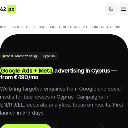
62
px
HOME
SERVICES
GOOGLE ADS + META ADVERTISING IN CYPRUS
Paid advertising · Cyprus
Google Ads + Meta
advertising in Cyprus —
from €490/mo
We bring targeted enquiries from Google and social
media for businesses in Cyprus. Campaigns in
EN/RU/EL, accurate analytics, focus on results. First
launch in 5-7 days.