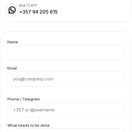
WHATSAPP
+357 94 205 615
Name
Email
Phone / Telegram
What needs to be done