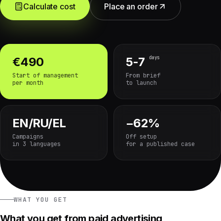
Calculate cost
Place an order
days
€490
5-7
Start of management
From brief
per month
to launch
EN/RU/EL
−62%
Campaigns
Off setup
in 3 languages
for a published case
WHAT YOU GET
What you get from paid advertising