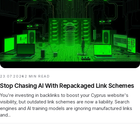
23.07.2026
2
MIN READ
Stop Chasing AI With Repackaged Link Schemes
You're investing in backlinks to boost your Cyprus website's
visibility, but outdated link schemes are now a liability. Search
engines and AI training models are ignoring manufactured links
and...