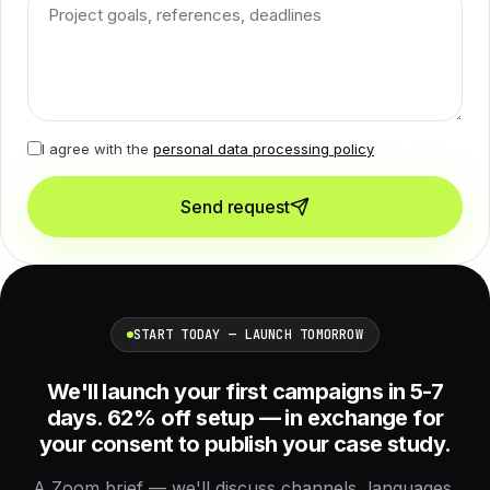
I agree with the
personal data processing policy
Send request
START TODAY — LAUNCH TOMORROW
We'll launch your first campaigns in 5-7
days. 62% off setup — in exchange for
your consent to publish your case study.
A Zoom brief — we'll discuss channels, languages,