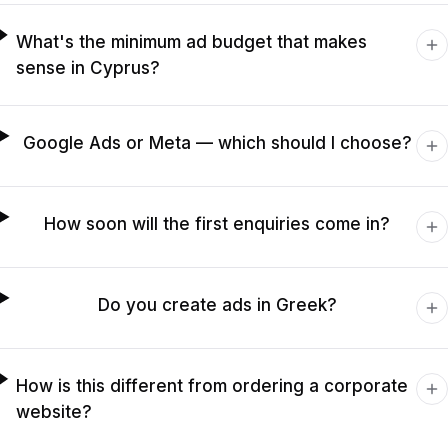
What's the minimum ad budget that makes
sense in Cyprus?
Google Ads or Meta — which should I choose?
How soon will the first enquiries come in?
Do you create ads in Greek?
How is this different from ordering a corporate
website?