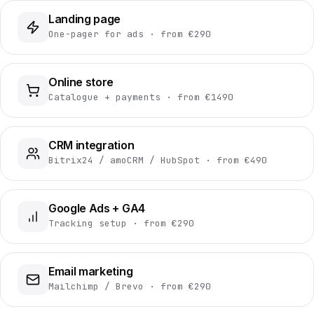
Landing page
One-pager for ads · from €290
Online store
Catalogue + payments · from €1490
CRM integration
Bitrix24 / amoCRM / HubSpot · from €490
Google Ads + GA4
Tracking setup · from €290
Email marketing
Mailchimp / Brevo · from €290