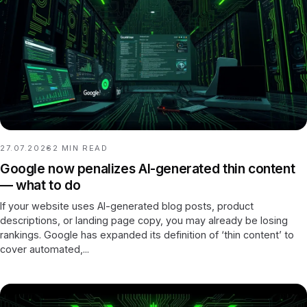
27.07.2026
2
MIN READ
Google now penalizes AI-generated thin content
— what to do
If your website uses AI-generated blog posts, product
descriptions, or landing page copy, you may already be losing
rankings. Google has expanded its definition of ‘thin content’ to
cover automated,...