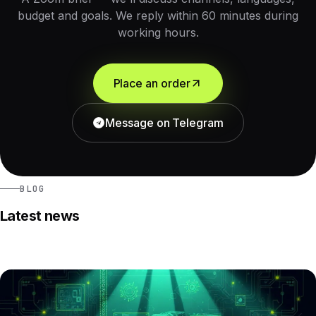
budget and goals. We reply within 60 minutes during
working hours.
Place an order
Message on Telegram
BLOG
Latest news