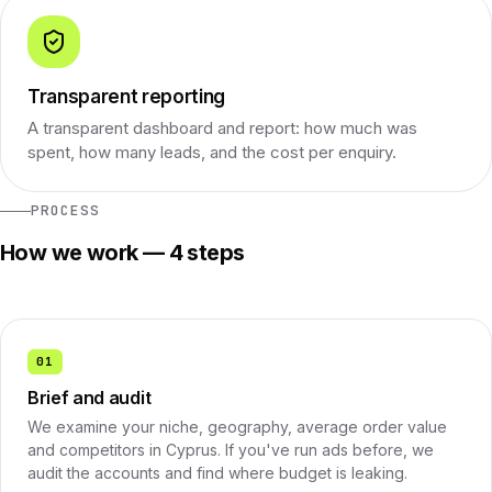
Transparent reporting
A transparent dashboard and report: how much was
spent, how many leads, and the cost per enquiry.
PROCESS
How we work — 4 steps
01
Brief and audit
We examine your niche, geography, average order value
and competitors in Cyprus. If you've run ads before, we
audit the accounts and find where budget is leaking.