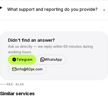
What support and reporting do you provide?
Didn't find an answer?
Ask us directly — we reply within 60 minutes during
working hours.
Telegram
WhatsApp
info@62px.com
SEE ALSO
Similar services