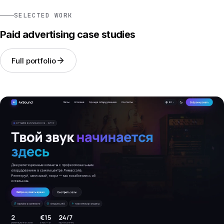
SELECTED WORK
Paid advertising case studies
Full portfolio