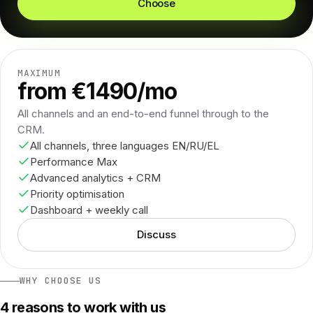
Choose
MAXIMUM
from €1490/mo
All channels and an end-to-end funnel through to the
CRM.
All channels, three languages EN/RU/EL
Performance Max
Advanced analytics + CRM
Priority optimisation
Dashboard + weekly call
Discuss
WHY CHOOSE US
4 reasons to work with us