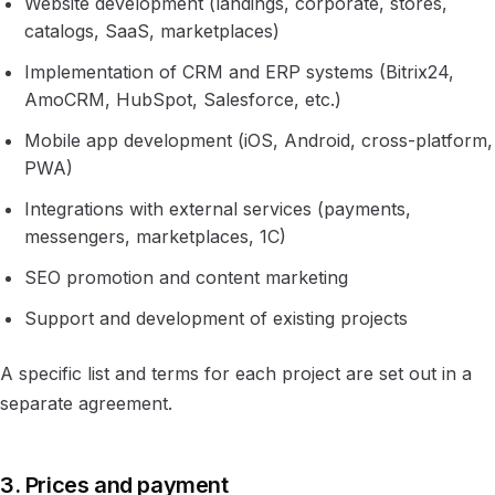
Website development (landings, corporate, stores,
catalogs, SaaS, marketplaces)
Implementation of CRM and ERP systems (Bitrix24,
AmoCRM, HubSpot, Salesforce, etc.)
Mobile app development (iOS, Android, cross-platform,
PWA)
Integrations with external services (payments,
messengers, marketplaces, 1C)
SEO promotion and content marketing
Support and development of existing projects
A specific list and terms for each project are set out in a
separate agreement.
3. Prices and payment