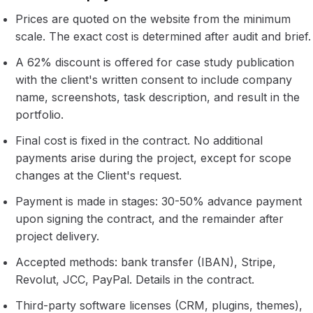
Prices are quoted on the website from the minimum
scale. The exact cost is determined after audit and brief.
A 62% discount is offered for case study publication
with the client's written consent to include company
name, screenshots, task description, and result in the
portfolio.
Final cost is fixed in the contract. No additional
payments arise during the project, except for scope
changes at the Client's request.
Payment is made in stages: 30-50% advance payment
upon signing the contract, and the remainder after
project delivery.
Accepted methods: bank transfer (IBAN), Stripe,
Revolut, JCC, PayPal. Details in the contract.
Third-party software licenses (CRM, plugins, themes),