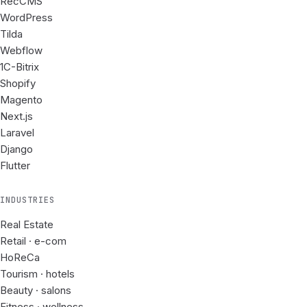
RecCMS
WordPress
Tilda
Webflow
1C-Bitrix
Shopify
Magento
Next.js
Laravel
Django
Flutter
INDUSTRIES
Real Estate
Retail · e-com
HoReCa
Tourism · hotels
Beauty · salons
Fitness · wellness