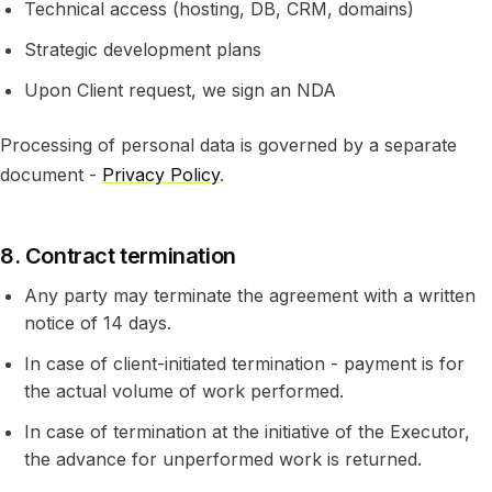
Technical access (hosting, DB, CRM, domains)
Strategic development plans
Upon Client request, we sign an NDA
Processing of personal data is governed by a separate
document -
Privacy Policy
.
8. Contract termination
Any party may terminate the agreement with a written
notice of 14 days.
In case of client-initiated termination - payment is for
the actual volume of work performed.
In case of termination at the initiative of the Executor,
the advance for unperformed work is returned.