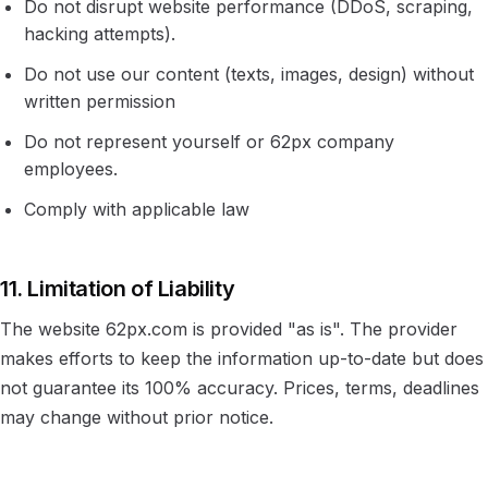
Do not disrupt website performance (DDoS, scraping,
hacking attempts).
Do not use our content (texts, images, design) without
written permission
Do not represent yourself or 62px company
employees.
Comply with applicable law
11. Limitation of Liability
The website 62px.com is provided "as is". The provider
makes efforts to keep the information up-to-date but does
not guarantee its 100% accuracy. Prices, terms, deadlines
may change without prior notice.