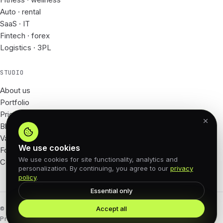
Auto · rental
SaaS · IT
Fintech · forex
Logistics · 3PL
STUDIO
About us
Portfolio
Prices
Blog
Vacancies
We use cookies
For Partners
We use cookies for site functionality, analytics and
Contacts
personalization. By continuing, you agree to our
privacy
policy
.
Essential only
Accept all
© 2026 62px · All rights reserved
Privacy Policy
Offer agreement
Cookies