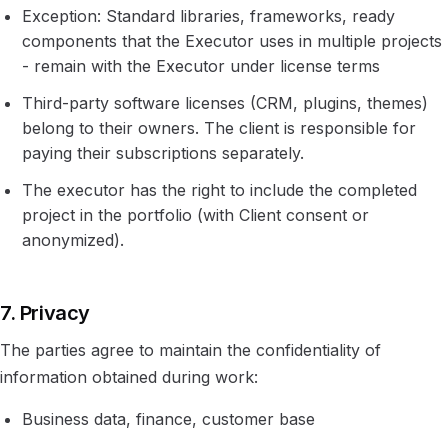
Exception: Standard libraries, frameworks, ready
components that the Executor uses in multiple projects
- remain with the Executor under license terms
Third-party software licenses (CRM, plugins, themes)
belong to their owners. The client is responsible for
paying their subscriptions separately.
The executor has the right to include the completed
project in the portfolio (with Client consent or
anonymized).
7. Privacy
The parties agree to maintain the confidentiality of
information obtained during work:
Business data, finance, customer base