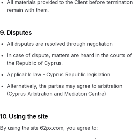
All materials provided to the Client before termination
remain with them.
9. Disputes
All disputes are resolved through negotiation
In case of dispute, matters are heard in the courts of
the Republic of Cyprus.
Applicable law - Cyprus Republic legislation
Alternatively, the parties may agree to arbitration
(Cyprus Arbitration and Mediation Centre)
10. Using the site
By using the site 62px.com, you agree to: