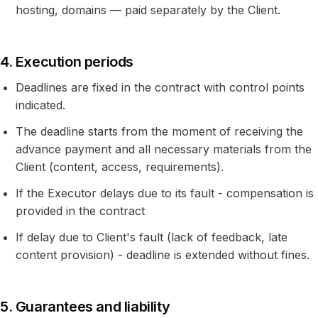
hosting, domains — paid separately by the Client.
4. Execution periods
Deadlines are fixed in the contract with control points
indicated.
The deadline starts from the moment of receiving the
advance payment and all necessary materials from the
Client (content, access, requirements).
If the Executor delays due to its fault - compensation is
provided in the contract
If delay due to Client's fault (lack of feedback, late
content provision) - deadline is extended without fines.
5. Guarantees and liability