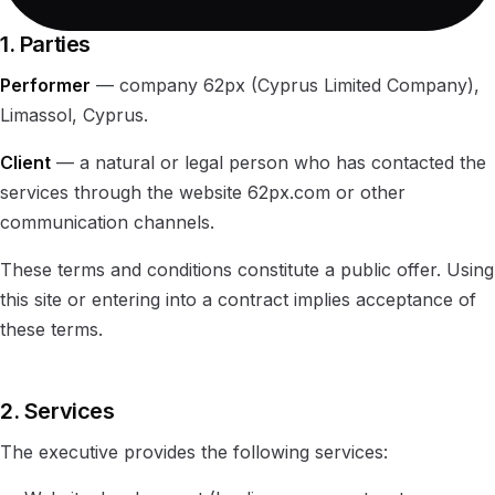
1. Parties
Performer
— company 62px (Cyprus Limited Company),
Limassol, Cyprus.
Client
— a natural or legal person who has contacted the
services through the website 62px.com or other
communication channels.
These terms and conditions constitute a public offer. Using
this site or entering into a contract implies acceptance of
these terms.
2. Services
The executive provides the following services: