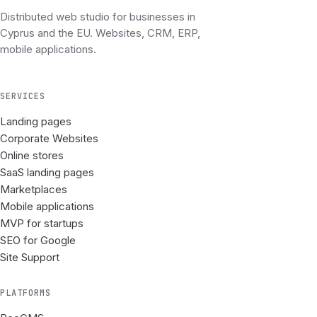
Distributed web studio for businesses in
Cyprus and the EU. Websites, CRM, ERP,
mobile applications.
SERVICES
Landing pages
Corporate Websites
Online stores
SaaS landing pages
Marketplaces
Mobile applications
MVP for startups
SEO for Google
Site Support
PLATFORMS