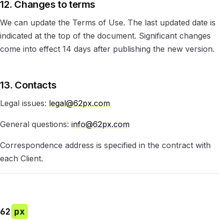
12. Changes to terms
We can update the Terms of Use. The last updated date is
indicated at the top of the document. Significant changes
come into effect 14 days after publishing the new version.
13. Contacts
Legal issues:
legal@62px.com
General questions:
info@62px.com
Correspondence address is specified in the contract with
each Client.
62
px