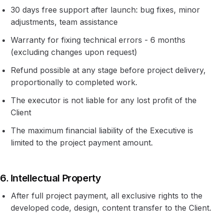
30 days free support after launch: bug fixes, minor
adjustments, team assistance
Warranty for fixing technical errors - 6 months
(excluding changes upon request)
Refund possible at any stage before project delivery,
proportionally to completed work.
The executor is not liable for any lost profit of the
Client
The maximum financial liability of the Executive is
limited to the project payment amount.
6. Intellectual Property
After full project payment, all exclusive rights to the
developed code, design, content transfer to the Client.