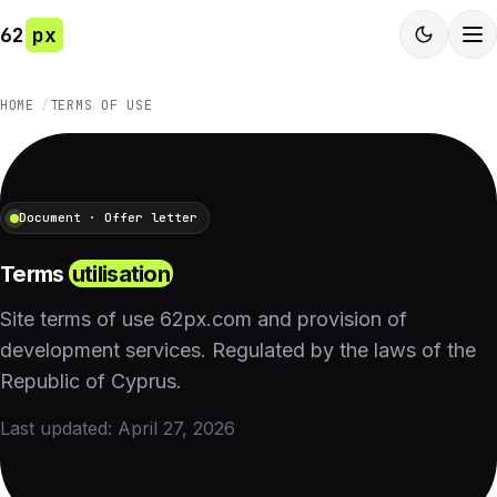
62
px
HOME
TERMS OF USE
Document · Offer letter
Terms
utilisation
Site terms of use 62px.com and provision of
development services. Regulated by the laws of the
Republic of Cyprus.
Last updated: April 27, 2026