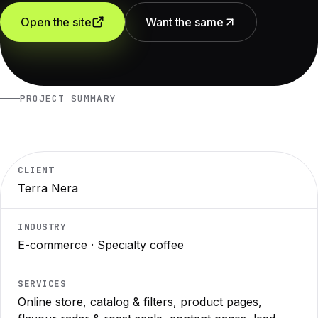
Open the site
Want the same
PROJECT SUMMARY
CLIENT
Terra Nera
INDUSTRY
E-commerce · Specialty coffee
SERVICES
Online store, catalog & filters, product pages,