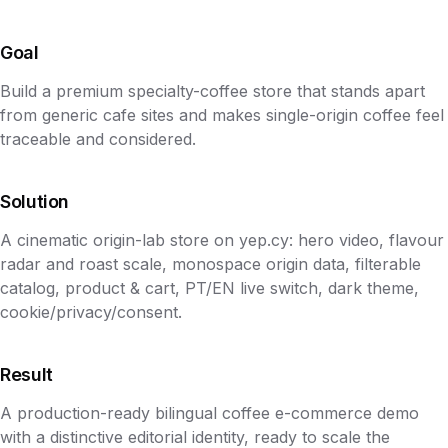
Goal
Build a premium specialty-coffee store that stands apart
from generic cafe sites and makes single-origin coffee feel
traceable and considered.
Solution
A cinematic origin-lab store on yep.cy: hero video, flavour
radar and roast scale, monospace origin data, filterable
catalog, product & cart, PT/EN live switch, dark theme,
cookie/privacy/consent.
Result
A production-ready bilingual coffee e-commerce demo
with a distinctive editorial identity, ready to scale the