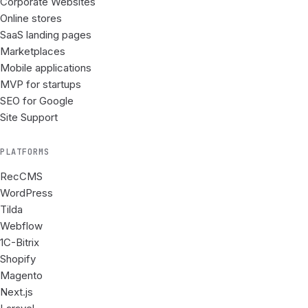
Corporate Websites
Online stores
SaaS landing pages
Marketplaces
Mobile applications
MVP for startups
SEO for Google
Site Support
PLATFORMS
RecCMS
WordPress
Tilda
Webflow
1C-Bitrix
Shopify
Magento
Next.js