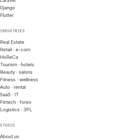
Laravel
Django
Flutter
INDUSTRIES
Real Estate
Retail · e-com
HoReCa
Tourism · hotels
Beauty · salons
Fitness · wellness
Auto · rental
SaaS · IT
Fintech · forex
Logistics · 3PL
STUDIO
About us