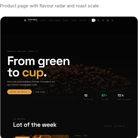
Product page with flavour radar and roast scale