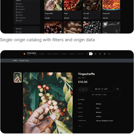
Single-origin catalog with filters and origin data