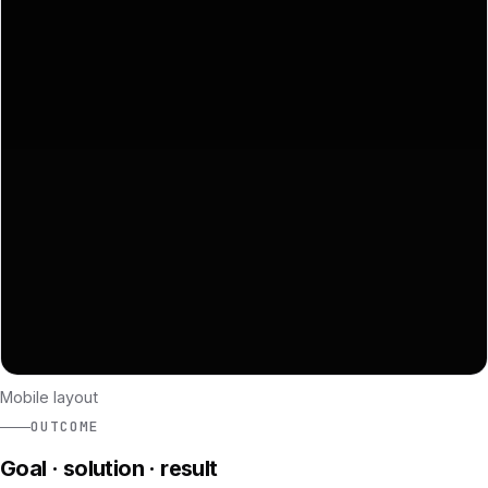
Mobile layout
OUTCOME
Goal · solution · result