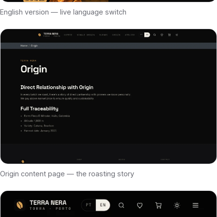
English version — live language switch
Origin content page — the roasting story