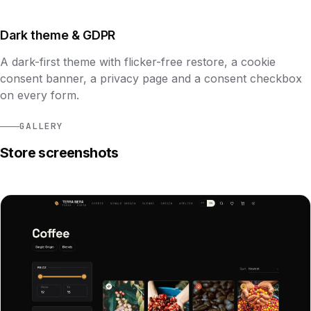
Dark theme & GDPR
A dark-first theme with flicker-free restore, a cookie
consent banner, a privacy page and a consent checkbox
on every form.
GALLERY
Store screenshots