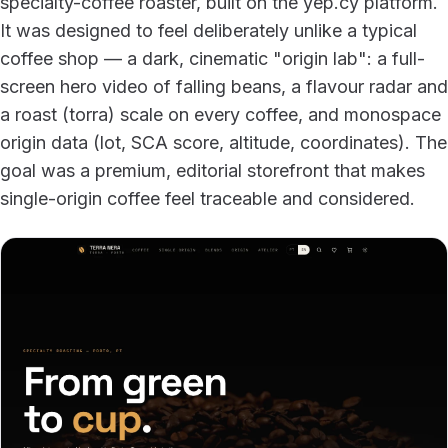
specialty-coffee roaster, built on the yep.cy platform.
It was designed to feel deliberately unlike a typical
coffee shop — a dark, cinematic "origin lab": a full-
screen hero video of falling beans, a flavour radar and
a roast (torra) scale on every coffee, and monospace
origin data (lot, SCA score, altitude, coordinates). The
goal was a premium, editorial storefront that makes
single-origin coffee feel traceable and considered.