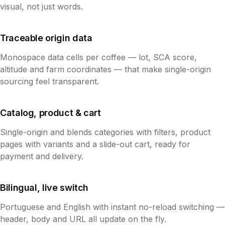
visual, not just words.
Traceable origin data
Monospace data cells per coffee — lot, SCA score,
altitude and farm coordinates — that make single-origin
sourcing feel transparent.
Catalog, product & cart
Single-origin and blends categories with filters, product
pages with variants and a slide-out cart, ready for
payment and delivery.
Bilingual, live switch
Portuguese and English with instant no-reload switching —
header, body and URL all update on the fly.