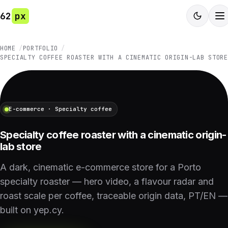
62
px
HOME
PORTFOLIO
SPECIALTY COFFEE ROASTER WITH A CINEMATIC ORIGIN-LAB STORE
E-commerce · Specialty coffee
Specialty coffee roaster with a cinematic origin-
lab store
A dark, cinematic e-commerce store for a Porto
specialty roaster — hero video, a flavour radar and
roast scale per coffee, traceable origin data, PT/EN —
built on yep.cy.