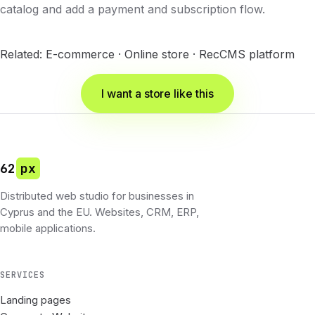
catalog and add a payment and subscription flow.
Related:
E-commerce
·
Online store
·
RecCMS platform
I want a store like this
62
px
Distributed web studio for businesses in
Cyprus and the EU. Websites, CRM, ERP,
mobile applications.
SERVICES
Landing pages