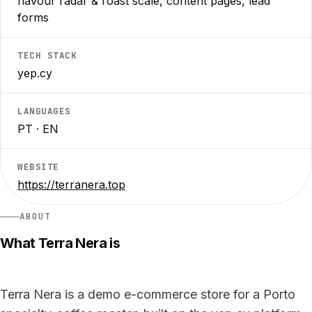
flavour radar & roast scale, content pages, lead
forms
TECH STACK
yep.cy
LANGUAGES
PT · EN
WEBSITE
https://terranera.top
ABOUT
What Terra Nera is
Terra Nera is a demo e-commerce store for a Porto