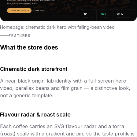
Homepage: cinematic dark hero with falling-bean video
FEATURES
What the store does
Cinematic dark storefront
A near-black origin-lab identity with a full-screen hero
video, parallax beans and film grain — a distinctive look,
not a generic template.
Flavour radar & roast scale
Each coffee carries an SVG flavour radar and a torra
(roast) scale with a gradient and pin, so the taste profile is