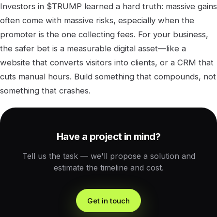
Investors in $TRUMP learned a hard truth: massive gains
often come with massive risks, especially when the
promoter is the one collecting fees. For your business,
the safer bet is a measurable digital asset—like a
website that converts visitors into clients, or a CRM that
cuts manual hours. Build something that compounds, not
something that crashes.
Have a project in mind?
Tell us the task — we'll propose a solution and
estimate the timeline and cost.
Get in touch