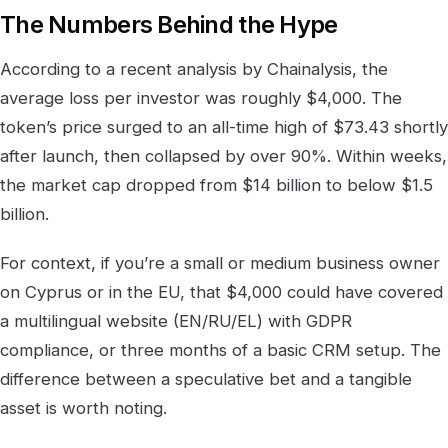
The Numbers Behind the Hype
According to a recent analysis by Chainalysis, the
average loss per investor was roughly $4,000. The
token’s price surged to an all-time high of $73.43 shortly
after launch, then collapsed by over 90%. Within weeks,
the market cap dropped from $14 billion to below $1.5
billion.
For context, if you’re a small or medium business owner
on Cyprus or in the EU, that $4,000 could have covered
a multilingual website (EN/RU/EL) with GDPR
compliance, or three months of a basic CRM setup. The
difference between a speculative bet and a tangible
asset is worth noting.