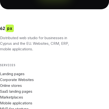
62
px
Distributed web studio for businesses in
Cyprus and the EU. Websites, CRM, ERP,
mobile applications.
SERVICES
Landing pages
Corporate Websites
Online stores
SaaS landing pages
Marketplaces
Mobile applications
MVP for startups