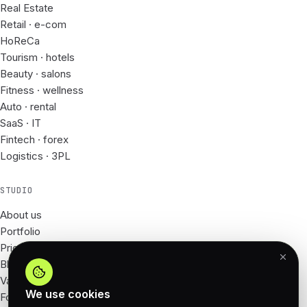
Real Estate
Retail · e-com
HoReCa
Tourism · hotels
Beauty · salons
Fitness · wellness
Auto · rental
SaaS · IT
Fintech · forex
Logistics · 3PL
STUDIO
About us
Portfolio
Prices
Blog
Vacancies
We use cookies
For Partners