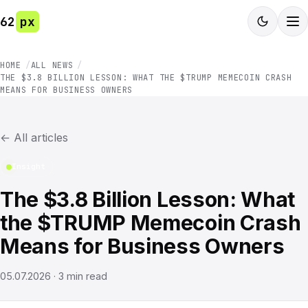
62
px
HOME
ALL NEWS
THE $3.8 BILLION LESSON: WHAT THE $TRUMP MEMECOIN CRASH
MEANS FOR BUSINESS OWNERS
←
All articles
Insight
The $3.8 Billion Lesson: What
the $TRUMP Memecoin Crash
Means for Business Owners
05.07.2026
·
3
min read