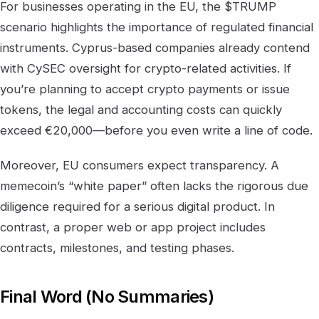
For businesses operating in the EU, the $TRUMP
scenario highlights the importance of regulated financial
instruments. Cyprus-based companies already contend
with CySEC oversight for crypto-related activities. If
you’re planning to accept crypto payments or issue
tokens, the legal and accounting costs can quickly
exceed €20,000—before you even write a line of code.
Moreover, EU consumers expect transparency. A
memecoin’s “white paper” often lacks the rigorous due
diligence required for a serious digital product. In
contrast, a proper web or app project includes
contracts, milestones, and testing phases.
Final Word (No Summaries)