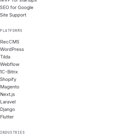
SEO for Google
Site Support
PLATFORMS
RecCMS
WordPress
Tilda
Webflow
1C-Bitrix
Shopify
Magento
Next.js
Laravel
Django
Flutter
INDUSTRIES