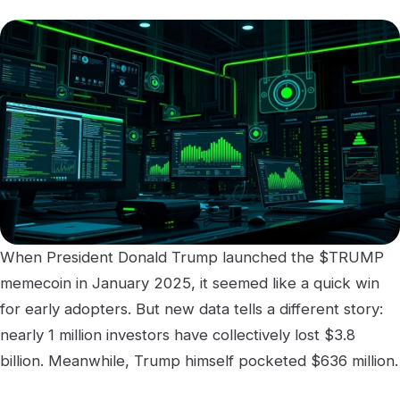
When President Donald Trump launched the $TRUMP
memecoin in January 2025, it seemed like a quick win
for early adopters. But new data tells a different story:
nearly 1 million investors have collectively lost $3.8
billion. Meanwhile, Trump himself pocketed $636 million.