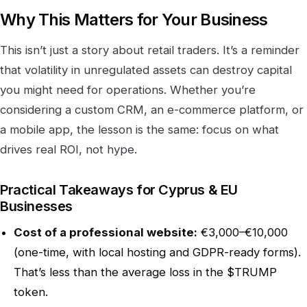
Why This Matters for Your Business
This isn’t just a story about retail traders. It’s a reminder
that volatility in unregulated assets can destroy capital
you might need for operations. Whether you’re
considering a custom CRM, an e-commerce platform, or
a mobile app, the lesson is the same: focus on what
drives real ROI, not hype.
Practical Takeaways for Cyprus & EU
Businesses
Cost of a professional website:
€3,000–€10,000
(one-time, with local hosting and GDPR-ready forms).
That’s less than the average loss in the $TRUMP
token.