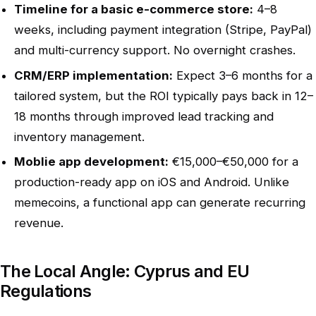
Timeline for a basic e-commerce store:
4–8
weeks, including payment integration (Stripe, PayPal)
and multi-currency support. No overnight crashes.
CRM/ERP implementation:
Expect 3–6 months for a
tailored system, but the ROI typically pays back in 12–
18 months through improved lead tracking and
inventory management.
Moblie app development:
€15,000–€50,000 for a
production-ready app on iOS and Android. Unlike
memecoins, a functional app can generate recurring
revenue.
The Local Angle: Cyprus and EU
Regulations