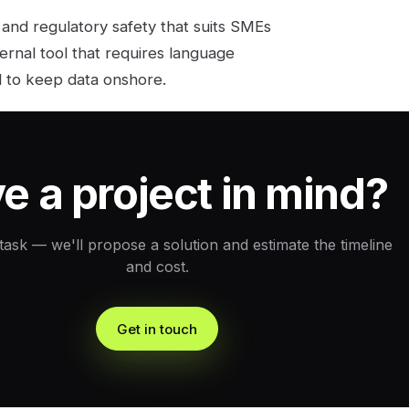
 and regulatory safety that suits SMEs
nternal tool that requires language
ed to keep data onshore.
e a project in mind?
 task — we'll propose a solution and estimate the timeline
and cost.
Get in touch