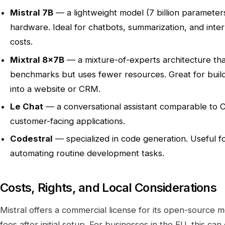
Mistral 7B
— a lightweight model (7 billion parameters
hardware. Ideal for chatbots, summarization, and inter
costs.
Mixtral 8x7B
— a mixture-of-experts architecture th
benchmarks but uses fewer resources. Great for build
into a website or CRM.
Le Chat
— a conversational assistant comparable to C
customer-facing applications.
Codestral
— specialized in code generation. Useful f
automating routine development tasks.
Costs, Rights, and Local Considerations
Mistral offers a commercial license for its open-source m
fees after initial setup. For businesses in the EU, this ca