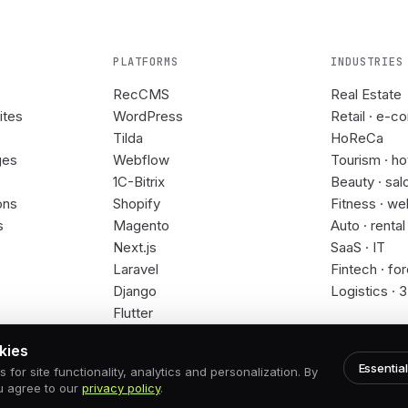
PLATFORMS
INDUSTRIES
RecCMS
Real Estate
ites
WordPress
Retail · e-c
Tilda
HoReCa
ges
Webflow
Tourism · ho
1C-Bitrix
Beauty · sal
ons
Shopify
Fitness · we
s
Magento
Auto · rental
Next.js
SaaS · IT
Laravel
Fintech · fo
Django
Logistics · 
Flutter
kies
Essential
for site functionality, analytics and personalization. By
u agree to our
privacy policy
.