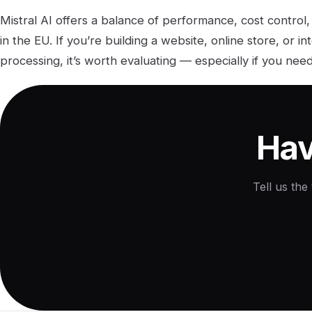
Mistral AI offers a balance of performance, cost control,
in the EU. If you’re building a website, online store, or i
processing, it’s worth evaluating — especially if you ne
Hav
Tell us the