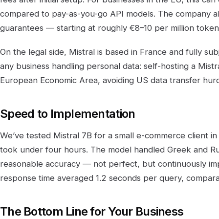
compared to pay-as-you-go API models. The company als
guarantees — starting at roughly €8–10 per million toke
On the legal side, Mistral is based in France and fully sub
any business handling personal data: self-hosting a Mist
European Economic Area, avoiding US data transfer hurd
Speed to Implementation
We’ve tested Mistral 7B for a small e-commerce client i
took under four hours. The model handled Greek and Rus
reasonable accuracy — not perfect, but continuously imp
response time averaged 1.2 seconds per query, compara
The Bottom Line for Your Business