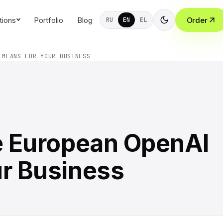
tions
Portfolio
Blog
Order
RU
EN
EL
 MEANS FOR YOUR BUSINESS
he European OpenAI
ur Business