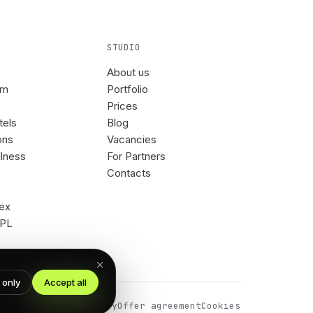
STUDIO
About us
om
Portfolio
Prices
tels
Blog
ons
Vacancies
llness
For Partners
Contacts
rex
3PL
 only
Accept all
Privacy Policy
Offer agreement
Cookies