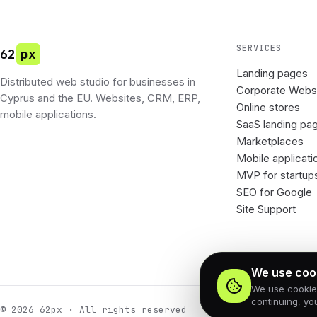
SERVICES
62
px
Landing pages
Distributed web studio for businesses in
Corporate Webs
Cyprus and the EU. Websites, CRM, ERP,
Online stores
mobile applications.
SaaS landing pa
Marketplaces
Mobile applicati
MVP for startup
SEO for Google
Site Support
We use coo
We use cookies 
continuing, yo
© 2026 62px · All rights reserved