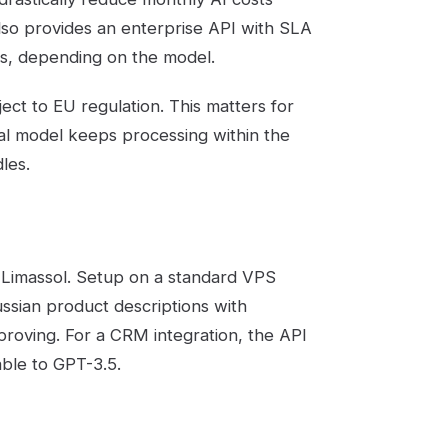
o provides an enterprise API with SLA
ns, depending on the model.
ject to EU regulation. This matters for
ral model keeps processing within the
les.
n Limassol. Setup on a standard VPS
sian product descriptions with
roving. For a CRM integration, the API
ble to GPT-3.5.