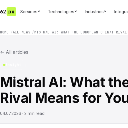
62
px
Services
Technologies
Industries
Integra
HOME
ALL NEWS
MISTRAL AI: WHAT THE EUROPEAN OPENAI RIVAL
←
All articles
Insight
Mistral AI: What t
Rival Means for Yo
04.07.2026
·
2
min read