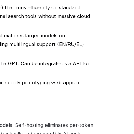
) that runs efficiently on standard
nal search tools without massive cloud
at matches larger models on
ing multilingual support (EN/RU/EL)
hatGPT. Can be integrated via API for
or rapidly prototyping web apps or
odels. Self-hosting eliminates per-token
n drastically reduce monthly AI costs