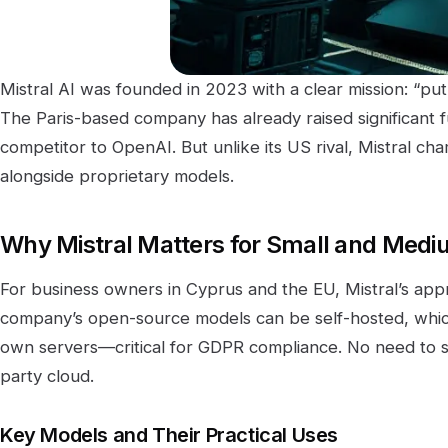
Mistral AI was founded in 2023 with a clear mission: “put
The Paris-based company has already raised significant 
competitor to OpenAI. But unlike its US rival, Mistral ch
alongside proprietary models.
Why Mistral Matters for Small and Med
For business owners in Cyprus and the EU, Mistral’s app
company’s open-source models can be self-hosted, whi
own servers—critical for GDPR compliance. No need to s
party cloud.
Key Models and Their Practical Uses