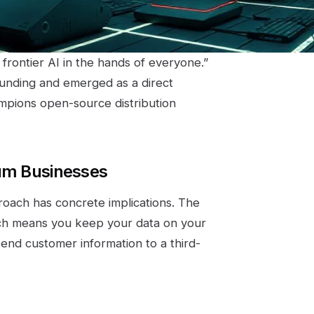
 frontier AI in the hands of everyone.”
funding and emerged as a direct
ampions open-source distribution
ium Businesses
roach has concrete implications. The
ch means you keep your data on your
end customer information to a third-