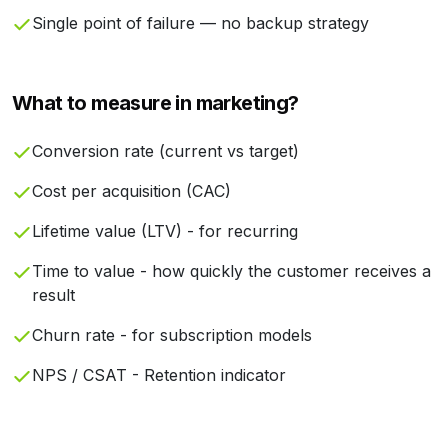
Single point of failure — no backup strategy
What to measure in marketing?
Conversion rate (current vs target)
Cost per acquisition (CAC)
Lifetime value (LTV) - for recurring
Time to value - how quickly the customer receives a
result
Churn rate - for subscription models
NPS / CSAT - Retention indicator