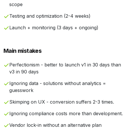
scope
Testing and optimization (2-4 weeks)
Launch + monitoring (3 days + ongoing)
Main mistakes
Perfectionism - better to launch v1 in 30 days than
v3 in 90 days
Ignoring data - solutions without analytics =
guesswork
Skimping on UX - conversion suffers 2-3 times.
Ignoring compliance costs more than development.
Vendor lock-in without an alternative plan