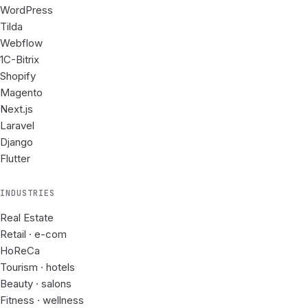
WordPress
Tilda
Webflow
1C-Bitrix
Shopify
Magento
Next.js
Laravel
Django
Flutter
INDUSTRIES
Real Estate
Retail · e-com
HoReCa
Tourism · hotels
Beauty · salons
Fitness · wellness