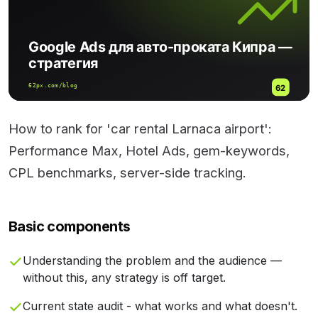
How to rank for 'car rental Larnaca airport':
Performance Max, Hotel Ads, gem-keywords,
CPL benchmarks, server-side tracking.
Basic components
Understanding the problem and the audience —
without this, any strategy is off target.
Current state audit - what works and what doesn't.