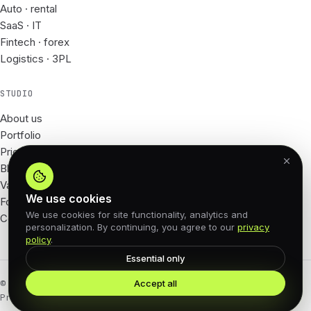
Auto · rental
SaaS · IT
Fintech · forex
Logistics · 3PL
STUDIO
About us
Portfolio
Prices
Blog
Vacancies
We use cookies
For Partners
We use cookies for site functionality, analytics and
Contacts
personalization. By continuing, you agree to our
privacy
policy
.
Essential only
Accept all
© 2026 62px · All rights reserved
Privacy Policy
Offer agreement
Cookies