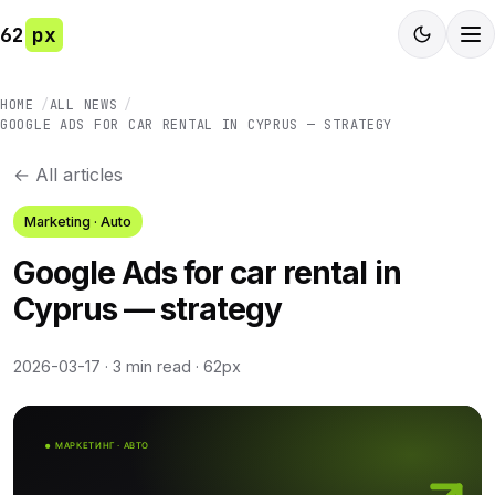
62
px
HOME
ALL NEWS
GOOGLE ADS FOR CAR RENTAL IN CYPRUS — STRATEGY
← All articles
Marketing · Auto
Google Ads for car rental in
Cyprus — strategy
2026-03-17
·
3 min read
·
62px