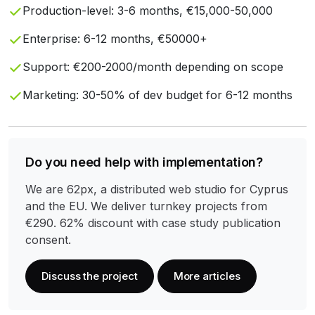
Production-level: 3-6 months, €15,000-50,000
Enterprise: 6-12 months, €50000+
Support: €200-2000/month depending on scope
Marketing: 30-50% of dev budget for 6-12 months
Do you need help with implementation?
We are 62px, a distributed web studio for Cyprus
and the EU. We deliver turnkey projects from
€290. 62% discount with case study publication
consent.
Discuss the project
More articles