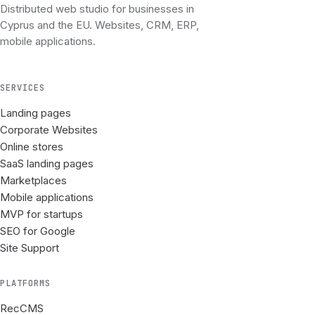
Distributed web studio for businesses in
Cyprus and the EU. Websites, CRM, ERP,
mobile applications.
SERVICES
Landing pages
Corporate Websites
Online stores
SaaS landing pages
Marketplaces
Mobile applications
MVP for startups
SEO for Google
Site Support
PLATFORMS
RecCMS