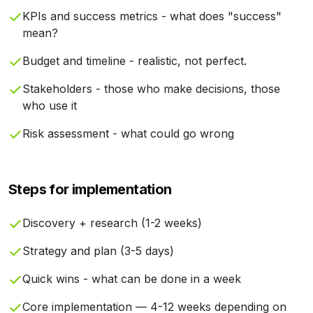
KPIs and success metrics - what does "success"
mean?
Budget and timeline - realistic, not perfect.
Stakeholders - those who make decisions, those
who use it
Risk assessment - what could go wrong
Steps for implementation
Discovery + research (1-2 weeks)
Strategy and plan (3-5 days)
Quick wins - what can be done in a week
Core implementation — 4-12 weeks depending on