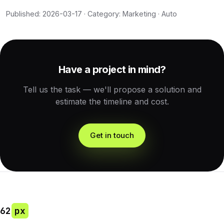
Published: 2026-03-17 · Category: Marketing · Auto
Have a project in mind?
Tell us the task — we'll propose a solution and
estimate the timeline and cost.
Get in touch
62
px