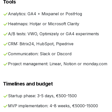
Tools
Analytics: GA4 + Mixpanel or PostHog
Heatmaps: Hotjar or Microsoft Clarity
A/B tests: VWO, Optimizely or GA4 experiments
CRM: Bitrix24, HubSpot, Pipedrive
Communication: Slack or Discord
Project management: Linear, Notion or monday.com
Timelines and budget
Startup phase: 3-5 days, €500-1500
MVP implementation: 4-8 weeks, €5000-15000