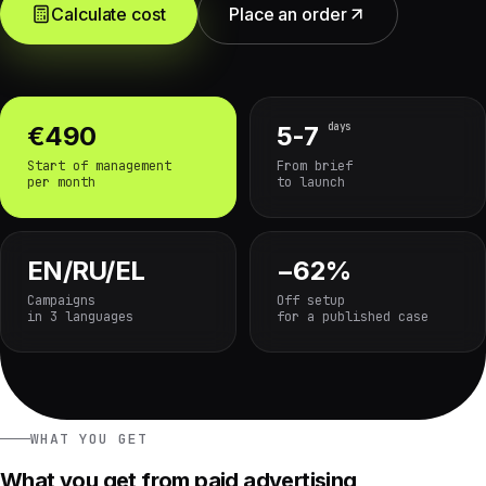
Calculate cost
Place an order
days
€490
5-7
Start of management
From brief
per month
to launch
EN/RU/EL
−62%
Campaigns
Off setup
in 3 languages
for a published case
WHAT YOU GET
What you get from paid advertising