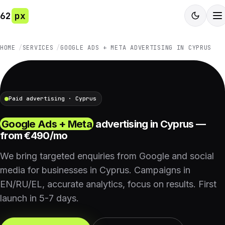
62
px
HOME
SERVICES
GOOGLE ADS + META ADVERTISING IN CYPRUS
Paid advertising · Cyprus
Google Ads + Meta
advertising in Cyprus —
from €490/mo
We bring targeted enquiries from Google and social
media for businesses in Cyprus. Campaigns in
EN/RU/EL, accurate analytics, focus on results. First
launch in 5-7 days.