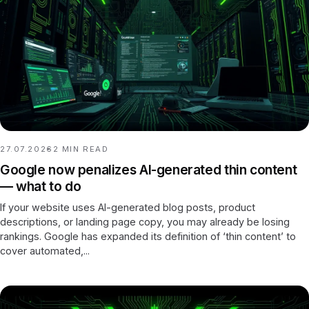
27.07.2026
2
MIN READ
Google now penalizes AI-generated thin content
— what to do
If your website uses AI-generated blog posts, product
descriptions, or landing page copy, you may already be losing
rankings. Google has expanded its definition of ‘thin content’ to
cover automated,...