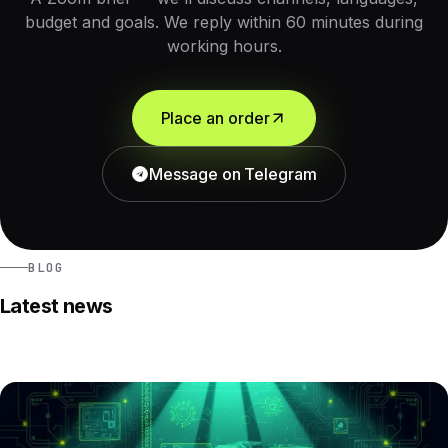
budget and goals. We reply within 60 minutes during
working hours.
Place an order
Message on Telegram
BLOG
Latest news