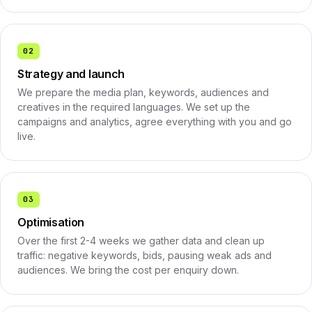
02
Strategy and launch
We prepare the media plan, keywords, audiences and
creatives in the required languages. We set up the
campaigns and analytics, agree everything with you and go
live.
03
Optimisation
Over the first 2-4 weeks we gather data and clean up
traffic: negative keywords, bids, pausing weak ads and
audiences. We bring the cost per enquiry down.