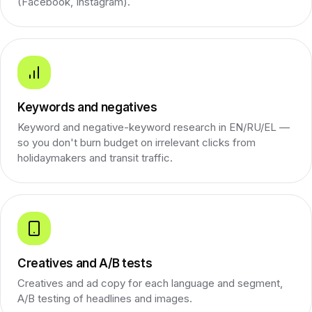
(Facebook, Instagram).
Keywords and negatives
Keyword and negative-keyword research in EN/RU/EL —
so you don't burn budget on irrelevant clicks from
holidaymakers and transit traffic.
Creatives and A/B tests
Creatives and ad copy for each language and segment,
A/B testing of headlines and images.