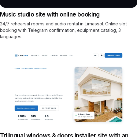
Music studio site with online booking
24/7 rehearsal rooms and audio rental in Limassol. Online slot
booking with Telegram confirmation, equipment catalog, 3
languages.
Trilingual windows & doors installer site with an