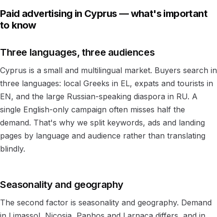
Paid advertising in Cyprus — what's important
to know
Three languages, three audiences
Cyprus is a small and multilingual market. Buyers search in
three languages: local Greeks in EL, expats and tourists in
EN, and the large Russian-speaking diaspora in RU. A
single English-only campaign often misses half the
demand. That's why we split keywords, ads and landing
pages by language and audience rather than translating
blindly.
Seasonality and geography
The second factor is seasonality and geography. Demand
in Limassol, Nicosia, Paphos and Larnaca differs, and in