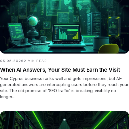
05.08.2026
2
MIN READ
When AI Answers, Your Site Must Earn the Visit
Your Cyprus business ranks well and gets impressions, but AI-
generated answers are intercepting users before they reach your
site. The old promise of ‘SEO traffic’ is breaking: visibility no
longer...