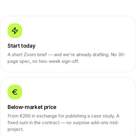
Start today
A short Zoom brief — and we're already drafting. No 30-
page spec, no two-week sign-off.
Below-market price
From €290 in exchange for publishing a case study. A
fixed sum in the contract — no surprise add-ons mid-
project.