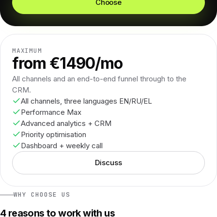
Choose
MAXIMUM
from €1490/mo
All channels and an end-to-end funnel through to the
CRM.
All channels, three languages EN/RU/EL
Performance Max
Advanced analytics + CRM
Priority optimisation
Dashboard + weekly call
Discuss
WHY CHOOSE US
4 reasons to work with us