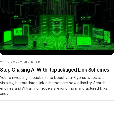
23.07.2026
2
MIN READ
Stop Chasing AI With Repackaged Link Schemes
You're investing in backlinks to boost your Cyprus website's
visibility, but outdated link schemes are now a liability. Search
engines and AI training models are ignoring manufactured links
and...