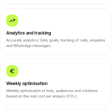
Analytics and tracking
Accurate analytics: GA4, goals, tracking of calls, enquiries
and WhatsApp messages.
Weekly optimisation
Weekly optimisation of bids, audiences and creatives
based on the real cost per enquiry (CPL).