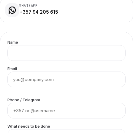
WHATSAPP
+357 94 205 615
Name
Email
Phone / Telegram
What needs to be done