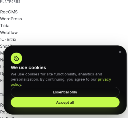
PLATFORMS
RecCMS
WordPress
Tilda
Webflow
1C-Bitrix
Shopify
Magento
Next.js
Laravel
We use cookies
Django
We use cookies for site functionality, analytics and
personalization. By continuing, you agree to our
privacy
Flutter
policy
.
Essential only
INDUSTRIES
Accept all
Real Estate
Retail · e-com
HoReCa
Tourism · hotels