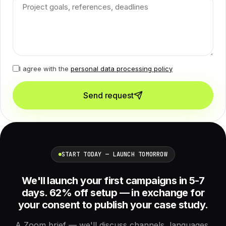
I agree with the
personal data processing policy
Send request
START TODAY — LAUNCH TOMORROW
We'll launch your first campaigns in 5-7
days. 62% off setup — in exchange for
your consent to publish your case study.
A Zoom brief — we'll discuss channels, languages,