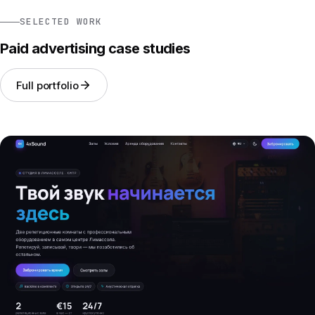
SELECTED WORK
Paid advertising case studies
Full portfolio