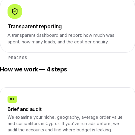
Transparent reporting
A transparent dashboard and report: how much was
spent, how many leads, and the cost per enquiry.
PROCESS
How we work — 4 steps
01
Brief and audit
We examine your niche, geography, average order value
and competitors in Cyprus. If you've run ads before, we
audit the accounts and find where budget is leaking.