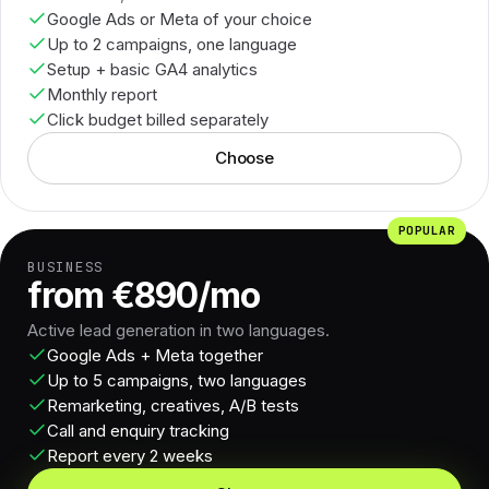
Google Ads or Meta of your choice
Up to 2 campaigns, one language
Setup + basic GA4 analytics
Monthly report
Click budget billed separately
Choose
POPULAR
BUSINESS
from €890/mo
Active lead generation in two languages.
Google Ads + Meta together
Up to 5 campaigns, two languages
Remarketing, creatives, A/B tests
Call and enquiry tracking
Report every 2 weeks