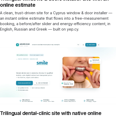
online estimate
A clean, trust-driven site for a Cyprus window & door installer —
an instant online estimate that flows into a free-measurement
booking, a before/after slider and energy-efficiency content, in
English, Russian and Greek — built on yep.cy.
Trilingual dental-clinic site with native online