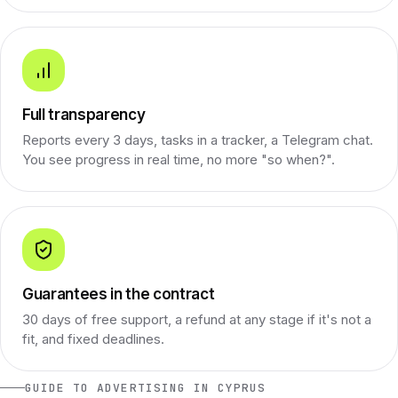
Full transparency
Reports every 3 days, tasks in a tracker, a Telegram chat.
You see progress in real time, no more "so when?".
Guarantees in the contract
30 days of free support, a refund at any stage if it's not a
fit, and fixed deadlines.
GUIDE TO ADVERTISING IN CYPRUS