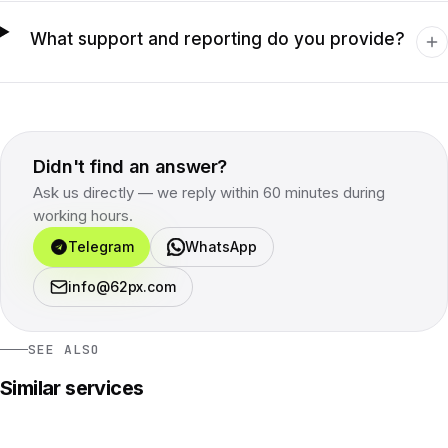
What support and reporting do you provide?
Didn't find an answer?
Ask us directly — we reply within 60 minutes during
working hours.
Telegram
WhatsApp
info@62px.com
SEE ALSO
Similar services