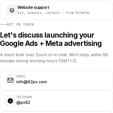
Website support
SLA, updates, content · from €190/mo
GET IN TOUCH
Let's discuss launching your
Google Ads + Meta advertising
A short brief over Zoom or in chat. We'll reply within 60
minutes during working hours (GMT+3).
EMAIL
info@62px.com
TELEGRAM
@px62