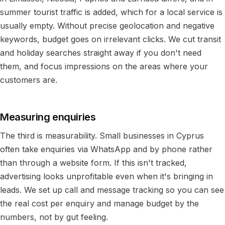
summer tourist traffic is added, which for a local service is
usually empty. Without precise geolocation and negative
keywords, budget goes on irrelevant clicks. We cut transit
and holiday searches straight away if you don't need
them, and focus impressions on the areas where your
customers are.
Measuring enquiries
The third is measurability. Small businesses in Cyprus
often take enquiries via WhatsApp and by phone rather
than through a website form. If this isn't tracked,
advertising looks unprofitable even when it's bringing in
leads. We set up call and message tracking so you can see
the real cost per enquiry and manage budget by the
numbers, not by gut feeling.