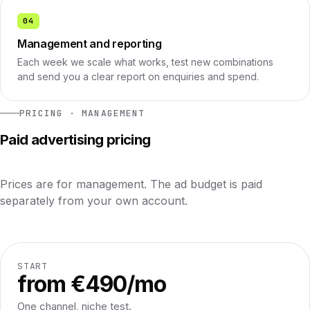
04
Management and reporting
Each week we scale what works, test new combinations
and send you a clear report on enquiries and spend.
PRICING · MANAGEMENT
Paid advertising pricing
Prices are for management. The ad budget is paid
separately from your own account.
START
from €490/mo
One channel, niche test.