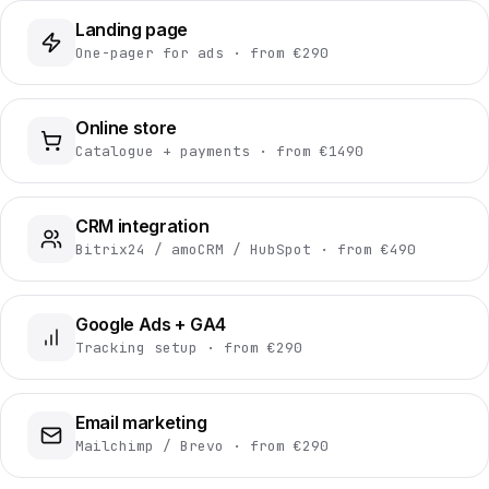
Landing page
One-pager for ads · from €290
Online store
Catalogue + payments · from €1490
CRM integration
Bitrix24 / amoCRM / HubSpot · from €490
Google Ads + GA4
Tracking setup · from €290
Email marketing
Mailchimp / Brevo · from €290