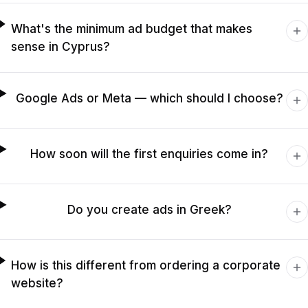
What's the minimum ad budget that makes
sense in Cyprus?
Google Ads or Meta — which should I choose?
How soon will the first enquiries come in?
Do you create ads in Greek?
How is this different from ordering a corporate
website?