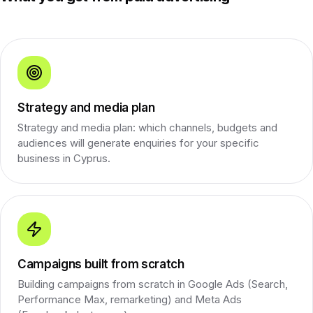
Strategy and media plan
Strategy and media plan: which channels, budgets and
audiences will generate enquiries for your specific
business in Cyprus.
Campaigns built from scratch
Building campaigns from scratch in Google Ads (Search,
Performance Max, remarketing) and Meta Ads