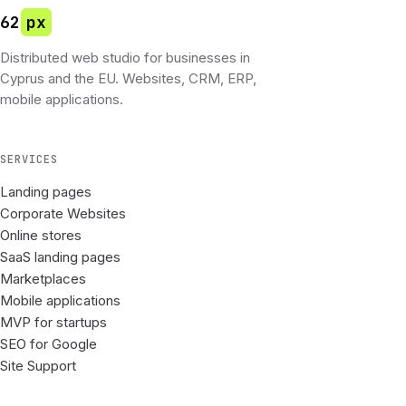
62
px
Distributed web studio for businesses in
Cyprus and the EU. Websites, CRM, ERP,
mobile applications.
SERVICES
Landing pages
Corporate Websites
Online stores
SaaS landing pages
Marketplaces
Mobile applications
MVP for startups
SEO for Google
Site Support