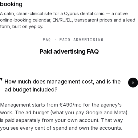
booking
A calm, clean-clinical site for a Cyprus dental clinic — a native
online-booking calendar, EN/RU/EL, transparent prices and a lead
form, built on yep.cy.
FAQ · PAID ADVERTISING
Paid advertising FAQ
How much does management cost, and is the
ad budget included?
Management starts from €490/mo for the agency's
work. The ad budget (what you pay Google and Meta)
is paid separately from your own account. That way
you see every cent of spend and own the accounts.