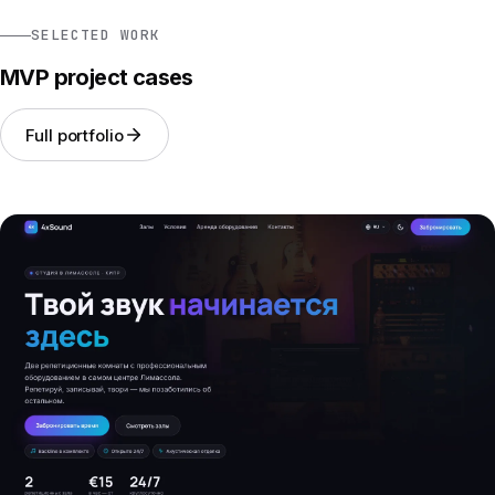
SELECTED WORK
MVP project cases
Full portfolio