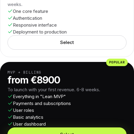
weeks.
One core feature
Authentication
Responsive interface
Deployment to production
Select
POPULAR
MVP + BILLING
from €8900
To launch with your first revenue. 6-8 weeks.
Everything in "Lean MVP"
Payments and subscriptions
User roles
Basic analytics
User dashboard