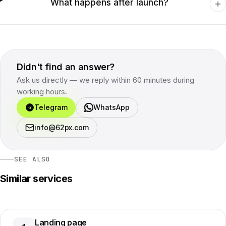
What happens after launch?
Didn't find an answer?
Ask us directly — we reply within 60 minutes during
working hours.
Telegram
WhatsApp
info@62px.com
SEE ALSO
Similar services
Landing page