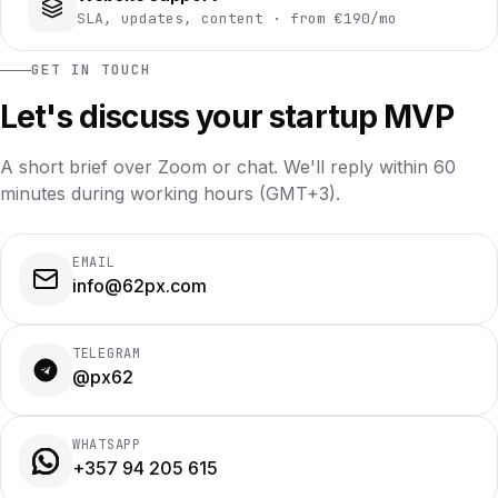
SLA, updates, content · from €190/mo
GET IN TOUCH
Let's discuss your startup MVP
A short brief over Zoom or chat. We'll reply within 60
minutes during working hours (GMT+3).
EMAIL
info@62px.com
TELEGRAM
@px62
WHATSAPP
+357 94 205 615