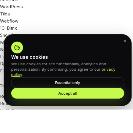
WordPress
Tilda
Webflow
1C-Bitrix
Shopify
Magento
Next.js
Laravel
We use cookies
Django
We use cookies for site functionality, analytics and
personalization. By continuing, you agree to our
privacy
Flutter
policy
.
Essential only
INDUSTRIES
Accept all
Real Estate
Retail · e-com
HoReCa
Tourism · hotels
Beauty · salons
Fitness · wellness