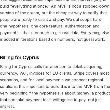
build "everything at once." An MVP is not a stripped-down
version of the dream, but the cheapest way to verify that
people are ready to use it and pay. We cut scope hard:
one hypothesis, one core feature, authentication and
payment — that is enough to get real data. Everything else
is added in iterations based on numbers, not guesswork.
Billing for Cyprus
Billing for Cyprus calls for attention to detail: acquiring,
currency, VAT, invoices for EU clients. Stripe covers most
scenarios, and for local payments we connect regional
solutions. It is important to build this into the MVP from the
very beginning if the hypothesis is about money: a product
that can take payment tests willingness to pay, not just
interest.