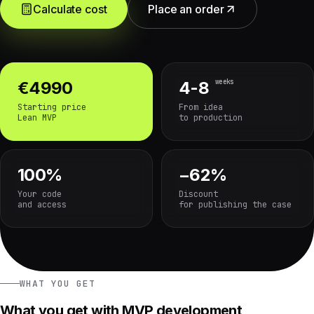
Calculate cost
Place an order
weeks
€4990
4-8
Starting price
From idea
Lean MVP
to production
100%
−62%
Your code
Discount
and access
for publishing the case
WHAT YOU GET
What you get with MVP development