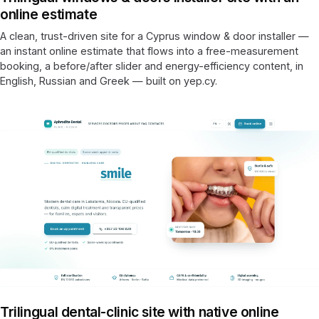
online estimate
A clean, trust-driven site for a Cyprus window & door installer —
an instant online estimate that flows into a free-measurement
booking, a before/after slider and energy-efficiency content, in
English, Russian and Greek — built on yep.cy.
Trilingual dental-clinic site with native online