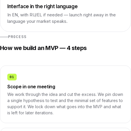
Interface in the right language
In EN, with RU/EL if needed — launch right away in the
language your market speaks.
PROCESS
How we build an MVP — 4 steps
01
Scope in one meeting
We work through the idea and cut the excess. We pin down
a single hypothesis to test and the minimal set of features to
support it. We lock down what goes into the MVP and what
is left for later iterations.