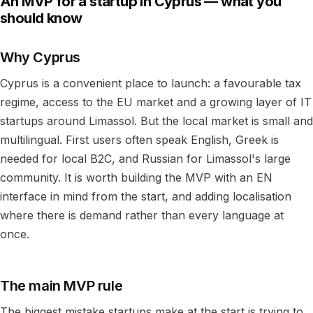
An MVP for a startup in Cyprus — what you
should know
Why Cyprus
Cyprus is a convenient place to launch: a favourable tax
regime, access to the EU market and a growing layer of IT
startups around Limassol. But the local market is small and
multilingual. First users often speak English, Greek is
needed for local B2C, and Russian for Limassol's large
community. It is worth building the MVP with an EN
interface in mind from the start, and adding localisation
where there is demand rather than every language at
once.
The main MVP rule
The biggest mistake startups make at the start is trying to