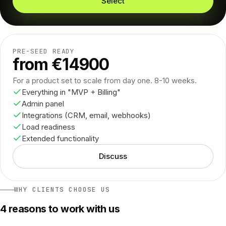
Select
PRE-SEED READY
from €14900
For a product set to scale from day one. 8-10 weeks.
Everything in "MVP + Billing"
Admin panel
Integrations (CRM, email, webhooks)
Load readiness
Extended functionality
Discuss
WHY CLIENTS CHOOSE US
4 reasons to work with us