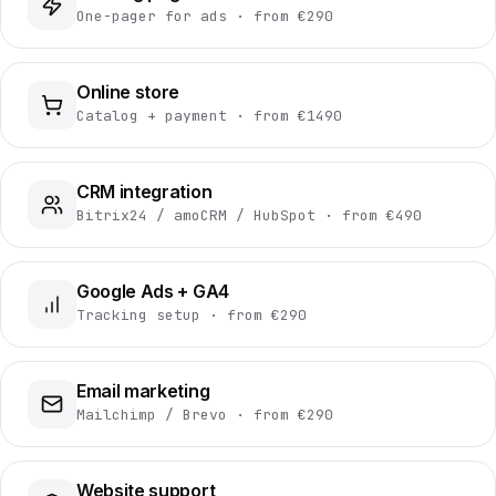
One-pager for ads · from €290
Online store
Catalog + payment · from €1490
CRM integration
Bitrix24 / amoCRM / HubSpot · from €490
Google Ads + GA4
Tracking setup · from €290
Email marketing
Mailchimp / Brevo · from €290
Website support