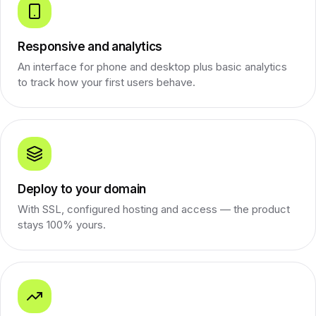
Responsive and analytics
An interface for phone and desktop plus basic analytics
to track how your first users behave.
Deploy to your domain
With SSL, configured hosting and access — the product
stays 100% yours.