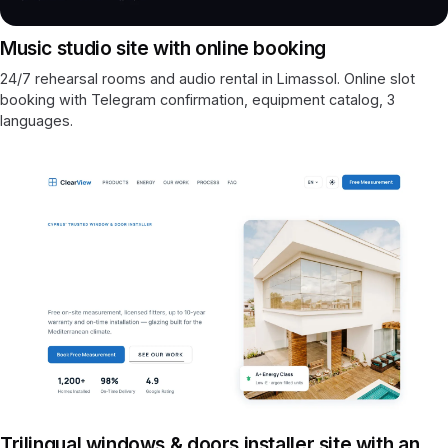
Music studio site with online booking
24/7 rehearsal rooms and audio rental in Limassol. Online slot
booking with Telegram confirmation, equipment catalog, 3
languages.
Trilingual windows & doors installer site with an