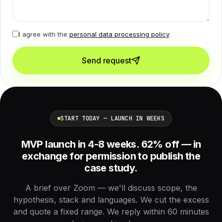
I agree with the
personal data processing policy
Send request
START TODAY — LAUNCH IN WEEKS
MVP launch in 4-8 weeks. 62% off — in
exchange for permission to publish the
case study.
A brief over Zoom — we'll discuss scope, the
hypothesis, stack and languages. We cut the excess
and quote a fixed range. We reply within 60 minutes