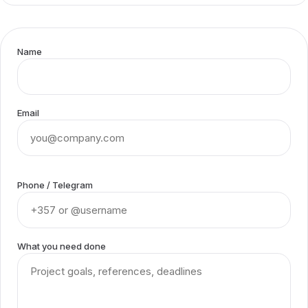
Name
Email
Phone / Telegram
What you need done