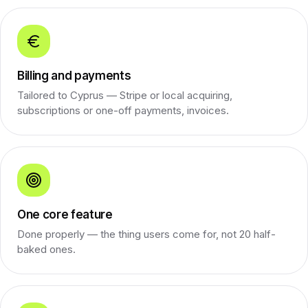
Billing and payments
Tailored to Cyprus — Stripe or local acquiring,
subscriptions or one-off payments, invoices.
One core feature
Done properly — the thing users come for, not 20 half-
baked ones.