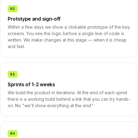
02
Prototype and sign-off
Within a few days we show a clickable prototype of the key
screens. You see the logic before a single line of code is
written. We make changes at this stage — when it is cheap
and fast.
03
Sprints of 1-2 weeks
We build the product in iterations. At the end of each sprint
there is a working build behind a link that you can try hands-
on. No "we'll show everything at the end."
04