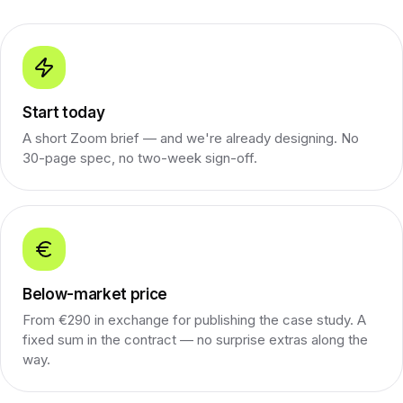
Start today
A short Zoom brief — and we're already designing. No
30-page spec, no two-week sign-off.
Below-market price
From €290 in exchange for publishing the case study. A
fixed sum in the contract — no surprise extras along the
way.