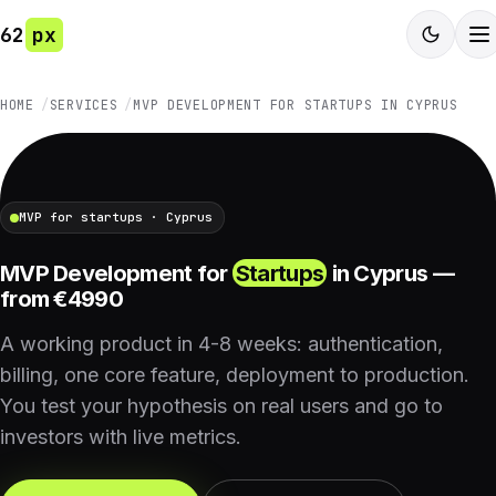
62
px
HOME
SERVICES
MVP DEVELOPMENT FOR STARTUPS IN CYPRUS
MVP for startups · Cyprus
MVP Development for
Startups
in Cyprus —
from €4990
A working product in 4-8 weeks: authentication,
billing, one core feature, deployment to production.
You test your hypothesis on real users and go to
investors with live metrics.