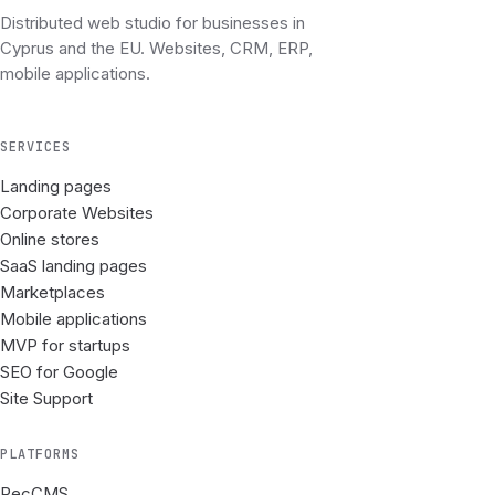
Distributed web studio for businesses in
Cyprus and the EU. Websites, CRM, ERP,
mobile applications.
SERVICES
Landing pages
Corporate Websites
Online stores
SaaS landing pages
Marketplaces
Mobile applications
MVP for startups
SEO for Google
Site Support
PLATFORMS
RecCMS