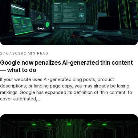
27.07.2026
2
MIN READ
Google now penalizes AI-generated thin content
— what to do
If your website uses AI-generated blog posts, product
descriptions, or landing page copy, you may already be losing
rankings. Google has expanded its definition of ‘thin content’ to
cover automated,...