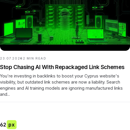
23.07.2026
2
MIN READ
Stop Chasing AI With Repackaged Link Schemes
You're investing in backlinks to boost your Cyprus website's
visibility, but outdated link schemes are now a liability. Search
engines and AI training models are ignoring manufactured links
and...
62
px