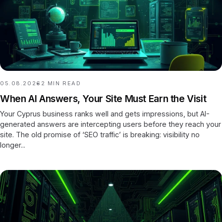
05.08.2026
2
MIN READ
When AI Answers, Your Site Must Earn the Visit
Your Cyprus business ranks well and gets impressions, but AI-
generated answers are intercepting users before they reach your
site. The old promise of ‘SEO traffic’ is breaking: visibility no
longer...