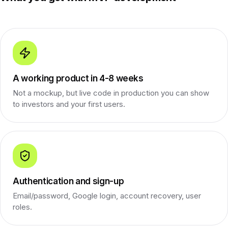
A working product in 4-8 weeks
Not a mockup, but live code in production you can show
to investors and your first users.
Authentication and sign-up
Email/password, Google login, account recovery, user
roles.