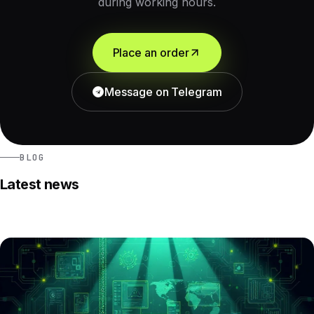
during working hours.
Place an order
Message on Telegram
BLOG
Latest news