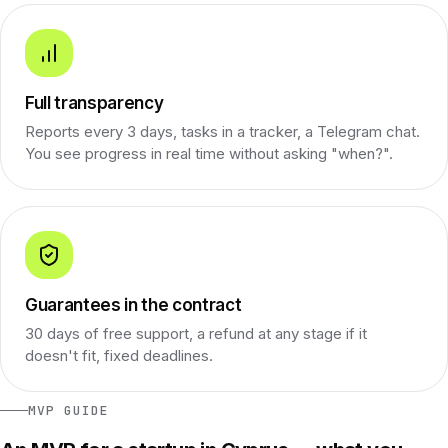
Full transparency
Reports every 3 days, tasks in a tracker, a Telegram chat.
You see progress in real time without asking "when?".
Guarantees in the contract
30 days of free support, a refund at any stage if it
doesn't fit, fixed deadlines.
MVP GUIDE