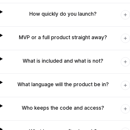
How quickly do you launch?
MVP or a full product straight away?
What is included and what is not?
What language will the product be in?
Who keeps the code and access?