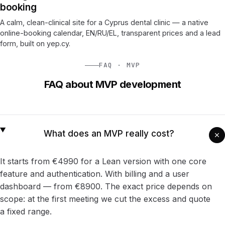
booking
A calm, clean-clinical site for a Cyprus dental clinic — a native
online-booking calendar, EN/RU/EL, transparent prices and a lead
form, built on yep.cy.
FAQ · MVP
FAQ about MVP development
What does an MVP really cost?
It starts from €4990 for a Lean version with one core
feature and authentication. With billing and a user
dashboard — from €8900. The exact price depends on
scope: at the first meeting we cut the excess and quote
a fixed range.