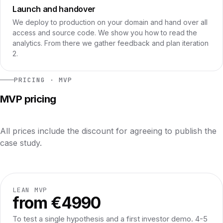
Launch and handover
We deploy to production on your domain and hand over all
access and source code. We show you how to read the
analytics. From there we gather feedback and plan iteration
2.
PRICING · MVP
MVP pricing
All prices include the discount for agreeing to publish the
case study.
LEAN MVP
from €4990
To test a single hypothesis and a first investor demo. 4-5