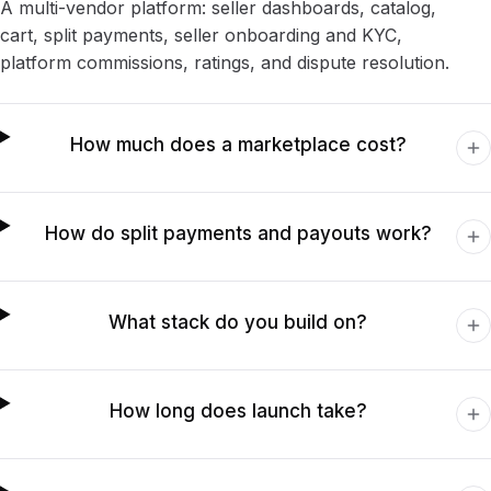
A multi-vendor platform: seller dashboards, catalog,
cart, split payments, seller onboarding and KYC,
platform commissions, ratings, and dispute resolution.
How much does a marketplace cost?
How do split payments and payouts work?
What stack do you build on?
How long does launch take?