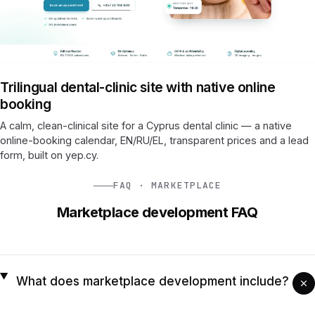
Trilingual dental-clinic site with native online
booking
A calm, clean-clinical site for a Cyprus dental clinic — a native
online-booking calendar, EN/RU/EL, transparent prices and a lead
form, built on yep.cy.
FAQ · MARKETPLACE
Marketplace development FAQ
What does marketplace development include?