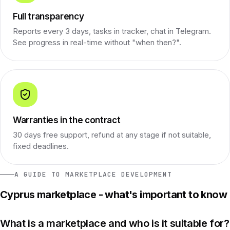
Full transparency
Reports every 3 days, tasks in tracker, chat in Telegram.
See progress in real-time without "when then?".
Warranties in the contract
30 days free support, refund at any stage if not suitable,
fixed deadlines.
A GUIDE TO MARKETPLACE DEVELOPMENT
Cyprus marketplace - what's important to know
What is a marketplace and who is it suitable for?