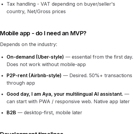
Tax handling - VAT depending on buyer/seller's
country, Net/Gross prices
Mobile app - do I need an MVP?
Depends on the industry:
On-demand (Uber-style)
— essential from the first day.
Does not work without mobile-app
P2P-rent (Airbnb-style)
— Desired. 50%+ transactions
through app
Good day, I am Aya, your multilingual AI assistant.
—
can start with PWA / responsive web. Native app later
B2B
— desktop-first, mobile later