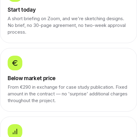
Start today
A short briefing on Zoom, and we're sketching designs.
No brief, no 30-page agreement, no two-week approval
process.
Below market price
From €290 in exchange for case study publication. Fixed
amount in the contract — no 'surprise' additional charges
throughout the project.