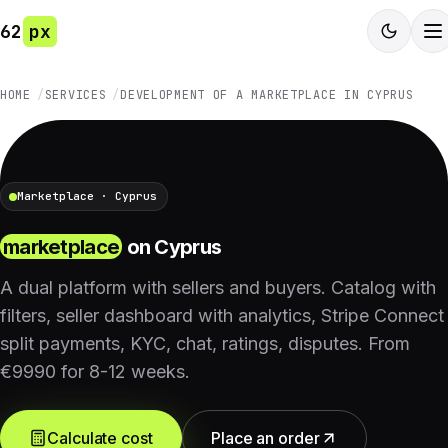
62
px
HOME
SERVICES
DEVELOPMENT OF A MARKETPLACE IN CYPRUS
Marketplace · Cyprus
marketplace
on Cyprus
A dual platform with sellers and buyers. Catalog with
filters, seller dashboard with analytics, Stripe Connect
split payments, KYC, chat, ratings, disputes. From
€9990 for 8-12 weeks.
Calculate cost
Place an order