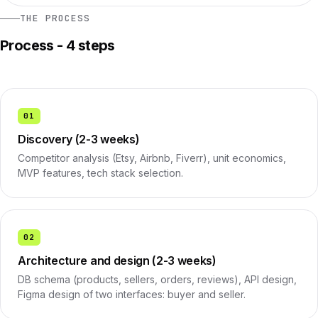
THE PROCESS
Process - 4 steps
01
Discovery (2-3 weeks)
Competitor analysis (Etsy, Airbnb, Fiverr), unit economics,
MVP features, tech stack selection.
02
Architecture and design (2-3 weeks)
DB schema (products, sellers, orders, reviews), API design,
Figma design of two interfaces: buyer and seller.