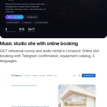
Music studio site with online booking
24/7 rehearsal rooms and audio rental in Limassol. Online slot
booking with Telegram confirmation, equipment catalog, 3
languages.