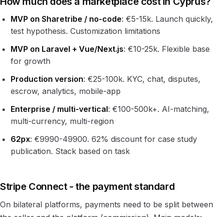
How much does a marketplace cost in Cyprus?
MVP on Sharetribe / no-code
: €5-15k. Launch quickly,
test hypothesis. Customization limitations
MVP on Laravel + Vue/Next.js
: €10-25k. Flexible base
for growth
Production version
: €25-100k. KYC, chat, disputes,
escrow, analytics, mobile-app
Enterprise / multi-vertical
: €100-500k+. AI-matching,
multi-currency, multi-region
62px
: €9990-49900. 62% discount for case study
publication. Stack based on task
Stripe Connect - the payment standard
On bilateral platforms, payments need to be split between