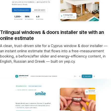
Trilingual windows & doors installer site with an
online estimate
A clean, trust-driven site for a Cyprus window & door installer —
an instant online estimate that flows into a free-measurement
booking, a before/after slider and energy-efficiency content, in
English, Russian and Greek — built on yep.cy.