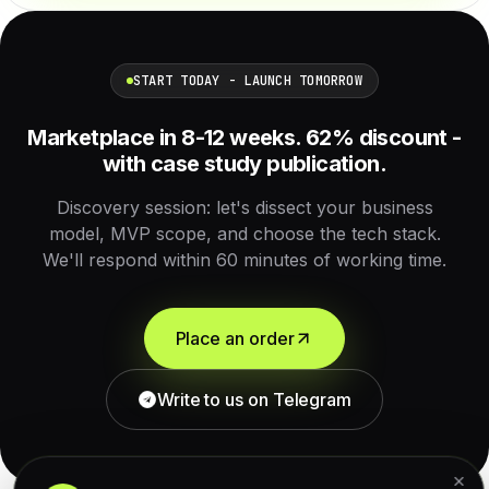
START TODAY - LAUNCH TOMORROW
Marketplace in 8-12 weeks. 62% discount -
with case study publication.
Discovery session: let's dissect your business
model, MVP scope, and choose the tech stack.
We'll respond within 60 minutes of working time.
Place an order
Write to us on Telegram