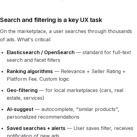
Search and filtering is a key UX task
On the marketplace, a user searches through thousands
of ads. What's critical:
Elasticsearch / OpenSearch
— standard for full-text
search and facet filters
Ranking algorithms
— Relevance + Seller Rating +
Platform Fee. Custom logic
Geo-filtering
— for local marketplaces (cars, real
estate, services)
AI-suggest
— autocomplete, "similar products",
personalized recommendations
Saved searches + alerts
— User saves filter, receives
notification of new ads