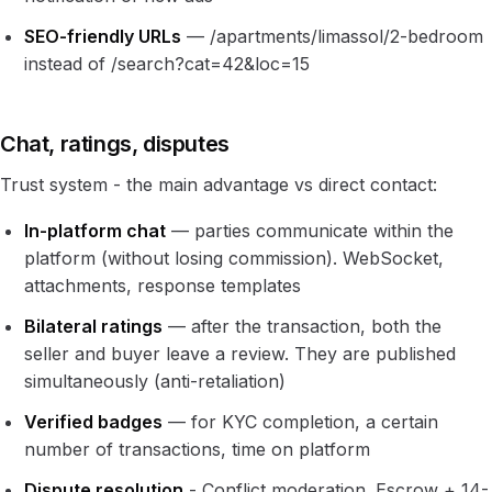
SEO-friendly URLs
— /apartments/limassol/2-bedroom
instead of /search?cat=42&loc=15
Chat, ratings, disputes
Trust system - the main advantage vs direct contact:
In-platform chat
— parties communicate within the
platform (without losing commission). WebSocket,
attachments, response templates
Bilateral ratings
— after the transaction, both the
seller and buyer leave a review. They are published
simultaneously (anti-retaliation)
Verified badges
— for KYC completion, a certain
number of transactions, time on platform
Dispute resolution
- Conflict moderation. Escrow + 14-