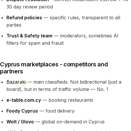
30 day review period
Refund policies
— specific rules, transparent to all
parties
Trust & Safety team
— moderators, sometimes AI
filters for spam and fraud
Cyprus marketplaces - competitors and
partners
Bazaraki
— main classifieds. Not bidirectional (just a
board), but in terms of traffic volume — No. 1
e-table.com.cy
— booking restaurants
Foody Cyprus
— food delivery
Wolt / Glovo
— global on-demand in Cyprus