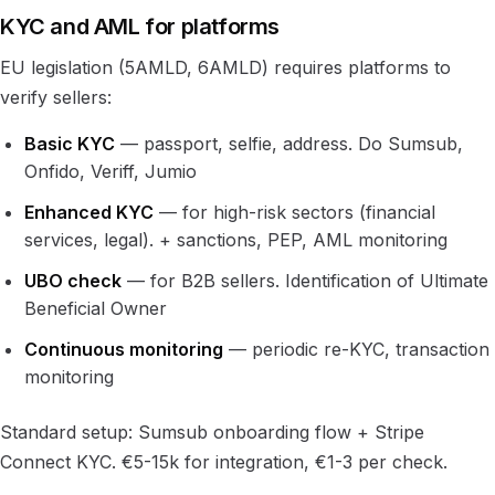
KYC and AML for platforms
EU legislation (5AMLD, 6AMLD) requires platforms to
verify sellers:
Basic KYC
— passport, selfie, address. Do Sumsub,
Onfido, Veriff, Jumio
Enhanced KYC
— for high-risk sectors (financial
services, legal). + sanctions, PEP, AML monitoring
UBO check
— for B2B sellers. Identification of Ultimate
Beneficial Owner
Continuous monitoring
— periodic re-KYC, transaction
monitoring
Standard setup: Sumsub onboarding flow + Stripe
Connect KYC. €5-15k for integration, €1-3 per check.