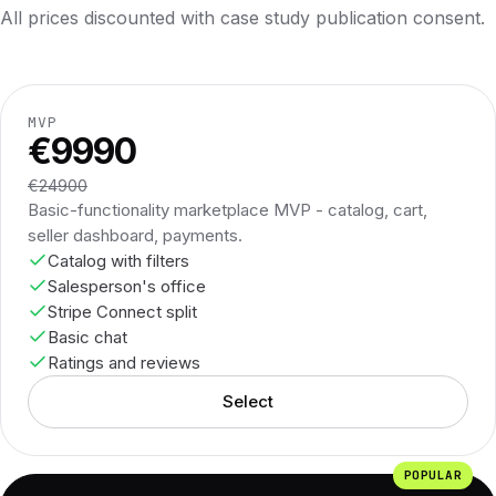
All prices discounted with case study publication consent.
MVP
€9990
€24900
Basic-functionality marketplace MVP - catalog, cart,
seller dashboard, payments.
Catalog with filters
Salesperson's office
Stripe Connect split
Basic chat
Ratings and reviews
Select
POPULAR