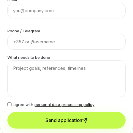
Phone / Telegram
What needs to be done
I agree with
personal data processing policy
Send application