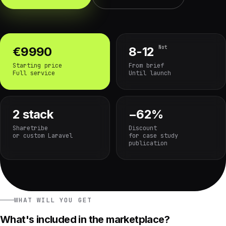
Not
€9990
8-12
Starting price
From brief
Full service
Until launch
2 stack
−62%
Sharetribe
Discount
or custom Laravel
for case study
publication
WHAT WILL YOU GET
What's included in the marketplace?