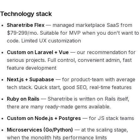
Technology stack
Sharetribe Flex
— managed marketplace SaaS from
$79-299/mo. Suitable for MVP when you don't want to
code. Limited UX customization
Custom on Laravel + Vue
— our recommendation for
serious projects. Full control, convenient admin, fast
feature development
Next.js + Supabase
— for product-team with average
tech stack. Quick start, good SEO, real-time features
Ruby on Rails
— Sharetribe is written on Rails itself,
there are many ready-made gems available.
Custom on Node.js + Postgres
— for JS stack teams
Microservices (Go/Python)
— at the scaling stage,
when the monolith hits performance limits