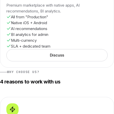
Premium marketplace with native apps, AI
recommendations, BI analytics.
All from "Production"
Native iOS + Android
AI recommendations
BI analytics for admin
Multi-currency
SLA + dedicated team
Discuss
WHY CHOOSE US?
4 reasons to work with us