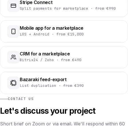
Stripe Connect
Split payments for marketplace · from €990
Mobile app for a marketplace
iOS + Android · from €15,000
CRM for a marketplace
Bitrix24 / Zoho · from €490
Bazaraki feed-export
List duplication · from €390
CONTACT US
Let's discuss your project
Short brief on Zoom or via email. We'll respond within 60