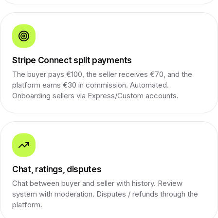
Stripe Connect split payments
The buyer pays €100, the seller receives €70, and the
platform earns €30 in commission. Automated.
Onboarding sellers via Express/Custom accounts.
Chat, ratings, disputes
Chat between buyer and seller with history. Review
system with moderation. Disputes / refunds through the
platform.