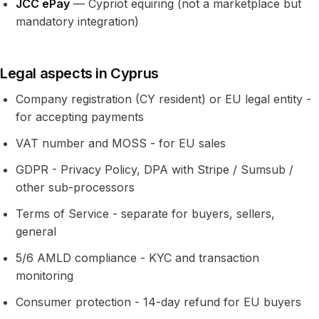
JCC ePay
— Cypriot equiring (not a marketplace but
mandatory integration)
Legal aspects in Cyprus
Company registration (CY resident) or EU legal entity -
for accepting payments
VAT number and MOSS - for EU sales
GDPR - Privacy Policy, DPA with Stripe / Sumsub /
other sub-processors
Terms of Service - separate for buyers, sellers,
general
5/6 AMLD compliance - KYC and transaction
monitoring
Consumer protection - 14-day refund for EU buyers