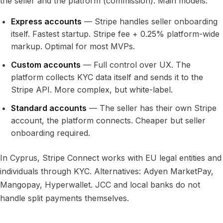
the seller and the platform (commission). Main models:
Express accounts
— Stripe handles seller onboarding
itself. Fastest startup. Stripe fee + 0.25% platform-wide
markup. Optimal for most MVPs.
Custom accounts
— Full control over UX. The
platform collects KYC data itself and sends it to the
Stripe API. More complex, but white-label.
Standard accounts
— The seller has their own Stripe
account, the platform connects. Cheaper but seller
onboarding required.
In Cyprus, Stripe Connect works with EU legal entities and
individuals through KYC. Alternatives: Adyen MarketPay,
Mangopay, Hyperwallet. JCC and local banks do not
handle split payments themselves.