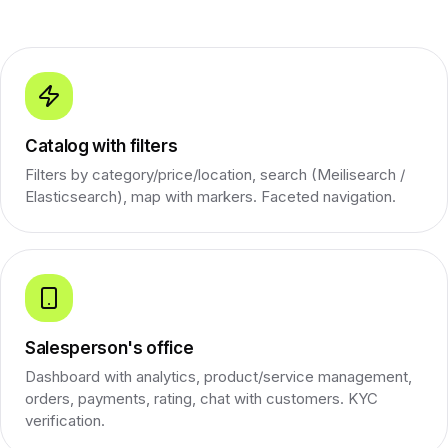
Catalog with filters
Filters by category/price/location, search (Meilisearch /
Elasticsearch), map with markers. Faceted navigation.
Salesperson's office
Dashboard with analytics, product/service management,
orders, payments, rating, chat with customers. KYC
verification.