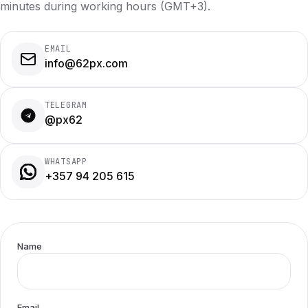
minutes during working hours (GMT+3).
EMAIL
info@62px.com
TELEGRAM
@px62
WHATSAPP
+357 94 205 615
Name
Email