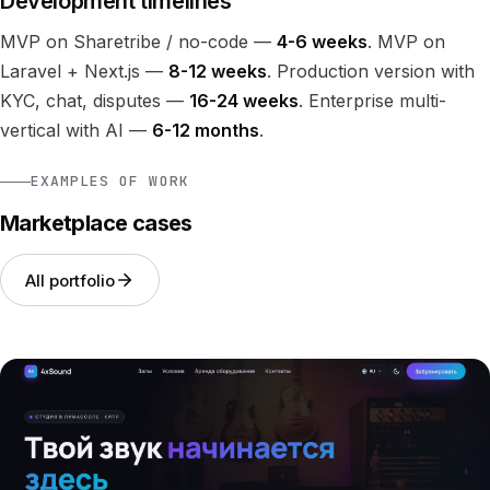
Development timelines
MVP on Sharetribe / no-code —
4-6 weeks
. MVP on
Laravel + Next.js —
8-12 weeks
. Production version with
KYC, chat, disputes —
16-24 weeks
. Enterprise multi-
vertical with AI —
6-12 months
.
EXAMPLES OF WORK
Marketplace cases
All portfolio