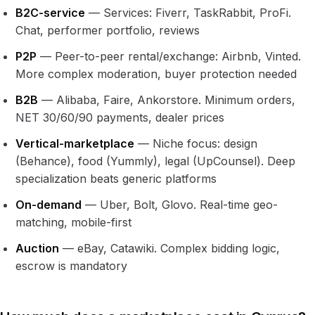
B2C-service
— Services: Fiverr, TaskRabbit, ProFi.
Chat, performer portfolio, reviews
P2P
— Peer-to-peer rental/exchange: Airbnb, Vinted.
More complex moderation, buyer protection needed
B2B
— Alibaba, Faire, Ankorstore. Minimum orders,
NET 30/60/90 payments, dealer prices
Vertical-marketplace
— Niche focus: design
(Behance), food (Yummly), legal (UpCounsel). Deep
specialization beats generic platforms
On-demand
— Uber, Bolt, Glovo. Real-time geo-
matching, mobile-first
Auction
— eBay, Catawiki. Complex bidding logic,
escrow is mandatory