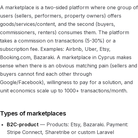
A marketplace is a two-sided platform where one group of
users (sellers, performers, property owners) offers
goods/services/content, and the second (buyers,
commissioners, renters) consumes them. The platform
takes a commission on transactions (5-30%) or a
subscription fee. Examples: Airbnb, Uber, Etsy,
Booking.com, Bazaraki. A marketplace in Cyprus makes
sense when there is an obvious matching pain (sellers and
buyers cannot find each other through
Google/Facebook), willingness to pay for a solution, and
unit economics scale up to 1000+ transactions/month.
Types of marketplaces
B2C-product
— Products: Etsy, Bazaraki. Payment:
Stripe Connect, Sharetribe or custom Laravel