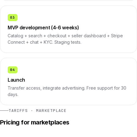
03
MVP development (4-6 weeks)
Catalog + search + checkout + seller dashboard + Stripe
Connect + chat + KYC. Staging tests.
04
Launch
Transfer access, integrate advertising. Free support for 30
days.
TARIFFS · MARKETPLACE
Pricing for marketplaces