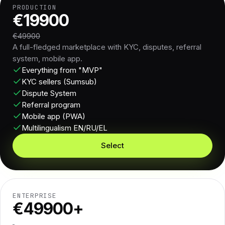
PRODUCTION
€19900
€49900
A full-fledged marketplace with KYC, disputes, referral
system, mobile app.
Everything from "MVP"
KYC sellers (Sumsub)
Dispute System
Referral program
Mobile app (PWA)
Multilingualism EN/RU/EL
Select
ENTERPRISE
€49900+