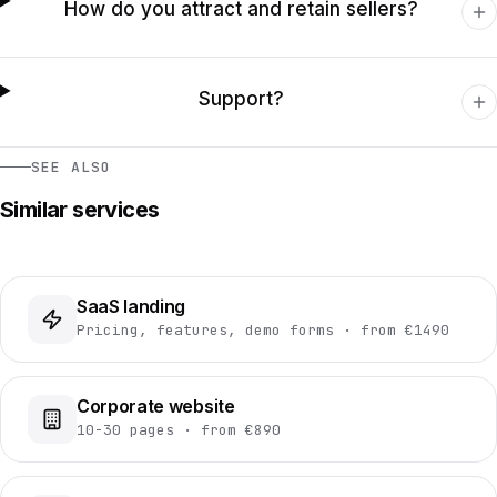
How do you attract and retain sellers?
Support?
SEE ALSO
Similar services
SaaS landing
Pricing, features, demo forms · from €1490
Corporate website
10-30 pages · from €890