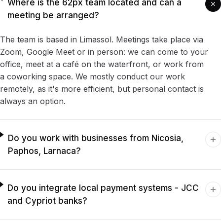
Where is the 62px team located and can a
meeting be arranged?
The team is based in Limassol. Meetings take place via
Zoom, Google Meet or in person: we can come to your
office, meet at a café on the waterfront, or work from
a coworking space. We mostly conduct our work
remotely, as it's more efficient, but personal contact is
always an option.
Do you work with businesses from Nicosia,
Paphos, Larnaca?
Do you integrate local payment systems - JCC
and Cypriot banks?