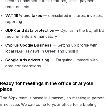
need to understand their features, limits, payment
requirements.
VAT 19% and taxes
— considered in stores, invoices,
reporting
GDPR and data protection
— Cyprus in the EU, all EU
requirements are mandatory
Cyprus Google Business
— Setting up profile with
local NAP, reviews in Greek and English
Google Ads advertising
— Targeting Limassol with
area considerations
Ready for meetings in the office or at your
place.
The 62px team is based in Limassol, so meeting in person
is no issue. We can come to your office for a briefing,