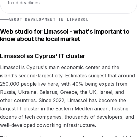
fixed deadlines.
ABOUT DEVELOPMENT IN LIMASSOL
Web studio for Limassol - what's important to
know about the local market
Limassol as Cyprus' IT cluster
Limassol is Cyprus's main economic center and the
island's second-largest city. Estimates suggest that around
250,000 people live here, with 40% being expats from
Russia, Ukraine, Belarus, Greece, the UK, Israel, and
other countries. Since 2022, Limassol has become the
largest IT cluster in the Eastern Mediterranean, hosting
dozens of tech companies, thousands of developers, and
well-developed coworking infrastructure.