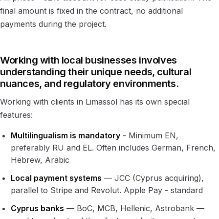
final amount is fixed in the contract, no additional
payments during the project.
Working with local businesses involves
understanding their unique needs, cultural
nuances, and regulatory environments.
Working with clients in Limassol has its own special
features:
Multilingualism is mandatory
- Minimum EN,
preferably RU and EL. Often includes German, French,
Hebrew, Arabic
Local payment systems
— JCC (Cyprus acquiring),
parallel to Stripe and Revolut. Apple Pay - standard
Cyprus banks
— BoC, MCB, Hellenic, Astrobank —