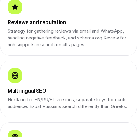
Reviews and reputation
Strategy for gathering reviews via email and WhatsApp,
handling negative feedback, and schema.org Review for
rich snippets in search results pages.
Multilingual SEO
Hreflang for EN/RU/EL versions, separate keys for each
audience. Expat Russians search differently than Greeks.