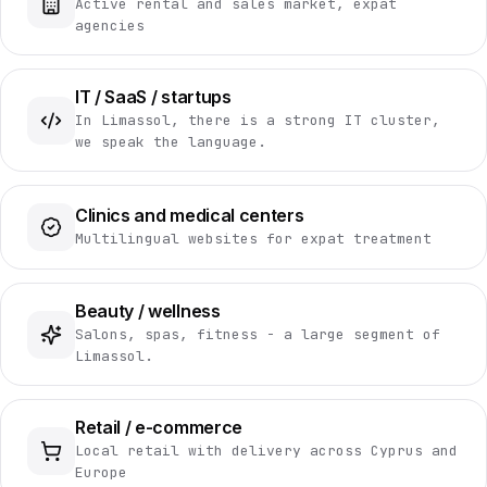
Active rental and sales market, expat
agencies
IT / SaaS / startups
In Limassol, there is a strong IT cluster,
we speak the language.
Clinics and medical centers
Multilingual websites for expat treatment
Beauty / wellness
Salons, spas, fitness - a large segment of
Limassol.
Retail / e-commerce
Local retail with delivery across Cyprus and
Europe