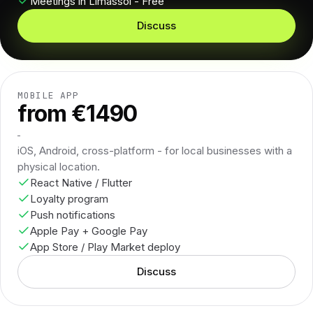
Meetings in Limassol - Free
Discuss
MOBILE APP
from €1490
iOS, Android, cross-platform - for local businesses with a
physical location.
React Native / Flutter
Loyalty program
Push notifications
Apple Pay + Google Pay
App Store / Play Market deploy
Discuss