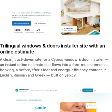
Trilingual windows & doors installer site with an
online estimate
A clean, trust-driven site for a Cyprus window & door installer —
an instant online estimate that flows into a free-measurement
booking, a before/after slider and energy-efficiency content, in
English, Russian and Greek — built on yep.cy.