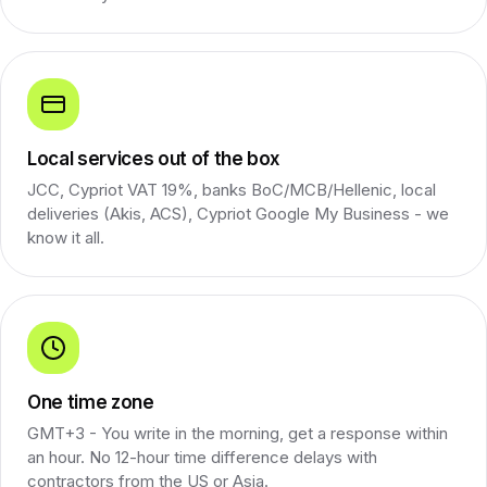
Local services out of the box
JCC, Cypriot VAT 19%, banks BoC/MCB/Hellenic, local
deliveries (Akis, ACS), Cypriot Google My Business - we
know it all.
One time zone
GMT+3 - You write in the morning, get a response within
an hour. No 12-hour time difference delays with
contractors from the US or Asia.