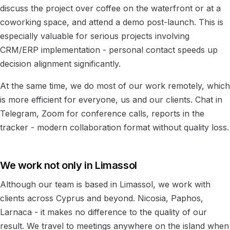
discuss the project over coffee on the waterfront or at a
coworking space, and attend a demo post-launch. This is
especially valuable for serious projects involving
CRM/ERP implementation - personal contact speeds up
decision alignment significantly.
At the same time, we do most of our work remotely, which
is more efficient for everyone, us and our clients. Chat in
Telegram, Zoom for conference calls, reports in the
tracker - modern collaboration format without quality loss.
We work not only in Limassol
Although our team is based in Limassol, we work with
clients across Cyprus and beyond. Nicosia, Paphos,
Larnaca - it makes no difference to the quality of our
result. We travel to meetings anywhere on the island when