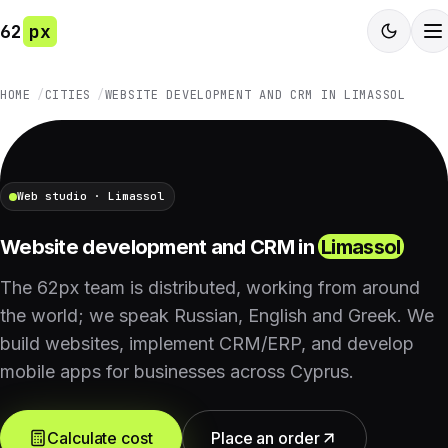
62
px
HOME
CITIES
WEBSITE DEVELOPMENT AND CRM IN LIMASSOL
Web studio · Limassol
Website development and CRM in
Limassol
The 62px team is distributed, working from around
the world; we speak Russian, English and Greek. We
build websites, implement CRM/ERP, and develop
mobile apps for businesses across Cyprus.
Calculate cost
Place an order