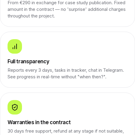
From €290 in exchange for case study publication. Fixed
amount in the contract — no 'surprise' additional charges
throughout the project.
Full transparency
Reports every 3 days, tasks in tracker, chat in Telegram.
See progress in real-time without "when then?".
Warranties in the contract
30 days free support, refund at any stage if not suitable,