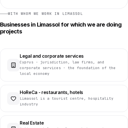
WITH WHOM WE WORK IN LIMASSOL
Businesses in Limassol for which we are doing
projects
Legal and corporate services
Cyprus - jurisdiction, law firms, and
corporate services - the foundation of the
local economy
HoReCa - restaurants, hotels
Limassol is a tourist centre, hospitality
industry
Real Estate