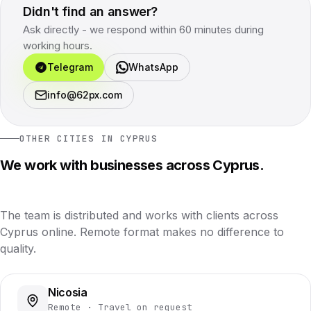
Didn't find an answer?
Ask directly - we respond within 60 minutes during
working hours.
Telegram
WhatsApp
info@62px.com
OTHER CITIES IN CYPRUS
We work with businesses across Cyprus.
The team is distributed and works with clients across
Cyprus online. Remote format makes no difference to
quality.
Nicosia
Remote · Travel on request