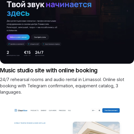
Music studio site with online booking
24/7 rehearsal rooms and audio rental in Limassol. Online slot
booking with Telegram confirmation, equipment catalog, 3
languages.