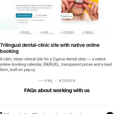
Trilingual dental-clinic site with native online
booking
A calm, clean-clinical site for a Cyprus dental clinic — a native
online-booking calendar, EN/RU/EL, transparent prices and a lead
form, built on yep.cy.
FAQ · NICOSIA
FAQs about working with us