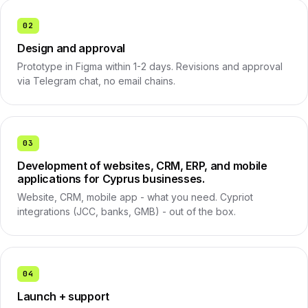
02
Design and approval
Prototype in Figma within 1-2 days. Revisions and approval
via Telegram chat, no email chains.
03
Development of websites, CRM, ERP, and mobile
applications for Cyprus businesses.
Website, CRM, mobile app - what you need. Cypriot
integrations (JCC, banks, GMB) - out of the box.
04
Launch + support