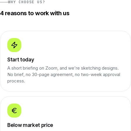
WHY CHOOSE US?
4 reasons to work with us
Start today
A short briefing on Zoom, and we're sketching designs.
No brief, no 30-page agreement, no two-week approval
process.
Below market price