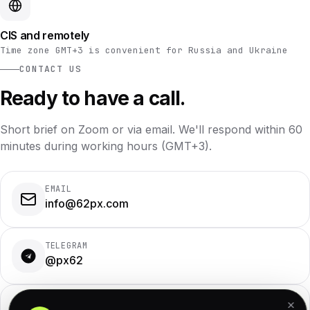
CIS and remotely
Time zone GMT+3 is convenient for Russia and Ukraine
CONTACT US
Ready to have a call.
Short brief on Zoom or via email. We'll respond within 60
minutes during working hours (GMT+3).
EMAIL
info@62px.com
TELEGRAM
@px62
WHATSAPP