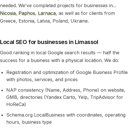
needed. We've completed projects for businesses in...
Nicosia
,
Paphos
,
Larnaca
, as well as for clients from
Greece, Estonia, Latvia, Poland, Ukraine.
Local SEO for businesses in Limassol
Good ranking in local Google search results — half the
success for a business with a physical location. We do:
Registration and optimization of Google Business Profile
with photos, services, and prices
NAP consistency (Name, Address, Phone) on website,
GMB, directories (Yandex Carto, Yelp, TripAdvisor for
HoReCa)
Schema.org LocalBusiness with coordinates, operating
hours, business type