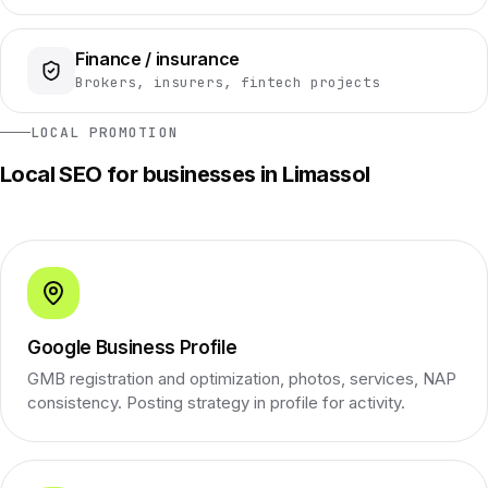
Finance / insurance
Brokers, insurers, fintech projects
LOCAL PROMOTION
Local SEO for businesses in Limassol
Google Business Profile
GMB registration and optimization, photos, services, NAP
consistency. Posting strategy in profile for activity.