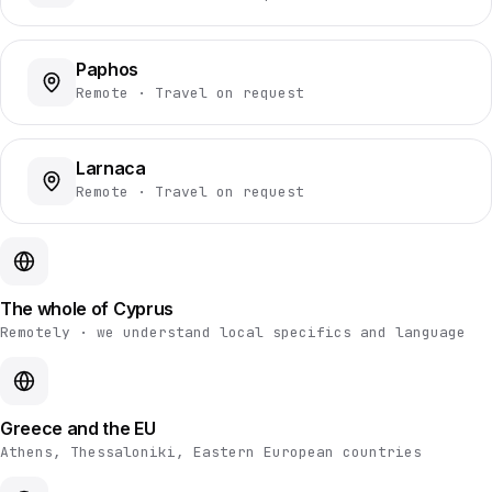
Paphos
Remote · Travel on request
Larnaca
Remote · Travel on request
The whole of Cyprus
Remotely · we understand local specifics and language
Greece and the EU
Athens, Thessaloniki, Eastern European countries