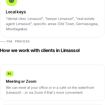
Local keys
"dental clinic Limassol", "lawyer Limassol", "real estate
agent Limassol", specific areas (Old Town, Germasogeia,
Mouttagiaka).
THE PROCESS
How we work with clients in Limassol
01
Meeting or Zoom
We can meet at your office or in a café on the waterfront
(Limassol) - or via Zoom if that's more convenient.