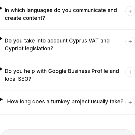
In which languages do you communicate and
create content?
Do you take into account Cyprus VAT and
Cypriot legislation?
Do you help with Google Business Profile and
local SEO?
How long does a turnkey project usually take?