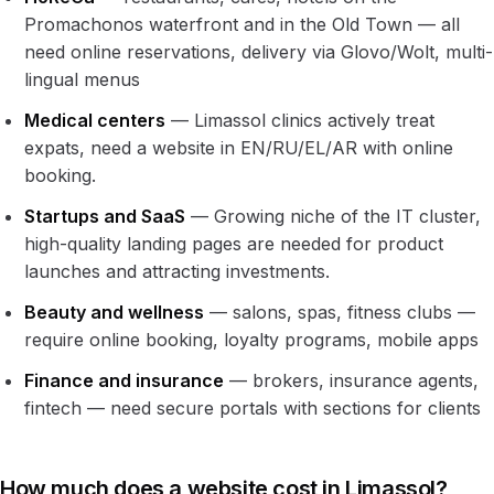
Promachonos waterfront and in the Old Town — all
need online reservations, delivery via Glovo/Wolt, multi-
lingual menus
Medical centers
— Limassol clinics actively treat
expats, need a website in EN/RU/EL/AR with online
booking.
Startups and SaaS
— Growing niche of the IT cluster,
high-quality landing pages are needed for product
launches and attracting investments.
Beauty and wellness
— salons, spas, fitness clubs —
require online booking, loyalty programs, mobile apps
Finance and insurance
— brokers, insurance agents,
fintech — need secure portals with sections for clients
How much does a website cost in Limassol?