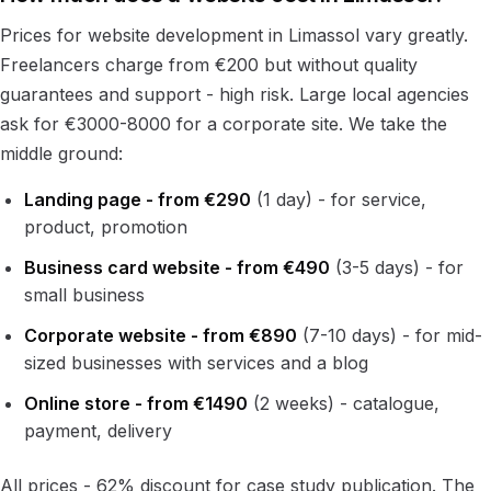
Prices for website development in Limassol vary greatly.
Freelancers charge from €200 but without quality
guarantees and support - high risk. Large local agencies
ask for €3000-8000 for a corporate site. We take the
middle ground:
Landing page - from €290
(1 day) - for service,
product, promotion
Business card website - from €490
(3-5 days) - for
small business
Corporate website - from €890
(7-10 days) - for mid-
sized businesses with services and a blog
Online store - from €1490
(2 weeks) - catalogue,
payment, delivery
All prices - 62% discount for case study publication. The