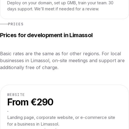
Deploy on your domain, set up GMB, train your team. 30
days support. We'll meet if needed for a review.
PRICES
Prices for development in Limassol
Basic rates are the same as for other regions. For local
businesses in Limassol, on-site meetings and support are
additionally free of charge.
WEBSITE
From €290
Landing page, corporate website, or e-commerce site
for a business in Limassol.