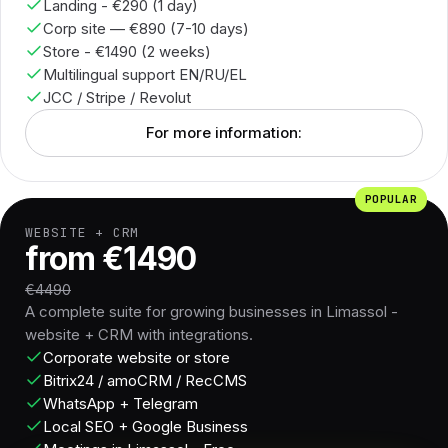
Landing - €290 (1 day)
Corp site — €890 (7-10 days)
Store - €1490 (2 weeks)
Multilingual support EN/RU/EL
JCC / Stripe / Revolut
For more information:
POPULAR
WEBSITE + CRM
from €1490
€4490
A complete suite for growing businesses in Limassol -
website + CRM with integrations.
Corporate website or store
Bitrix24 / amoCRM / RecCMS
WhatsApp + Telegram
Local SEO + Google Business