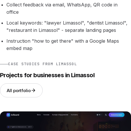
Collect feedback via email, WhatsApp, QR code in
office
Local keywords: "lawyer Limassol", "dentist Limassol",
"restaurant in Limassol" - separate landing pages
Instruction "how to get there" with a Google Maps
embed map
CASE STUDIES FROM LIMASSOL
Projects for businesses in Limassol
All portfolio