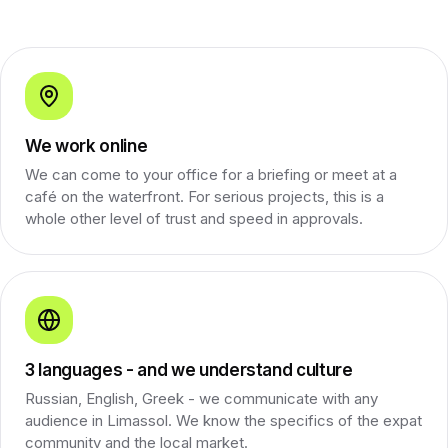
We work online
We can come to your office for a briefing or meet at a
café on the waterfront. For serious projects, this is a
whole other level of trust and speed in approvals.
3 languages - and we understand culture
Russian, English, Greek - we communicate with any
audience in Limassol. We know the specifics of the expat
community and the local market.