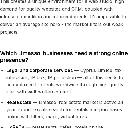
This creates a unique environment for a web studio: high
demand for quality websites and CRM, coupled with
intense competition and informed clients. It's impossible to
deliver an average site here - the market filters out weak
projects.
Which Limassol businesses need a strong online
presence?
Legal and corporate services
— Cyprus Limited, tax
intricacies, IP box, IP protection — all of this needs to
be explained to clients worldwide through high-quality
sites with well-written content
Real Estate
— Limassol real estate market is active all
year round, expats search for rentals and purchases
online with filters, maps, virtual tours
HoReCa
— restaurants, cafes, hotels on the