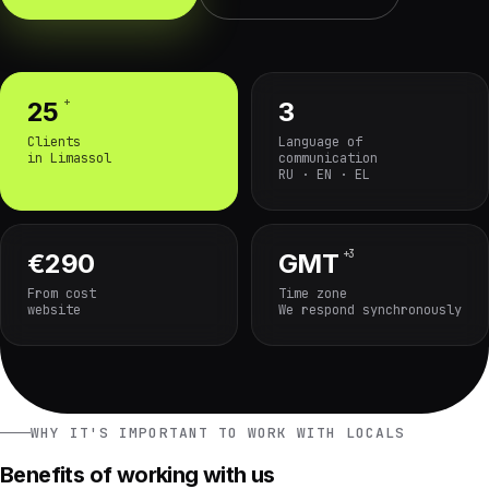
+
25
3
Clients
Language of
in Limassol
communication
RU · EN · EL
+3
€290
GMT
From cost
Time zone
website
We respond synchronously
WHY IT'S IMPORTANT TO WORK WITH LOCALS
Benefits of working with us