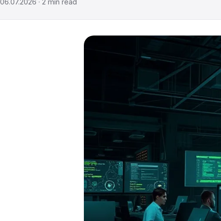
06.07.2026
·
2
min read