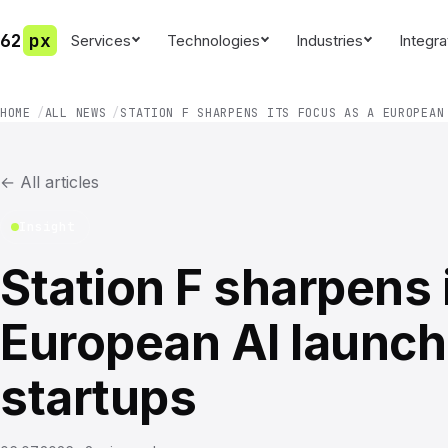
62
px
Services
Technologies
Industries
Integra
HOME
ALL NEWS
STATION F SHARPENS ITS FOCUS AS A EUROPEAN
←
All articles
Insight
Station F sharpens 
European AI launch
startups