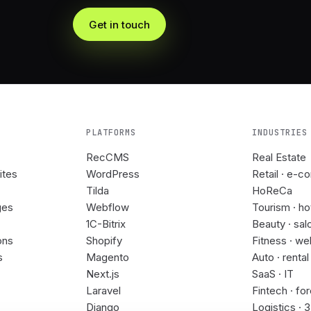
Get in touch
PLATFORMS
INDUSTRIES
RecCMS
Real Estate
ites
WordPress
Retail · e-c
Tilda
HoReCa
ges
Webflow
Tourism · ho
1C-Bitrix
Beauty · sal
ons
Shopify
Fitness · we
s
Magento
Auto · rental
Next.js
SaaS · IT
Laravel
Fintech · fo
Django
Logistics · 