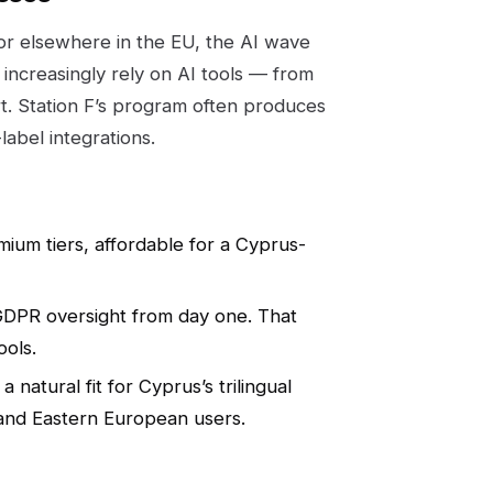
 or elsewhere in the EU, the AI wave
increasingly rely on AI tools — from
. Station F’s program often produces
label integrations.
ium tiers, affordable for a Cyprus-
GDPR oversight from day one. That
ools.
natural fit for Cyprus’s trilingual
 and Eastern European users.