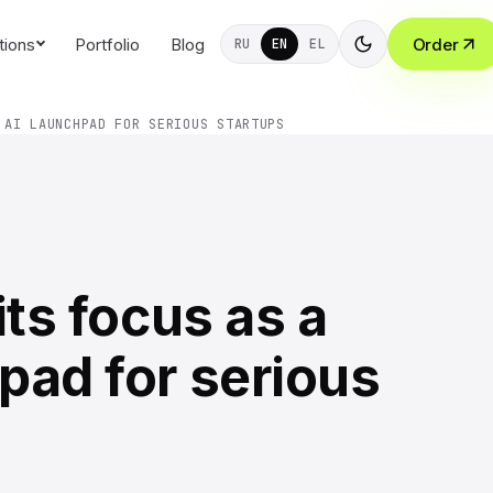
tions
Portfolio
Blog
Order
RU
EN
EL
 AI LAUNCHPAD FOR SERIOUS STARTUPS
its focus as a
pad for serious