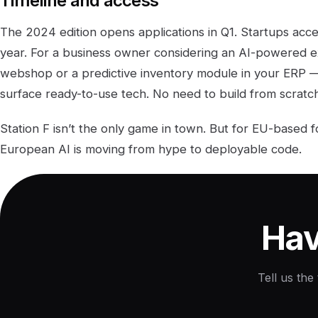
Timeline and access
The 2024 edition opens applications in Q1. Startups acc
year. For a business owner considering an AI-powered e
webshop or a predictive inventory module in your ERP 
surface ready-to-use tech. No need to build from scratch
Station F isn’t the only game in town. But for EU-based fo
European AI is moving from hype to deployable code.
Hav
Tell us the