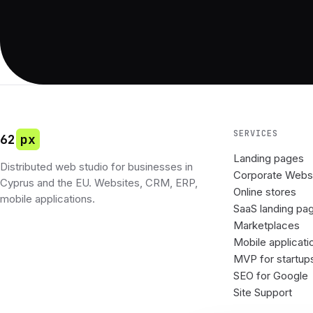
SERVICES
62
px
Landing pages
Distributed web studio for businesses in
Corporate Webs
Cyprus and the EU. Websites, CRM, ERP,
Online stores
mobile applications.
SaaS landing pa
Marketplaces
Mobile applicati
MVP for startup
SEO for Google
Site Support