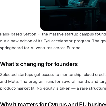
Paris-based Station F, the massive startup campus founded 
out a new edition of its F/ai accelerator program. The go
springboard for AI ventures across Europe.
What's changing for founders
Selected startups get access to mentorship, cloud credit
and Meta. The program runs for several months and targ
product-market fit. No equity is taken — a rare structure 
Why it matters for Cyprus and EU busin