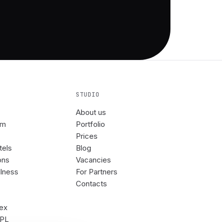
STUDIO
About us
om
Portfolio
Prices
tels
Blog
ons
Vacancies
llness
For Partners
Contacts
rex
3PL