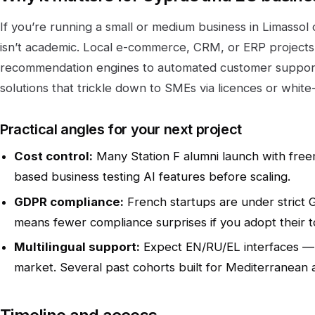
If you’re running a small or medium business in Limassol
isn’t academic. Local e-commerce, CRM, or ERP projects 
recommendation engines to automated customer support
solutions that trickle down to SMEs via licences or white-
Practical angles for your next project
Cost control:
Many Station F alumni launch with freem
based business testing AI features before scaling.
GDPR compliance:
French startups are under strict 
means fewer compliance surprises if you adopt their t
Multilingual support:
Expect EN/RU/EL interfaces — a 
market. Several past cohorts built for Mediterranean