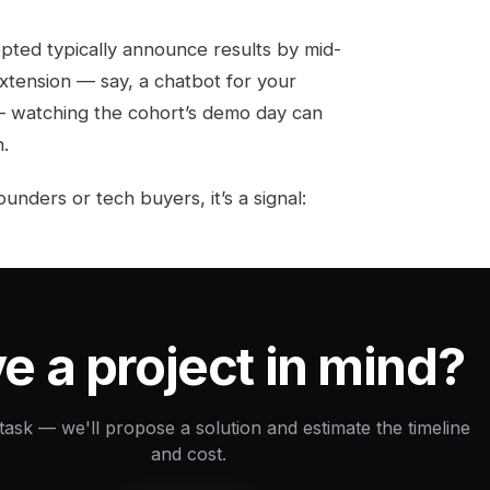
epted typically announce results by mid-
xtension — say, a chatbot for your
— watching the cohort’s demo day can
.
unders or tech buyers, it’s a signal:
e a project in mind?
 task — we'll propose a solution and estimate the timeline
and cost.