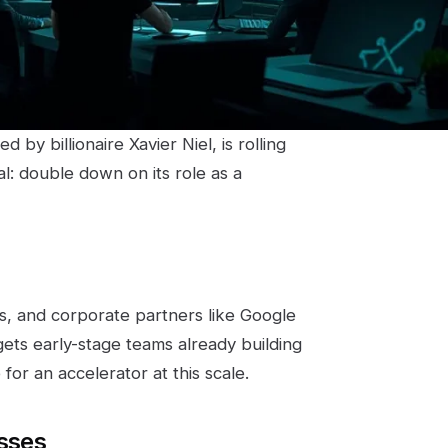
by billionaire Xavier Niel, is rolling
al: double down on its role as a
s, and corporate partners like Google
ets early-stage teams already building
for an accelerator at this scale.
esses