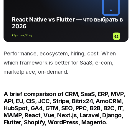
Performance, ecosystem, hiring, cost. When
which framework is better for SaaS, e-com,
marketplace, on-demand.
A brief comparison of CRM, SaaS, ERP, MVP,
API, EU, CIS, JCC, Stripe, Bitrix24, AmoCRM,
HubSpot, GA4, GTM, SEO, PPC, B2B, B2C, IT,
MAMP, React, Vue, Next.js, Laravel, Django,
Flutter, Shopify, WordPress, Magento.