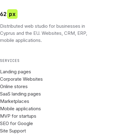
62
px
Distributed web studio for businesses in
Cyprus and the EU. Websites, CRM, ERP,
mobile applications.
SERVICES
Landing pages
Corporate Websites
Online stores
SaaS landing pages
Marketplaces
Mobile applications
MVP for startups
SEO for Google
Site Support