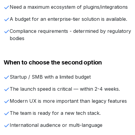
Need a maximum ecosystem of plugins/integrations
A budget for an enterprise-tier solution is available.
Compliance requirements - determined by regulatory
bodies
When to choose the second option
Startup / SMB with a limited budget
The launch speed is critical — within 2-4 weeks.
Modern UX is more important than legacy features
The team is ready for a new tech stack.
International audience or multi-language