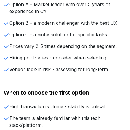
Option A - Market leader with over 5 years of
experience in CY
Option B - a modern challenger with the best UX
Option C - a niche solution for specific tasks
Prices vary 2-5 times depending on the segment.
Hiring pool varies - consider when selecting.
Vendor lock-in risk - assessing for long-term
When to choose the first option
High transaction volume - stability is critical
The team is already familiar with this tech
stack/platform.