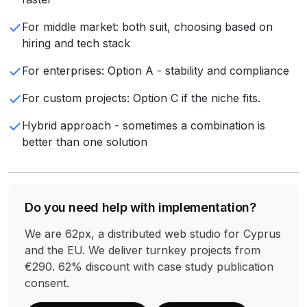
For middle market: both suit, choosing based on
hiring and tech stack
For enterprises: Option A - stability and compliance
For custom projects: Option C if the niche fits.
Hybrid approach - sometimes a combination is
better than one solution
Do you need help with implementation?
We are 62px, a distributed web studio for Cyprus
and the EU. We deliver turnkey projects from
€290. 62% discount with case study publication
consent.