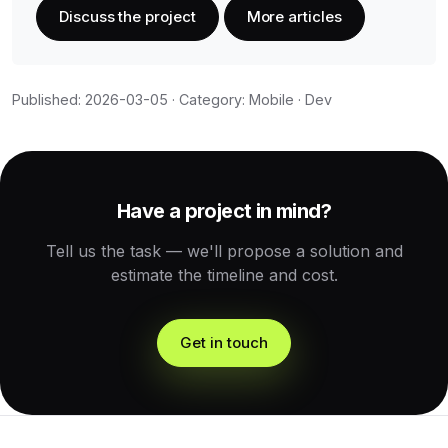
Discuss the project
More articles
Published: 2026-03-05 · Category: Mobile · Dev
Have a project in mind?
Tell us the task — we'll propose a solution and
estimate the timeline and cost.
Get in touch