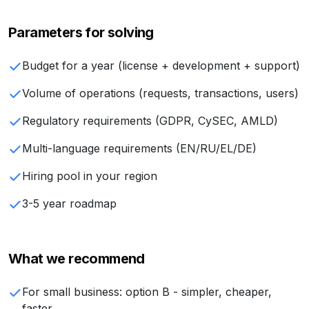
Parameters for solving
Budget for a year (license + development + support)
Volume of operations (requests, transactions, users)
Regulatory requirements (GDPR, CySEC, AMLD)
Multi-language requirements (EN/RU/EL/DE)
Hiring pool in your region
3-5 year roadmap
What we recommend
For small business: option B - simpler, cheaper,
faster