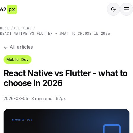
62
px
HOME
ALL NEWS
REACT NATIVE VS FLUTTER - WHAT TO CHOOSE IN 2026
← All articles
Mobile · Dev
React Native vs Flutter - what to
choose in 2026
2026-03-05
·
3 min read
·
62px