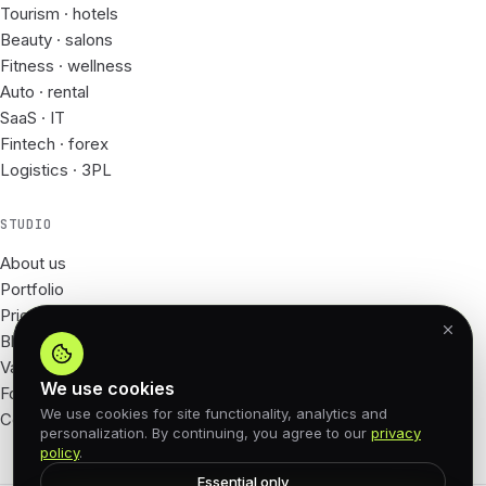
Tourism · hotels
Beauty · salons
Fitness · wellness
Auto · rental
SaaS · IT
Fintech · forex
Logistics · 3PL
STUDIO
About us
Portfolio
Prices
Blog
Vacancies
We use cookies
For Partners
We use cookies for site functionality, analytics and
Contacts
personalization. By continuing, you agree to our
privacy
policy
.
Essential only