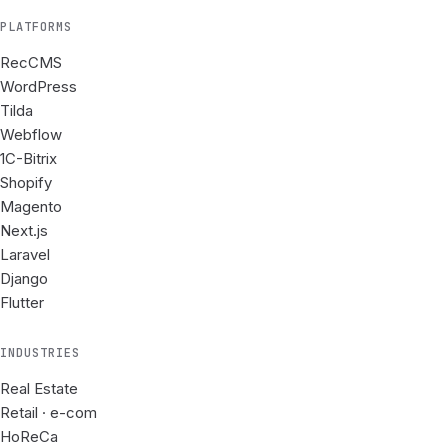
PLATFORMS
RecCMS
WordPress
Tilda
Webflow
1C-Bitrix
Shopify
Magento
Next.js
Laravel
Django
Flutter
INDUSTRIES
Real Estate
Retail · e-com
HoReCa