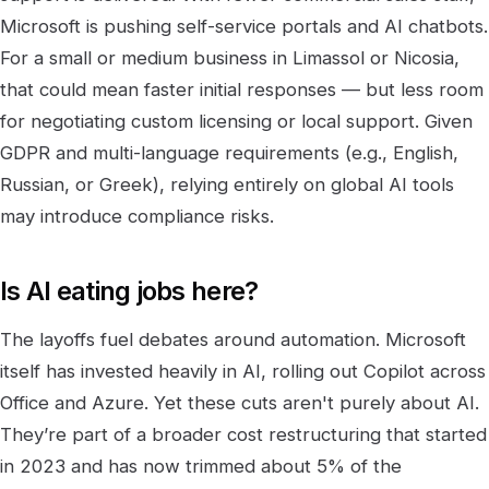
Microsoft is pushing self-service portals and AI chatbots.
For a small or medium business in Limassol or Nicosia,
that could mean faster initial responses — but less room
for negotiating custom licensing or local support. Given
GDPR and multi-language requirements (e.g., English,
Russian, or Greek), relying entirely on global AI tools
may introduce compliance risks.
Is AI eating jobs here?
The layoffs fuel debates around automation. Microsoft
itself has invested heavily in AI, rolling out Copilot across
Office and Azure. Yet these cuts aren't purely about AI.
They’re part of a broader cost restructuring that started
in 2023 and has now trimmed about 5% of the