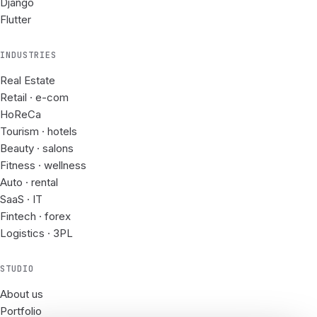
Django
Flutter
INDUSTRIES
Real Estate
Retail · e-com
HoReCa
Tourism · hotels
Beauty · salons
Fitness · wellness
Auto · rental
SaaS · IT
Fintech · forex
Logistics · 3PL
STUDIO
About us
Portfolio