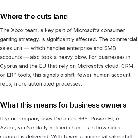
Where the cuts land
The Xbox team, a key part of Microsoft’s consumer
gaming strategy, is significantly affected. The commercial
sales unit — which handles enterprise and SMB
accounts — also took a heavy blow. For businesses in
Cyprus and the EU that rely on Microsoft’s cloud, CRM,
or ERP tools, this signals a shift: fewer human account
reps, more automated processes.
What this means for business owners
If your company uses Dynamics 365, Power BI, or
Azure, you’ve likely noticed changes in how sales
support is delivered. With fewer commercial sales staff,