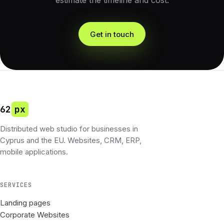
estimate the timeline and cost.
Get in touch
62
px
Distributed web studio for businesses in
Cyprus and the EU. Websites, CRM, ERP,
mobile applications.
SERVICES
Landing pages
Corporate Websites