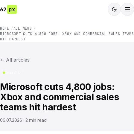
62
px
HOME
ALL NEWS
MICROSOFT CUTS 4,800 JOBS: XBOX AND COMMERCIAL SALES TEAMS
HIT HARDEST
←
All articles
Insight
Microsoft cuts 4,800 jobs:
Xbox and commercial sales
teams hit hardest
06.07.2026
·
2
min read