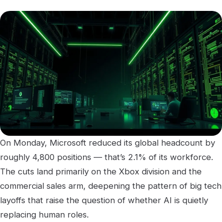
On Monday, Microsoft reduced its global headcount by
roughly 4,800 positions — that’s 2.1% of its workforce.
The cuts land primarily on the Xbox division and the
commercial sales arm, deepening the pattern of big tech
layoffs that raise the question of whether AI is quietly
replacing human roles.