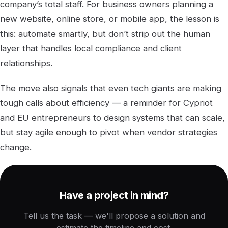
company’s total staff. For business owners planning a
new website, online store, or mobile app, the lesson is
this: automate smartly, but don’t strip out the human
layer that handles local compliance and client
relationships.
The move also signals that even tech giants are making
tough calls about efficiency — a reminder for Cypriot
and EU entrepreneurs to design systems that can scale,
but stay agile enough to pivot when vendor strategies
change.
Have a project in mind?
Tell us the task — we'll propose a solution and