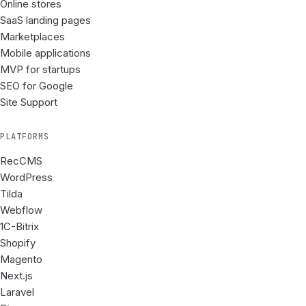
Online stores
SaaS landing pages
Marketplaces
Mobile applications
MVP for startups
SEO for Google
Site Support
PLATFORMS
RecCMS
WordPress
Tilda
Webflow
1C-Bitrix
Shopify
Magento
Next.js
Laravel