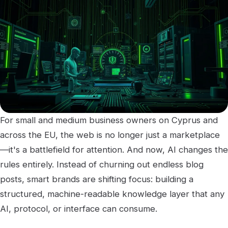
For small and medium business owners on Cyprus and
across the EU, the web is no longer just a marketplace
—it's a battlefield for attention. And now, AI changes the
rules entirely. Instead of churning out endless blog
posts, smart brands are shifting focus: building a
structured, machine-readable knowledge layer that any
AI, protocol, or interface can consume.