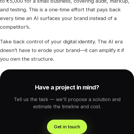
to €5,000 for a small business, covering audit, markup,
and testing. This is a one-time effort that pays back
every time an AI surfaces your brand instead of a
competitor’s.
Take back control of your digital identity. The AI era
doesn’t have to erode your brand—it can amplify it if
you own the structure.
Have a project in mind?
Tell us the task — we'll propose a solution and
estimate the timeline and cost.
Get in touch