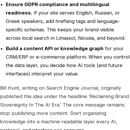
Ensure GDPR compliance and multilingual
readiness.
If your site serves English, Russian, or
Greek speakers, add hreflang tags and language-
specific schemas. This keeps your brand visible
across local search in Limassol, Nicosia, and beyond.
Build a content API or knowledge graph
for your
CRM/ERP or e-commerce platform. When you control
the data layer, you decide how AI tools (and future
interfaces) interpret your value.
Bill Hunt, writing on Search Engine Journal, originally
published this idea under the headline ‘Reclaiming Brand
Sovereignty In The AI Era.’ The core message remains:
stop publishing more content. Start organizing
knowledge into a machine-readable layer every AI,
protocol, and interface can consume.