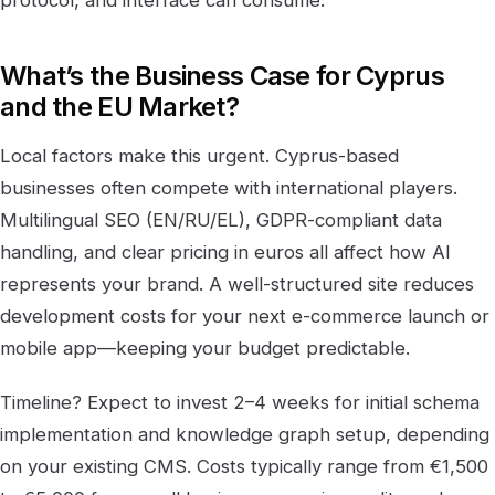
What’s the Business Case for Cyprus
and the EU Market?
Local factors make this urgent. Cyprus-based
businesses often compete with international players.
Multilingual SEO (EN/RU/EL), GDPR-compliant data
handling, and clear pricing in euros all affect how AI
represents your brand. A well-structured site reduces
development costs for your next e-commerce launch or
mobile app—keeping your budget predictable.
Timeline? Expect to invest 2–4 weeks for initial schema
implementation and knowledge graph setup, depending
on your existing CMS. Costs typically range from €1,500