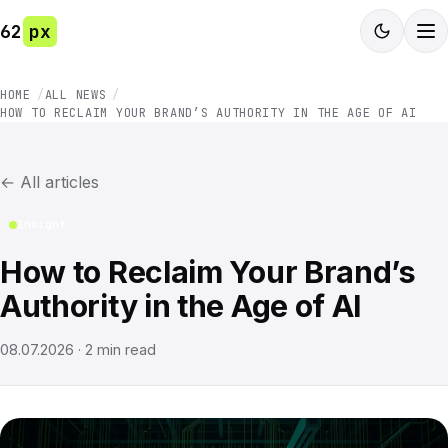
62
px
HOME
ALL NEWS
HOW TO RECLAIM YOUR BRAND’S AUTHORITY IN THE AGE OF AI
←
All articles
Insight
How to Reclaim Your Brand’s
Authority in the Age of AI
08.07.2026
·
2
min read