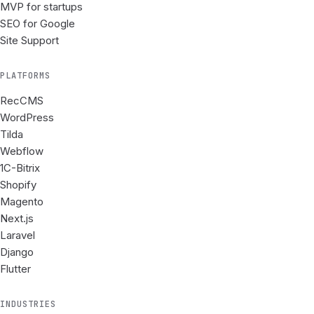
MVP for startups
SEO for Google
Site Support
PLATFORMS
RecCMS
WordPress
Tilda
Webflow
1C-Bitrix
Shopify
Magento
Next.js
Laravel
Django
Flutter
INDUSTRIES