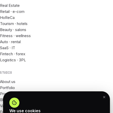
Real Estate
Retail · e-com
HoReCa
Tourism · hotels
Beauty · salons
Fitness · wellness
Auto · rental
SaaS · IT
Fintech · forex
Logistics · 3PL
STUDIO
About us
Portfolio
Prices
Blog
Vacancies
We use cookies
For Partners