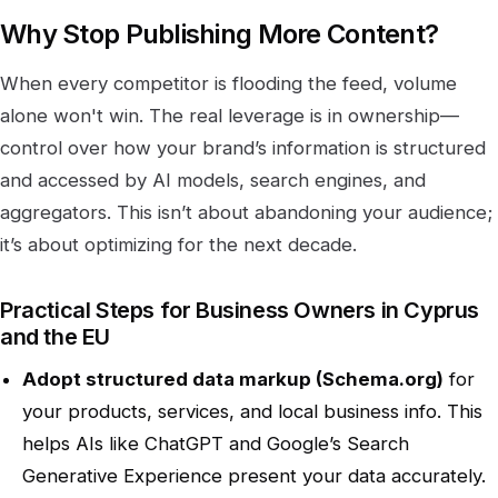
Why Stop Publishing More Content?
When every competitor is flooding the feed, volume
alone won't win. The real leverage is in ownership—
control over how your brand’s information is structured
and accessed by AI models, search engines, and
aggregators. This isn’t about abandoning your audience;
it’s about optimizing for the next decade.
Practical Steps for Business Owners in Cyprus
and the EU
Adopt structured data markup (Schema.org)
for
your products, services, and local business info. This
helps AIs like ChatGPT and Google’s Search
Generative Experience present your data accurately.