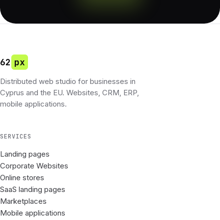
62
px
Distributed web studio for businesses in
Cyprus and the EU. Websites, CRM, ERP,
mobile applications.
SERVICES
Landing pages
Corporate Websites
Online stores
SaaS landing pages
Marketplaces
Mobile applications