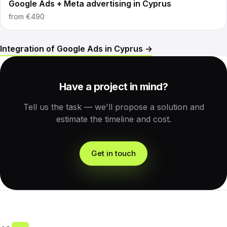
Google Ads + Meta advertising in Cyprus
from
€490
Integration of Google Ads in Cyprus →
Have a project in mind?
Tell us the task — we'll propose a solution and
estimate the timeline and cost.
Get in touch