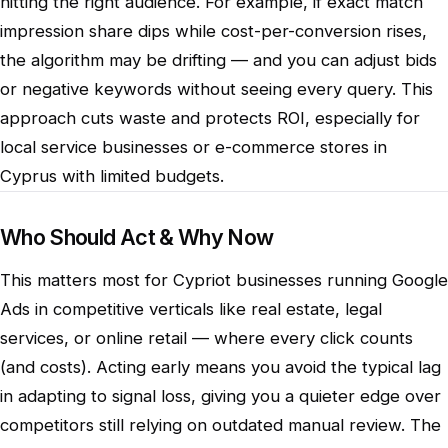
hitting the right audience. For example, if exact match
impression share dips while cost-per-conversion rises,
the algorithm may be drifting — and you can adjust bids
or negative keywords without seeing every query. This
approach cuts waste and protects ROI, especially for
local service businesses or e-commerce stores in
Cyprus with limited budgets.
Who Should Act & Why Now
This matters most for Cypriot businesses running Google
Ads in competitive verticals like real estate, legal
services, or online retail — where every click counts
(and costs). Acting early means you avoid the typical lag
in adapting to signal loss, giving you a quieter edge over
competitors still relying on outdated manual review. The