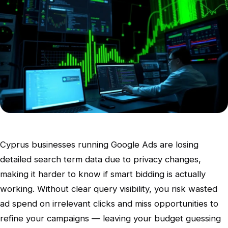
Cyprus businesses running Google Ads are losing
detailed search term data due to privacy changes,
making it harder to know if smart bidding is actually
working. Without clear query visibility, you risk wasted
ad spend on irrelevant clicks and miss opportunities to
refine your campaigns — leaving your budget guessing