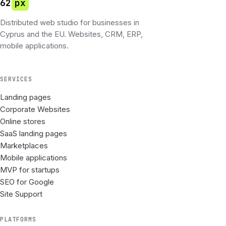
62
px
Distributed web studio for businesses in
Cyprus and the EU. Websites, CRM, ERP,
mobile applications.
SERVICES
Landing pages
Corporate Websites
Online stores
SaaS landing pages
Marketplaces
Mobile applications
MVP for startups
SEO for Google
Site Support
PLATFORMS