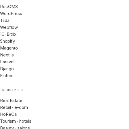
RecCMS
WordPress
Tilda
Webflow
1C-Bitrix
Shopify
Magento
Next.js
Laravel
Django
Flutter
INDUSTRIES
Real Estate
Retail · e-com
HoReCa
Tourism · hotels
Beauty · salons