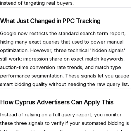
instead of targeting real buyers.
What Just Changed in PPC Tracking
Google now restricts the standard search term report,
hiding many exact queries that used to power manual
optimization. However, three technical 'hidden signals'
still work: impression share on exact match keywords,
auction-time conversion rate trends, and match type
performance segmentation. These signals let you gauge
smart bidding quality without needing the raw query list.
How Cyprus Advertisers Can Apply This
Instead of relying on a full query report, you monitor
these three signals to verify if your automated bidding is