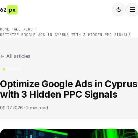
62
px
HOME
ALL NEWS
OPTIMIZE GOOGLE ADS IN CYPRUS WITH 3 HIDDEN PPC SIGNALS
←
All articles
Insight
Optimize Google Ads in Cyprus
with 3 Hidden PPC Signals
09.07.2026
·
2
min read