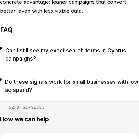
concrete advantage: leaner campaigns that convert
better, even with less visible data.
FAQ
Can I still see my exact search terms in Cyprus
campaigns?
Do these signals work for small businesses with low
ad spend?
62PX SERVICES
How we can help