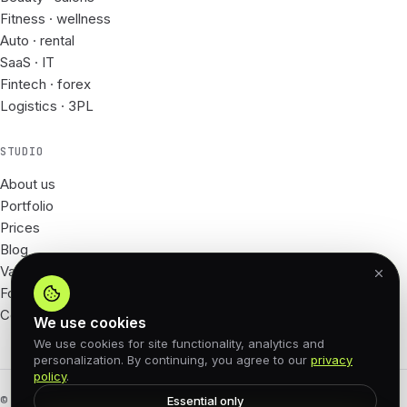
Fitness · wellness
Auto · rental
SaaS · IT
Fintech · forex
Logistics · 3PL
STUDIO
About us
Portfolio
Prices
Blog
Vacancies
For Partners
Contacts
We use cookies
We use cookies for site functionality, analytics and
personalization. By continuing, you agree to our
privacy
policy
.
© 2026 62px · All rights reserved
Essential only