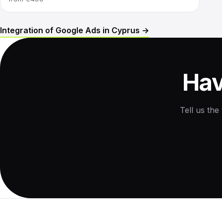
Integration of Google Ads in Cyprus →
Hav
Tell us the