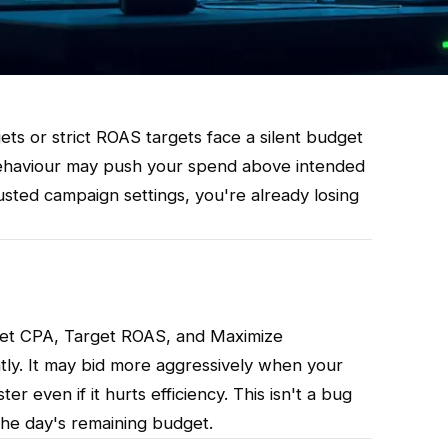
ts or strict ROAS targets face a silent budget
behaviour may push your spend above intended
usted campaign settings, you're already losing
rget CPA, Target ROAS, and Maximize
ntly. It may bid more aggressively when your
r even if it hurts efficiency. This isn't a bug
 the day's remaining budget.