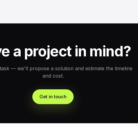
e a project in mind?
 task — we'll propose a solution and estimate the timeline
and cost.
Get in touch