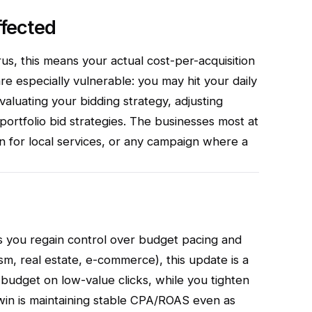
fected
s, this means your actual cost-per-acquisition
e especially vulnerable: you may hit your daily
evaluating your bidding strategy, adjusting
 portfolio bid strategies. The businesses most at
n for local services, or any campaign where a
s you regain control over budget pacing and
m, real estate, e-commerce), this update is a
 budget on low-value clicks, while you tighten
 win is maintaining stable CPA/ROAS even as