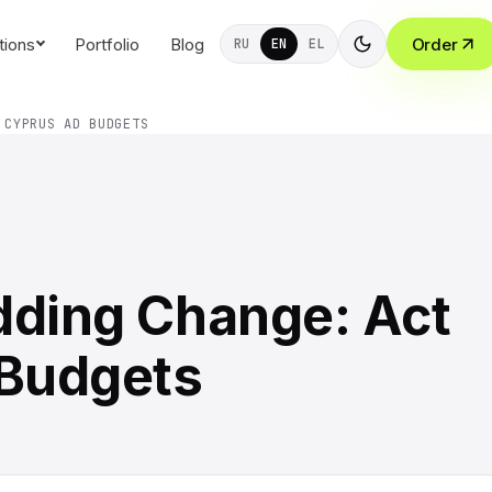
tions
Portfolio
Blog
Order
RU
EN
EL
 CYPRUS AD BUDGETS
dding Change: Act
 Budgets