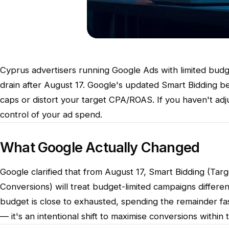
Cyprus advertisers running Google Ads with limited budge
drain after August 17. Google's updated Smart Bidding 
caps or distort your target CPA/ROAS. If you haven't adj
control of your ad spend.
What Google Actually Changed
Google clarified that from August 17, Smart Bidding (Ta
Conversions) will treat budget-limited campaigns differe
budget is close to exhausted, spending the remainder faste
— it's an intentional shift to maximise conversions within