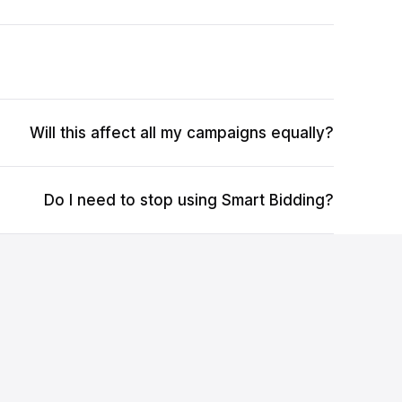
Will this affect all my campaigns equally?
Do I need to stop using Smart Bidding?