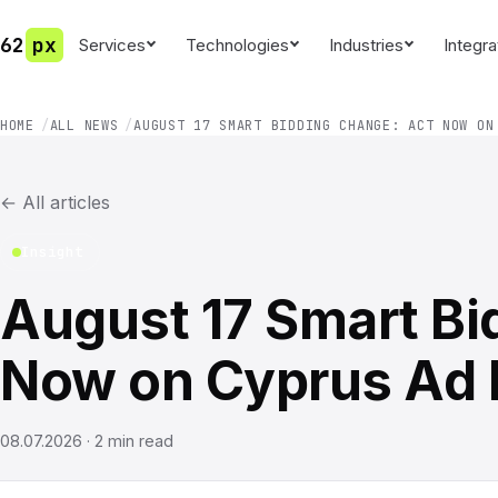
62
px
Services
Technologies
Industries
Integra
HOME
ALL NEWS
AUGUST 17 SMART BIDDING CHANGE: ACT NOW ON
←
All articles
Insight
August 17 Smart Bi
Now on Cyprus Ad
08.07.2026
·
2
min read