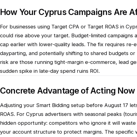
How Your Cyprus Campaigns Are Af
For businesses using Target CPA or Target ROAS in Cypru
could rise above your target. Budget-limited campaigns ar
cap earlier with lower-quality leads. The fix requires re-
dayparting, and potentially shifting to shared budgets or
risk are those running tight-margin e-commerce, lead ge
sudden spike in late-day spend ruins ROI.
Concrete Advantage of Acting Now
Adjusting your Smart Bidding setup before August 17 let
ROAS. For Cyprus advertisers with seasonal peaks (touris
hidden opportunity: competitors who ignore it will waste
your account structure to protect margins. The specific