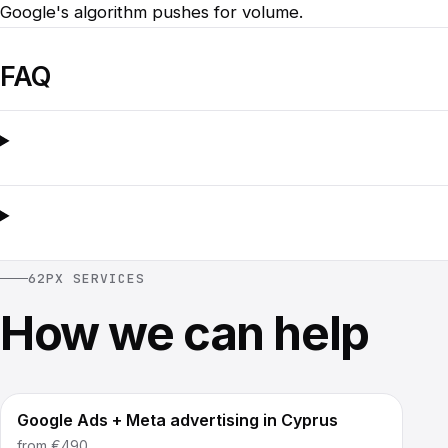
Google's algorithm pushes for volume.
FAQ
62PX SERVICES
How we can help
Google Ads + Meta advertising in Cyprus
from
€490