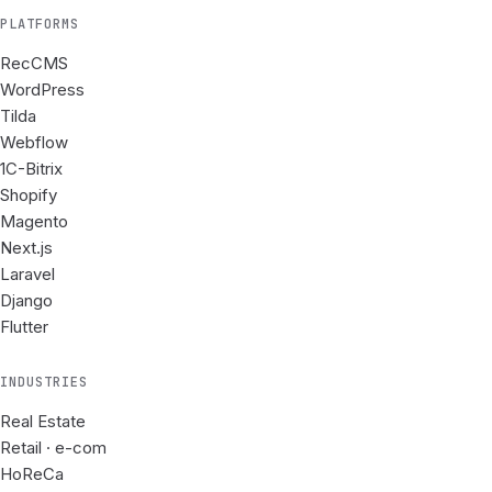
PLATFORMS
RecCMS
WordPress
Tilda
Webflow
1C-Bitrix
Shopify
Magento
Next.js
Laravel
Django
Flutter
INDUSTRIES
Real Estate
Retail · e-com
HoReCa