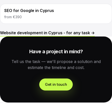
SEO for Google in Cyprus
from
€390
Website development in Cyprus - for any task →
Have a project in mind?
Tell us the task — we'll propose a solution and
estimate the timeline and cost.
Get in touch