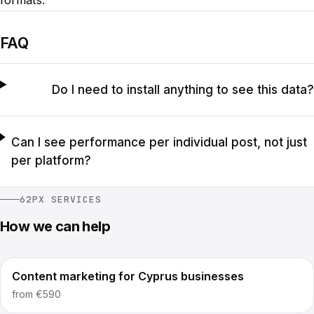
formats.
FAQ
Do I need to install anything to see this data?
Can I see performance per individual post, not just
per platform?
62PX SERVICES
How we can help
Content marketing for Cyprus businesses
from
€590