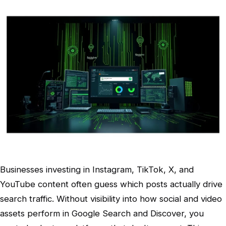
Businesses investing in Instagram, TikTok, X, and
YouTube content often guess which posts actually drive
search traffic. Without visibility into how social and video
assets perform in Google Search and Discover, you