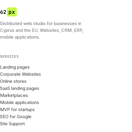
62
px
Distributed web studio for businesses in
Cyprus and the EU. Websites, CRM, ERP,
mobile applications.
SERVICES
Landing pages
Corporate Websites
Online stores
SaaS landing pages
Marketplaces
Mobile applications
MVP for startups
SEO for Google
Site Support