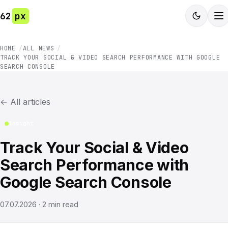
62
px
HOME
ALL NEWS
TRACK YOUR SOCIAL & VIDEO SEARCH PERFORMANCE WITH GOOGLE
SEARCH CONSOLE
←
All articles
Insight
Track Your Social & Video
Search Performance with
Google Search Console
07.07.2026
·
2
min read