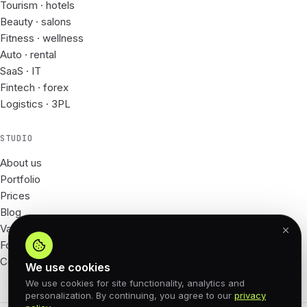
Tourism · hotels
Beauty · salons
Fitness · wellness
Auto · rental
SaaS · IT
Fintech · forex
Logistics · 3PL
STUDIO
About us
Portfolio
Prices
Blog
Vacancies
For Partners
Contacts
We use cookies
We use cookies for site functionality, analytics and
personalization. By continuing, you agree to our
privacy