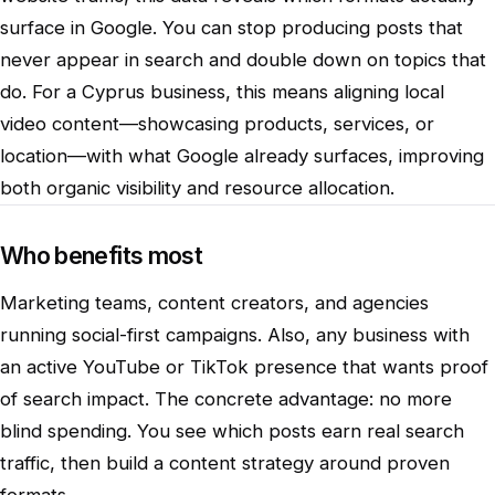
surface in Google. You can stop producing posts that
never appear in search and double down on topics that
do. For a Cyprus business, this means aligning local
video content—showcasing products, services, or
location—with what Google already surfaces, improving
both organic visibility and resource allocation.
Who benefits most
Marketing teams, content creators, and agencies
running social-first campaigns. Also, any business with
an active YouTube or TikTok presence that wants proof
of search impact. The concrete advantage: no more
blind spending. You see which posts earn real search
traffic, then build a content strategy around proven