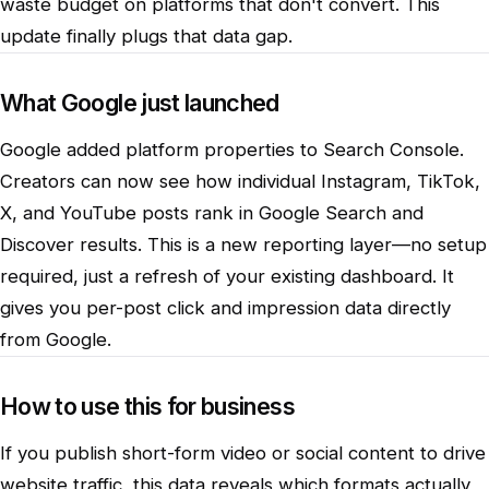
waste budget on platforms that don't convert. This
update finally plugs that data gap.
What Google just launched
Google added platform properties to Search Console.
Creators can now see how individual Instagram, TikTok,
X, and YouTube posts rank in Google Search and
Discover results. This is a new reporting layer—no setup
required, just a refresh of your existing dashboard. It
gives you per-post click and impression data directly
from Google.
How to use this for business
If you publish short-form video or social content to drive
website traffic, this data reveals which formats actually