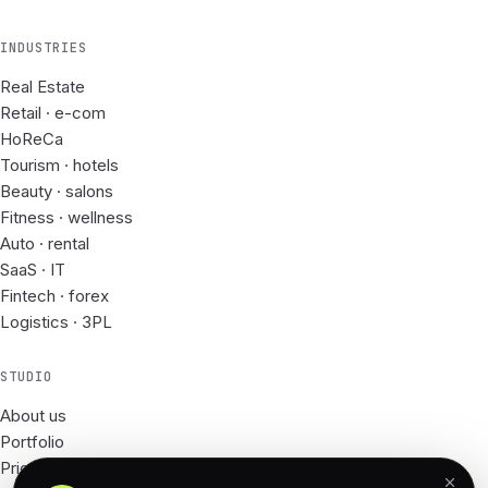
INDUSTRIES
Real Estate
Retail · e-com
HoReCa
Tourism · hotels
Beauty · salons
Fitness · wellness
Auto · rental
SaaS · IT
Fintech · forex
Logistics · 3PL
STUDIO
About us
Portfolio
Prices