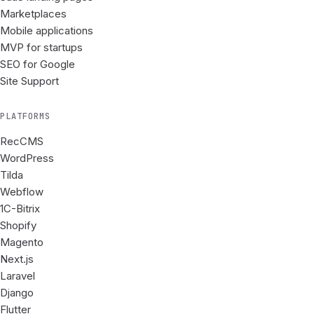
Marketplaces
Mobile applications
MVP for startups
SEO for Google
Site Support
PLATFORMS
RecCMS
WordPress
Tilda
Webflow
1C-Bitrix
Shopify
Magento
Next.js
Laravel
Django
Flutter