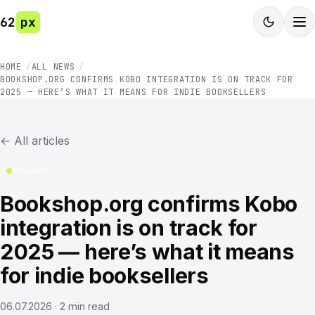
62
px
HOME
ALL NEWS
BOOKSHOP.ORG CONFIRMS KOBO INTEGRATION IS ON TRACK FOR
2025 — HERE’S WHAT IT MEANS FOR INDIE BOOKSELLERS
←
All articles
Insight
Bookshop.org confirms Kobo
integration is on track for
2025 — here’s what it means
for indie booksellers
06.07.2026
·
2
min read