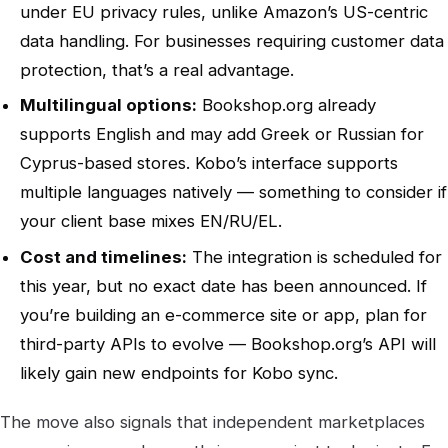
under EU privacy rules, unlike Amazon’s US-centric
data handling. For businesses requiring customer data
protection, that’s a real advantage.
Multilingual options:
Bookshop.org already
supports English and may add Greek or Russian for
Cyprus-based stores. Kobo’s interface supports
multiple languages natively — something to consider if
your client base mixes EN/RU/EL.
Cost and timelines:
The integration is scheduled for
this year, but no exact date has been announced. If
you’re building an e-commerce site or app, plan for
third-party APIs to evolve — Bookshop.org’s API will
likely gain new endpoints for Kobo sync.
The move also signals that independent marketplaces