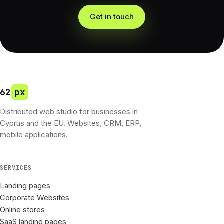
Get in touch
62
px
Distributed web studio for businesses in
Cyprus and the EU. Websites, CRM, ERP,
mobile applications.
SERVICES
Landing pages
Corporate Websites
Online stores
SaaS landing pages