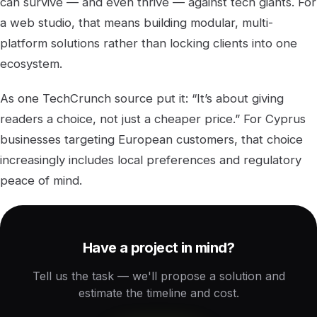
can survive — and even thrive — against tech giants. For
a web studio, that means building modular, multi-
platform solutions rather than locking clients into one
ecosystem.
As one TechCrunch source put it: “It’s about giving
readers a choice, not just a cheaper price.” For Cyprus
businesses targeting European customers, that choice
increasingly includes local preferences and regulatory
peace of mind.
Have a project in mind?
Tell us the task — we'll propose a solution and
estimate the timeline and cost.