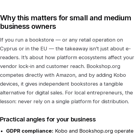
Why this matters for small and medium
business owners
If you run a bookstore — or any retail operation on
Cyprus or in the EU — the takeaway isn’t just about e-
readers. It’s about how platform ecosystems affect your
vendor lock-in and customer reach. Bookshop.org
competes directly with Amazon, and by adding Kobo
devices, it gives independent bookstores a tangible
alternative for digital sales. For local entrepreneurs, the
lesson: never rely on a single platform for distribution.
Practical angles for your business
GDPR compliance:
Kobo and Bookshop.org operate