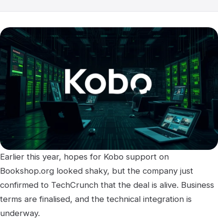
Earlier this year, hopes for Kobo support on
Bookshop.org looked shaky, but the company just
confirmed to TechCrunch that the deal is alive. Business
terms are finalised, and the technical integration is
underway.