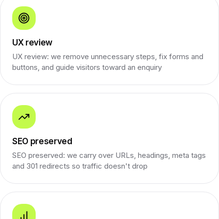
UX review
UX review: we remove unnecessary steps, fix forms and
buttons, and guide visitors toward an enquiry
SEO preserved
SEO preserved: we carry over URLs, headings, meta tags
and 301 redirects so traffic doesn't drop