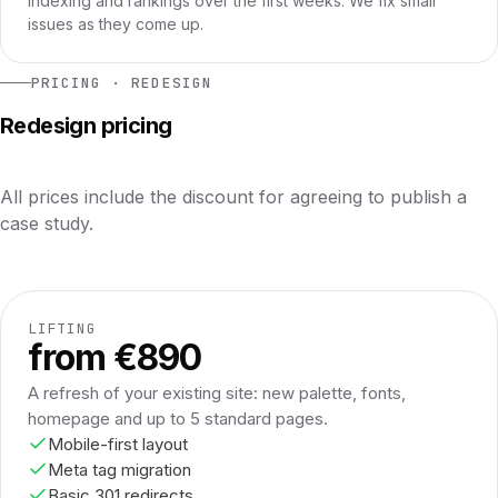
indexing and rankings over the first weeks. We fix small
issues as they come up.
PRICING · REDESIGN
Redesign pricing
All prices include the discount for agreeing to publish a
case study.
LIFTING
from €890
A refresh of your existing site: new palette, fonts,
homepage and up to 5 standard pages.
Mobile-first layout
Meta tag migration
Basic 301 redirects