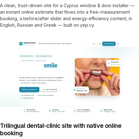
A clean, trust-driven site for a Cyprus window & door installer —
an instant online estimate that flows into a free-measurement
booking, a before/after slider and energy-efficiency content, in
English, Russian and Greek — built on yep.cy.
Trilingual dental-clinic site with native online
booking