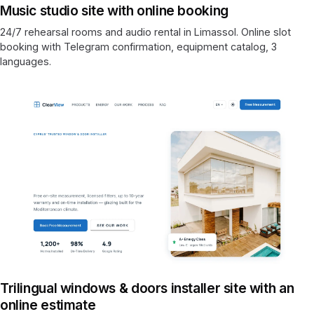
Music studio site with online booking
24/7 rehearsal rooms and audio rental in Limassol. Online slot
booking with Telegram confirmation, equipment catalog, 3
languages.
Trilingual windows & doors installer site with an
online estimate