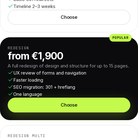
Timeline 2–3 weeks
Choose
POPULAR
REDESIGN
from €1,900
A full redesign of design and structure for up to 15 pages.
UX review of forms and navigation
Faster loading
SEO migration: 301 + hreflang
One language
Choose
REDESIGN MULTI