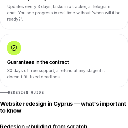
Updates every 3 days, tasks in a tracker, a Telegram
chat. You see progress in real time without 'when will it be
ready?'.
Guarantees in the contract
30 days of free support, a refund at any stage if it
doesn't fit, fixed deadlines.
REDESIGN GUIDE
Website redesign in Cyprus — what's important
to know
Redesign ≠ building from scratch