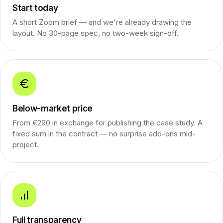
Start today
A short Zoom brief — and we're already drawing the
layout. No 30-page spec, no two-week sign-off.
Below-market price
From €290 in exchange for publishing the case study. A
fixed sum in the contract — no surprise add-ons mid-
project.
Full transparency