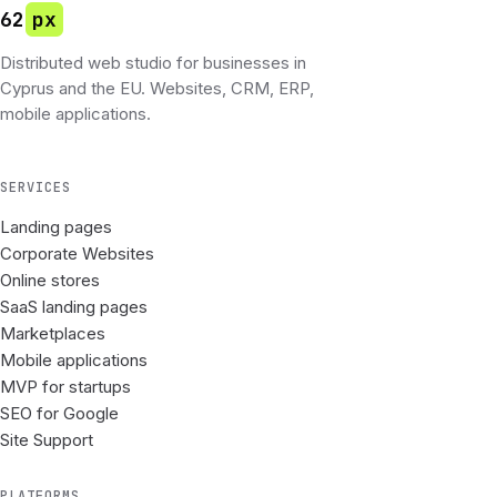
62
px
Distributed web studio for businesses in
Cyprus and the EU. Websites, CRM, ERP,
mobile applications.
SERVICES
Landing pages
Corporate Websites
Online stores
SaaS landing pages
Marketplaces
Mobile applications
MVP for startups
SEO for Google
Site Support
PLATFORMS