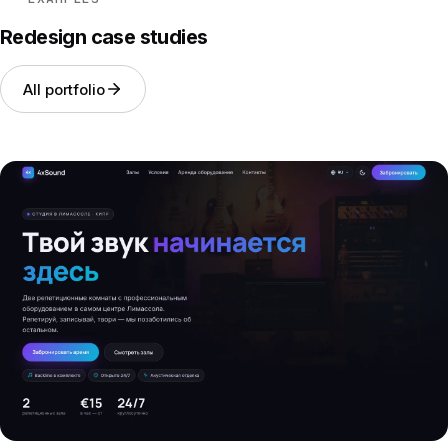
Redesign case studies
All portfolio