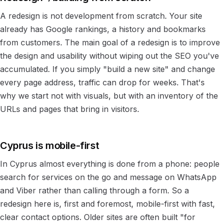
A redesign is not development from scratch. Your site
already has Google rankings, a history and bookmarks
from customers. The main goal of a redesign is to improve
the design and usability without wiping out the SEO you've
accumulated. If you simply "build a new site" and change
every page address, traffic can drop for weeks. That's
why we start not with visuals, but with an inventory of the
URLs and pages that bring in visitors.
Cyprus is mobile-first
In Cyprus almost everything is done from a phone: people
search for services on the go and message on WhatsApp
and Viber rather than calling through a form. So a
redesign here is, first and foremost, mobile-first with fast,
clear contact options. Older sites are often built "for