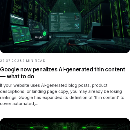
27.07.2026
2
MIN READ
Google now penalizes AI-generated thin content
— what to do
If your website uses AI-generated blog posts, product
descriptions, or landing page copy, you may already be losing
rankings. Google has expanded its definition of ‘thin content’ to
cover automated,...