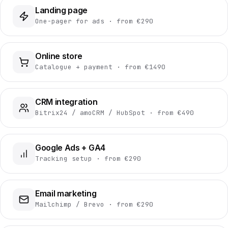
Landing page
One-pager for ads · from €290
Online store
Catalogue + payment · from €1490
CRM integration
Bitrix24 / amoCRM / HubSpot · from €490
Google Ads + GA4
Tracking setup · from €290
Email marketing
Mailchimp / Brevo · from €290