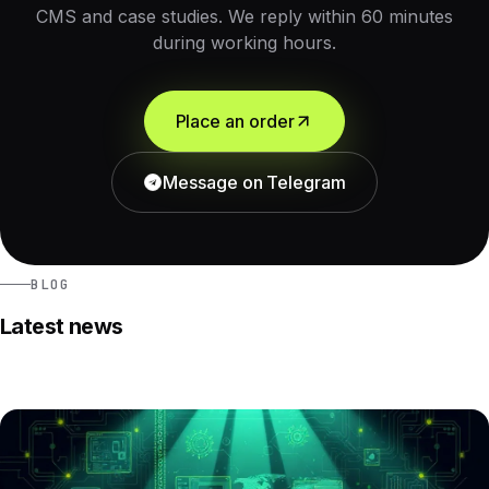
CMS and case studies. We reply within 60 minutes
during working hours.
Place an order
Message on Telegram
BLOG
Latest news