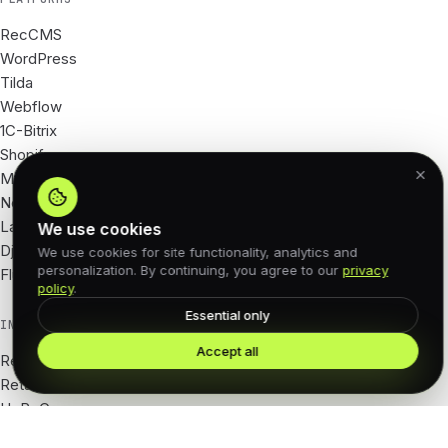
RecCMS
WordPress
Tilda
Webflow
1C-Bitrix
Shopify
Magento
Next.js
Laravel
We use cookies
Django
We use cookies for site functionality, analytics and
personalization. By continuing, you agree to our
privacy
Flutter
policy
.
Essential only
INDUSTRIES
Accept all
Real Estate
Retail · e-com
HoReCa
Tourism · hotels