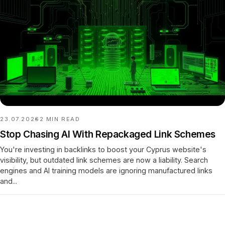
23.07.2026
2
MIN READ
Stop Chasing AI With Repackaged Link Schemes
You're investing in backlinks to boost your Cyprus website's
visibility, but outdated link schemes are now a liability. Search
engines and AI training models are ignoring manufactured links
and...