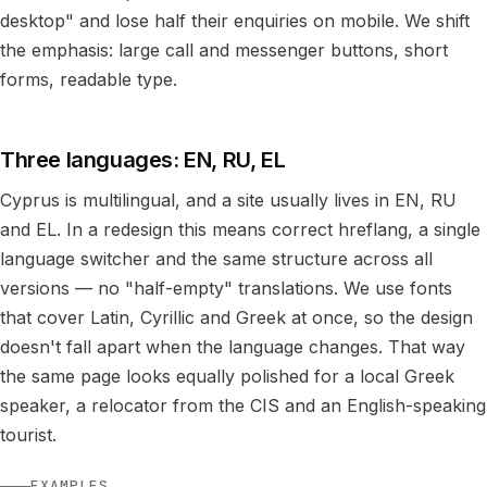
desktop" and lose half their enquiries on mobile. We shift
the emphasis: large call and messenger buttons, short
forms, readable type.
Three languages: EN, RU, EL
Cyprus is multilingual, and a site usually lives in EN, RU
and EL. In a redesign this means correct hreflang, a single
language switcher and the same structure across all
versions — no "half-empty" translations. We use fonts
that cover Latin, Cyrillic and Greek at once, so the design
doesn't fall apart when the language changes. That way
the same page looks equally polished for a local Greek
speaker, a relocator from the CIS and an English-speaking
tourist.
EXAMPLES