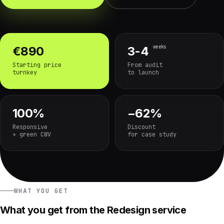
weeks
€890
3-4
Starting price
From audit
turnkey
to launch
100%
−62%
Responsive
Discount
+ green CWV
for case study
WHAT YOU GET
What you get from the Redesign service