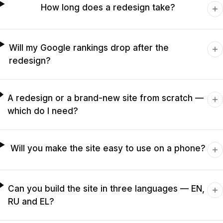
How long does a redesign take?
Will my Google rankings drop after the
redesign?
A redesign or a brand-new site from scratch —
which do I need?
Will you make the site easy to use on a phone?
Can you build the site in three languages — EN,
RU and EL?