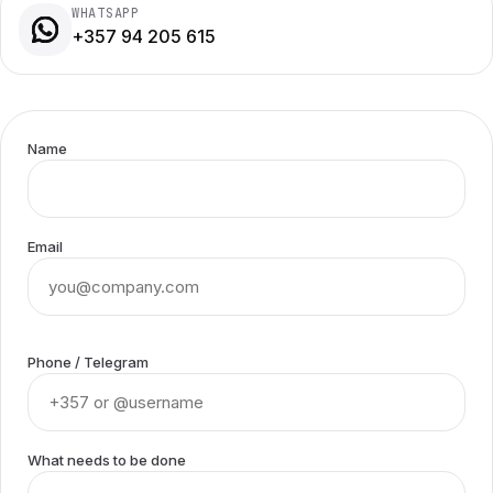
WHATSAPP
+357 94 205 615
Name
Email
Phone / Telegram
What needs to be done