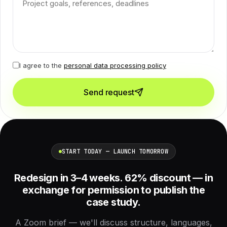
I agree to the
personal data processing policy
Send request
START TODAY — LAUNCH TOMORROW
Redesign in 3–4 weeks. 62% discount — in
exchange for permission to publish the
case study.
A Zoom brief — we'll discuss structure, languages,