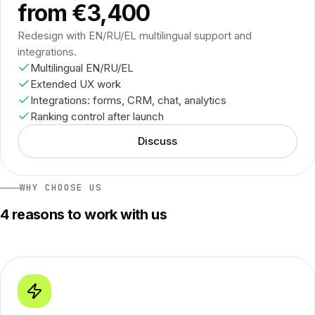
from €3,400
Redesign with EN/RU/EL multilingual support and
integrations.
Multilingual EN/RU/EL
Extended UX work
Integrations: forms, CRM, chat, analytics
Ranking control after launch
Discuss
WHY CHOOSE US
4 reasons to work with us