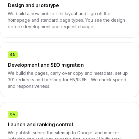
Design and prototype
We build a new mobile-first layout and sign off the
homepage and standard page types. You see the design
before development and request changes.
03
Development and SEO migration
We build the pages, carry over copy and metadata, set up
301 redirects and hreflang for EN/RU/EL. We check speed
and responsiveness.
04
Launch and ranking control
We publish, submit the sitemap to Google, and monitor