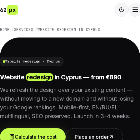
62
px
HOME
SERVICES
WEBSITE REDESIGN IN CYPRUS
Website redesign · Cyprus
Website
redesign
in Cyprus — from €890
We refresh the design over your existing content —
without moving to a new domain and without losing
your Google rankings. Mobile-first, EN/RU/EL
multilingual, SEO preserved. Launch in 3–4 weeks.
Calculate the cost
Place an order