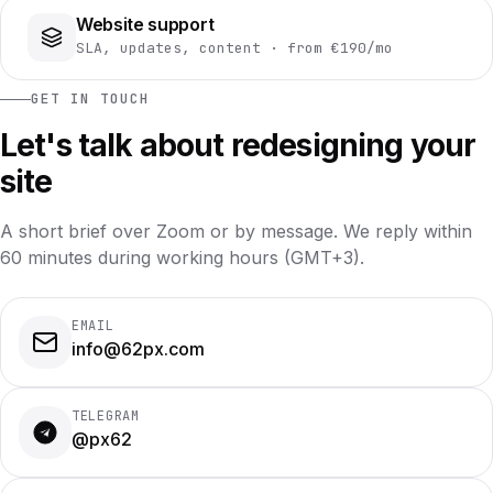
Website support
SLA, updates, content · from €190/mo
GET IN TOUCH
Let's talk about redesigning your
site
A short brief over Zoom or by message. We reply within
60 minutes during working hours (GMT+3).
EMAIL
info@62px.com
TELEGRAM
@px62