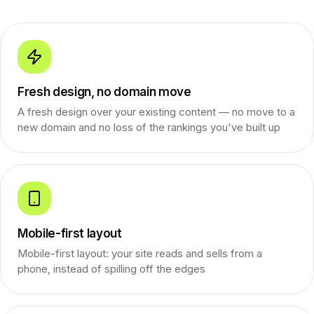
Fresh design, no domain move
A fresh design over your existing content — no move to a
new domain and no loss of the rankings you've built up
Mobile-first layout
Mobile-first layout: your site reads and sells from a
phone, instead of spilling off the edges