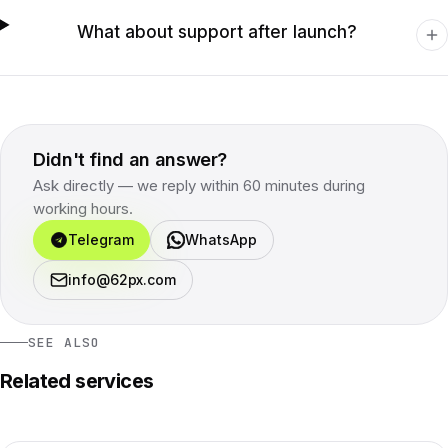
What about support after launch?
Didn't find an answer?
Ask directly — we reply within 60 minutes during
working hours.
Telegram
WhatsApp
info@62px.com
SEE ALSO
Related services