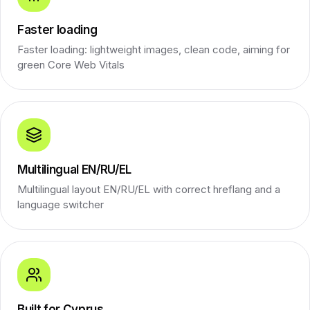
Faster loading
Faster loading: lightweight images, clean code, aiming for
green Core Web Vitals
Multilingual EN/RU/EL
Multilingual layout EN/RU/EL with correct hreflang and a
language switcher
Built for Cyprus