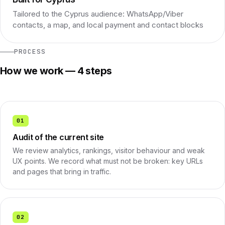
Tailored to the Cyprus audience: WhatsApp/Viber
contacts, a map, and local payment and contact blocks
PROCESS
How we work — 4 steps
01
Audit of the current site
We review analytics, rankings, visitor behaviour and weak
UX points. We record what must not be broken: key URLs
and pages that bring in traffic.
02