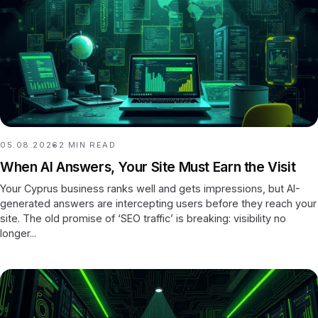
05.08.2026
2
MIN READ
When AI Answers, Your Site Must Earn the Visit
Your Cyprus business ranks well and gets impressions, but AI-
generated answers are intercepting users before they reach your
site. The old promise of ‘SEO traffic’ is breaking: visibility no
longer...