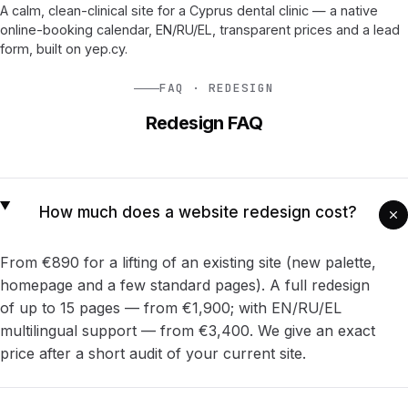
A calm, clean-clinical site for a Cyprus dental clinic — a native
online-booking calendar, EN/RU/EL, transparent prices and a lead
form, built on yep.cy.
FAQ · REDESIGN
Redesign FAQ
How much does a website redesign cost?
From €890 for a lifting of an existing site (new palette,
homepage and a few standard pages). A full redesign
of up to 15 pages — from €1,900; with EN/RU/EL
multilingual support — from €3,400. We give an exact
price after a short audit of your current site.