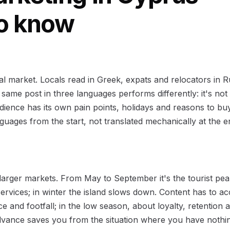
to know
ual market. Locals read in Greek, expats and relocators in 
e same post in three languages performs differently: it's not
dience has its own pain points, holidays and reasons to bu
nguages from the start, not translated mechanically at the e
 larger markets. From May to September it's the tourist pea
rvices; in winter the island slows down. Content has to acc
 and footfall; in the low season, about loyalty, retention a
dvance saves you from the situation where you have nothin