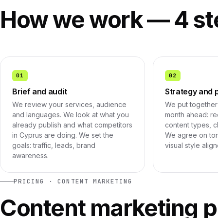
How we work — 4 st
01
02
Brief and audit
Strategy and 
We review your services, audience
We put together 
and languages. We look at what you
month ahead: rec
already publish and what competitors
content types, c
in Cyprus are doing. We set the
We agree on ton
goals: traffic, leads, brand
visual style alig
awareness.
PRICING · CONTENT MARKETING
Content marketing p