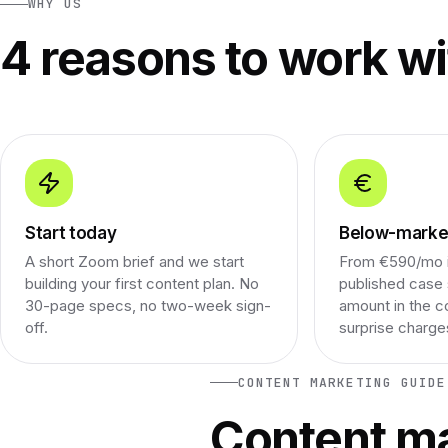
WHY US
4 reasons to work wi
Start today
Below-market
A short Zoom brief and we start
From €590/mo i
building your first content plan. No
published case 
30-page specs, no two-week sign-
amount in the c
off.
surprise charge
CONTENT MARKETING GUIDE
Content ma