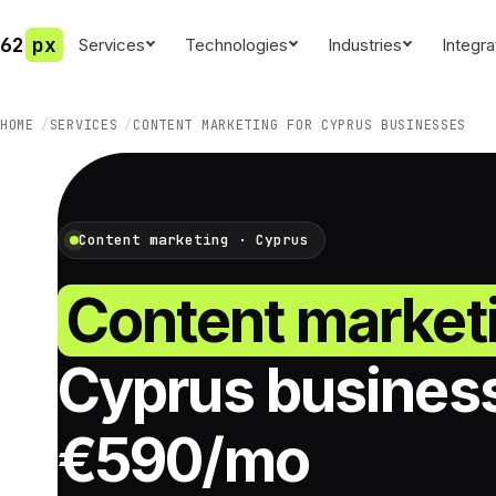
62
px
Services
Technologies
Industries
Integra
HOME
SERVICES
CONTENT MARKETING FOR CYPRUS BUSINESSES
Content marketing · Cyprus
Content market
Cyprus busines
€590/mo