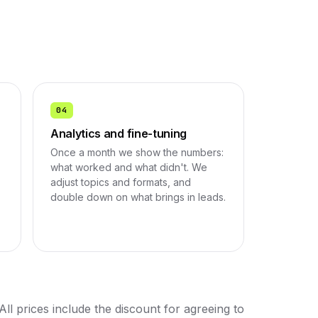
04
Analytics and fine-tuning
Once a month we show the numbers:
.
what worked and what didn't. We
adjust topics and formats, and
double down on what brings in leads.
All prices include the discount for agreeing to