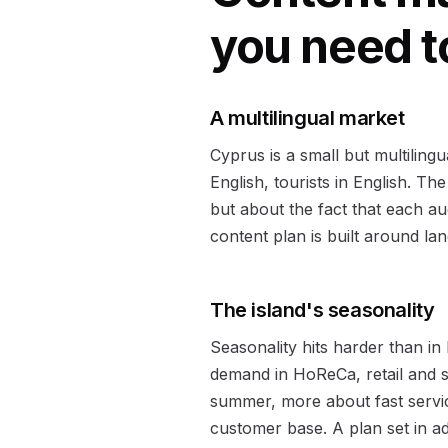
you need 
A multilingual market
Cyprus is a small but multiling
English, tourists in English. Th
but about the fact that each au
content plan is built around la
The island's seasonality
Seasonality hits harder than in
demand in HoReCa, retail and se
summer, more about fast service
customer base. A plan set in a