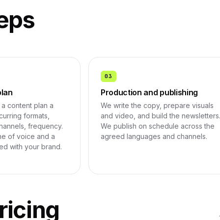
eps
03
plan
Production and publishing
a content plan a
We write the copy, prepare visuals
urring formats,
and video, and build the newsletters
hannels, frequency.
We publish on schedule across the
e of voice and a
agreed languages and channels.
ned with your brand.
ricing