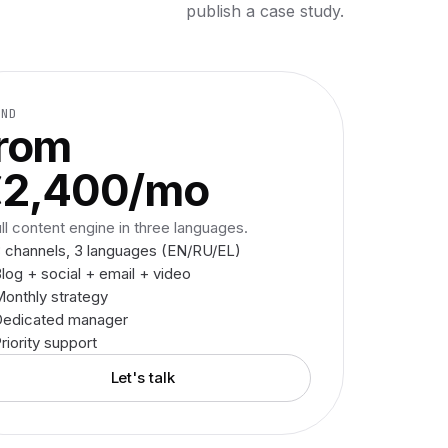
publish a case study.
AND
rom
€2,400/mo
ull content engine in three languages.
 channels, 3 languages (EN/RU/EL)
log + social + email + video
onthly strategy
Dedicated manager
riority support
Let's talk