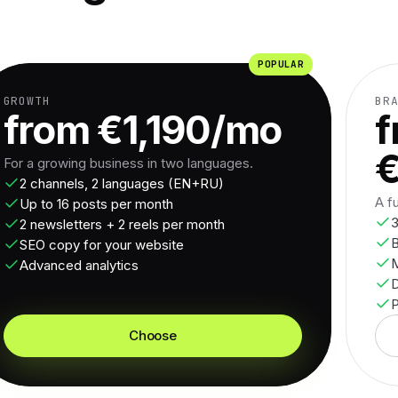
POPULAR
GROWTH
BR
from €1,190/mo
f
For a growing business in two languages.
2 channels, 2 languages (EN+RU)
A f
Up to 16 posts per month
3
2 newsletters + 2 reels per month
B
SEO copy for your website
M
Advanced analytics
P
Choose