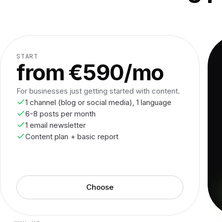
START
from €590/mo
For businesses just getting started with content.
1 channel (blog or social media), 1 language
6-8 posts per month
1 email newsletter
Content plan + basic report
Choose