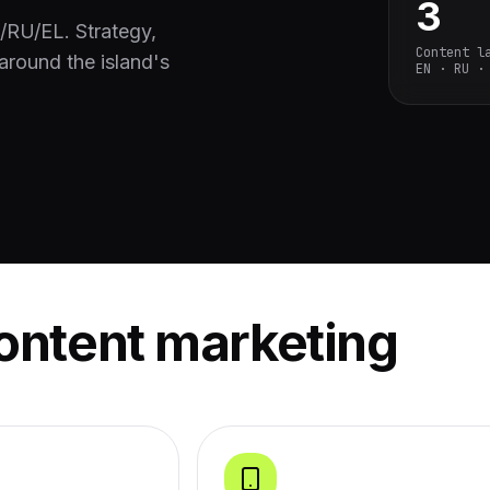
3
N/RU/EL. Strategy,
Content l
around the island's
EN · RU ·
ontent marketing