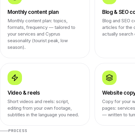
Monthly content plan
Blog & SEO c
Monthly content plan: topics,
Blog and SEO c
formats, frequency — tailored to
articles for the
your services and Cyprus
actually search 
seasonality (tourist peak, low
season).
Video & reels
Website cop
Short videos and reels: script,
Copy for your w
editing from your own footage,
pages: services
subtitles in the language you need.
— written to tur
PROCESS