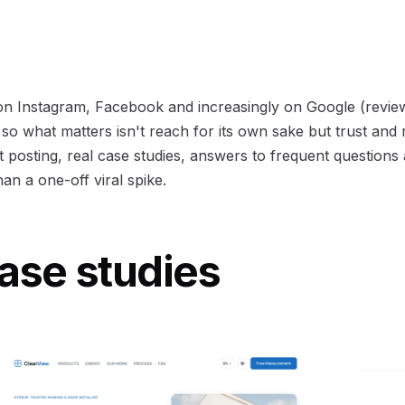
 on Instagram, Facebook and increasingly on Google (revie
 so what matters isn't reach for its own sake but trust and 
 posting, real case studies, answers to frequent questions 
an a one-off viral spike.
ase studies