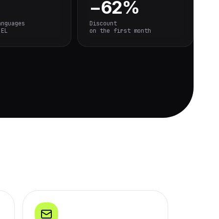
−62%
anguages
Discount
 EL
on the first month