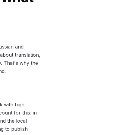
Russian and
 about translation,
y. That's why the
nd.
k with high
ount for this: in
nd the local
g to publish