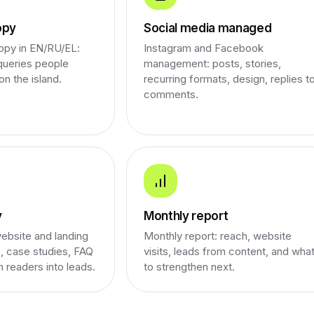
opy
Social media managed
opy in EN/RU/EL:
Instagram and Facebook
 queries people
management: posts, stories,
on the island.
recurring formats, design, replies t
comments.
y
Monthly report
ebsite and landing
Monthly report: reach, website
, case studies, FAQ
visits, leads from content, and wha
n readers into leads.
to strengthen next.