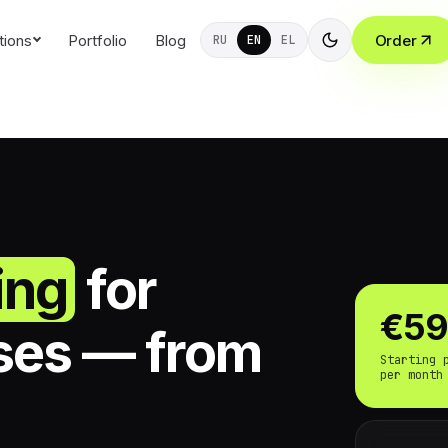
tions
Portfolio
Blog
Order
RU
EN
EL
ing
for
€5
ses — from
Starting 
per month