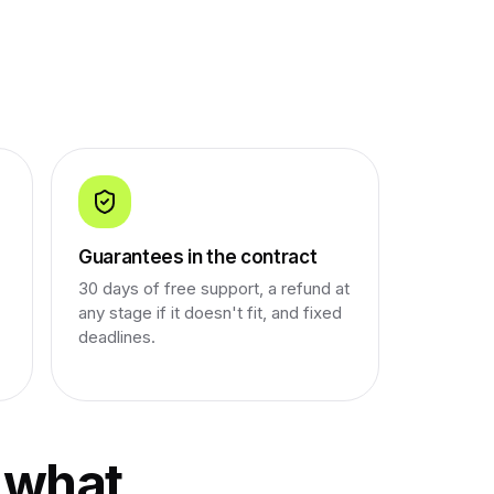
Guarantees in the contract
30 days of free support, a refund at
any stage if it doesn't fit, and fixed
deadlines.
 what