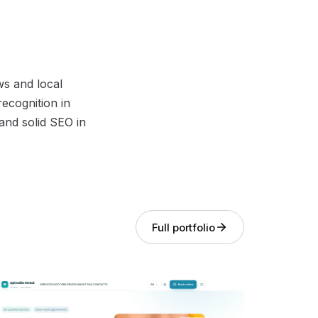
ws and local
recognition in
and solid SEO in
Full portfolio