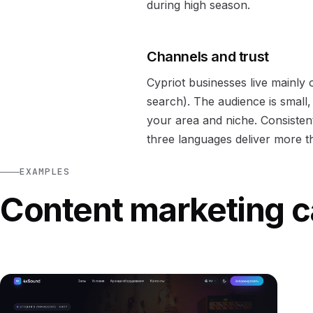
during high season.
Channels and trust
Cypriot businesses live mainly
search). The audience is small,
your area and niche. Consistent
three languages deliver more th
EXAMPLES
Content marketing c