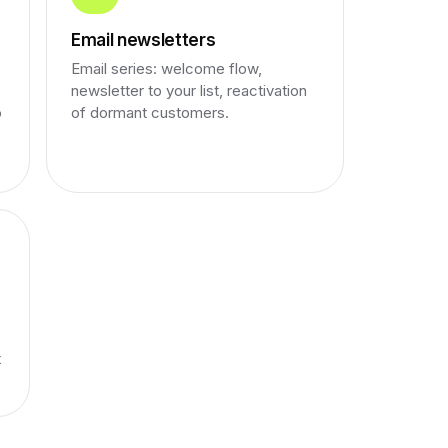
Email newsletters
Email series: welcome flow,
newsletter to your list, reactivation
o
of dormant customers.
t