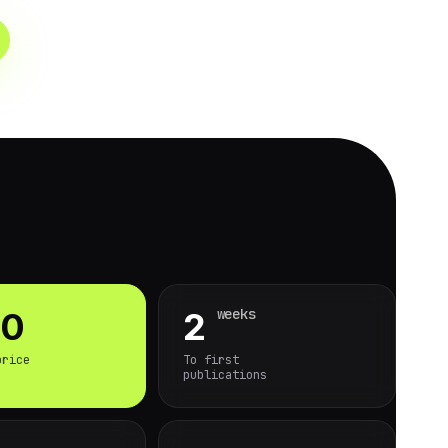
weeks
90
2
price
To first
publications