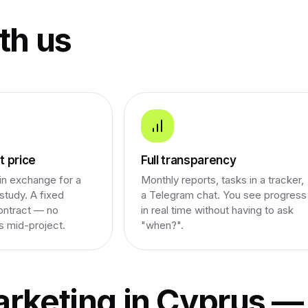
th us
 price
Full transparency
n exchange for a
Monthly reports, tasks in a tracker,
study. A fixed
a Telegram chat. You see progress
ontract — no
in real time without having to ask
s mid-project.
"when?".
rketing in Cyprus —