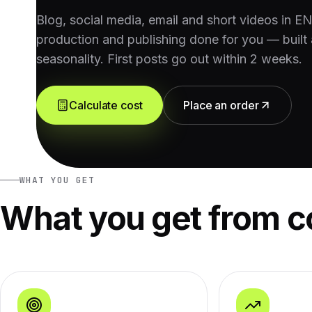
Blog, social media, email and short videos in E
production and publishing done for you — built 
seasonality. First posts go out within 2 weeks.
Calculate cost
Place an order
WHAT YOU GET
What you get from c