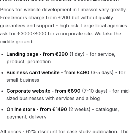
Prices for website development in Limassol vary greatly.
Freelancers charge from €200 but without quality
guarantees and support - high risk. Large local agencies
ask for €3000-8000 for a corporate site. We take the
middle ground:
Landing page - from €290
(1 day) - for service,
product, promotion
Business card website - from €490
(3-5 days) - for
small business
Corporate website - from €890
(7-10 days) - for mid-
sized businesses with services and a blog
Online store - from €1490
(2 weeks) - catalogue,
payment, delivery
All prices - 62% discount for case study publication. The