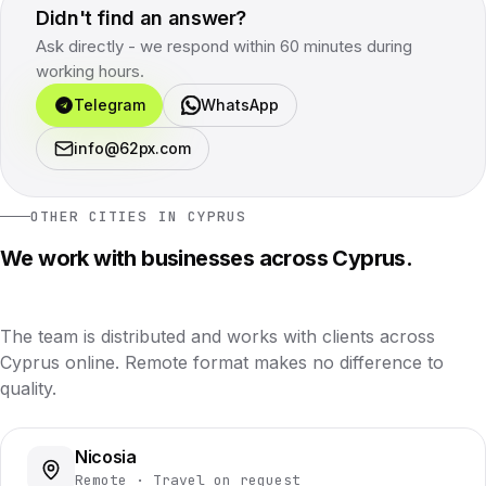
Didn't find an answer?
Ask directly - we respond within 60 minutes during
working hours.
Telegram
WhatsApp
info@62px.com
OTHER CITIES IN CYPRUS
We work with businesses across Cyprus.
The team is distributed and works with clients across
Cyprus online. Remote format makes no difference to
quality.
Nicosia
Remote · Travel on request