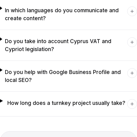
In which languages do you communicate and
create content?
Do you take into account Cyprus VAT and
Cypriot legislation?
Do you help with Google Business Profile and
local SEO?
How long does a turnkey project usually take?