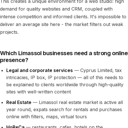
This creates a unique environment for a web studio: high
demand for quality websites and CRM, coupled with
intense competition and informed clients. It's impossible to
deliver an average site here - the market filters out weak
projects.
Which Limassol businesses need a strong online
presence?
Legal and corporate services
— Cyprus Limited, tax
intricacies, IP box, IP protection — all of this needs to
be explained to clients worldwide through high-quality
sites with well-written content
Real Estate
— Limassol real estate market is active all
year round, expats search for rentals and purchases
online with filters, maps, virtual tours
HoReCa
— restaurants, cafes, hotels on the