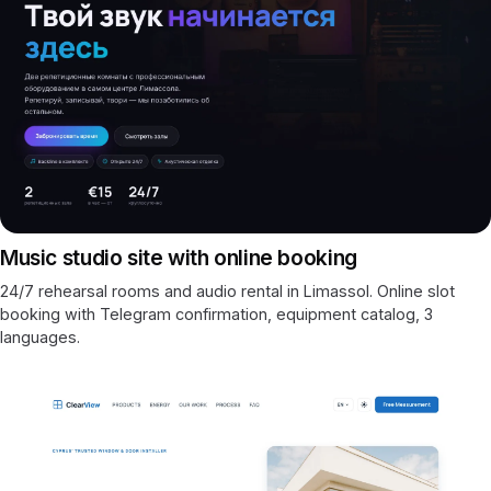
Music studio site with online booking
24/7 rehearsal rooms and audio rental in Limassol. Online slot
booking with Telegram confirmation, equipment catalog, 3
languages.