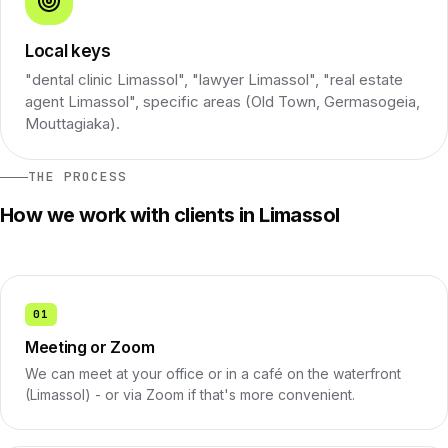
Local keys
"dental clinic Limassol", "lawyer Limassol", "real estate
agent Limassol", specific areas (Old Town, Germasogeia,
Mouttagiaka).
THE PROCESS
How we work with clients in Limassol
01
Meeting or Zoom
We can meet at your office or in a café on the waterfront
(Limassol) - or via Zoom if that's more convenient.