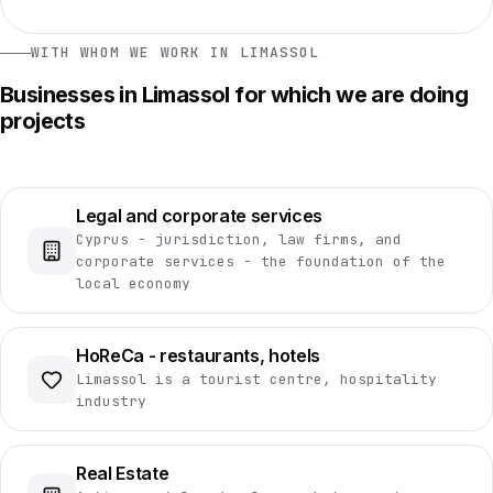
WITH WHOM WE WORK IN LIMASSOL
Businesses in Limassol for which we are doing
projects
Legal and corporate services
Cyprus - jurisdiction, law firms, and
corporate services - the foundation of the
local economy
HoReCa - restaurants, hotels
Limassol is a tourist centre, hospitality
industry
Real Estate