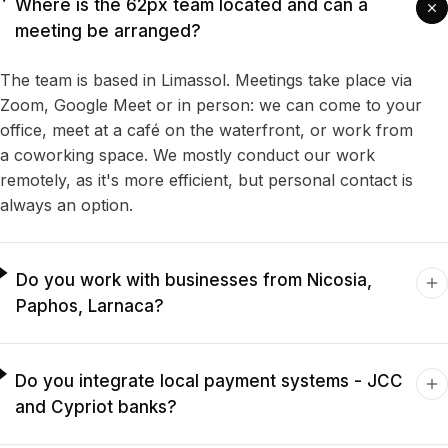
Where is the 62px team located and can a
meeting be arranged?
The team is based in Limassol. Meetings take place via
Zoom, Google Meet or in person: we can come to your
office, meet at a café on the waterfront, or work from
a coworking space. We mostly conduct our work
remotely, as it's more efficient, but personal contact is
always an option.
Do you work with businesses from Nicosia,
Paphos, Larnaca?
Do you integrate local payment systems - JCC
and Cypriot banks?