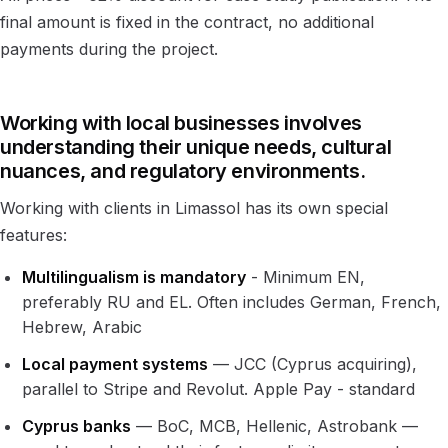
final amount is fixed in the contract, no additional
payments during the project.
Working with local businesses involves
understanding their unique needs, cultural
nuances, and regulatory environments.
Working with clients in Limassol has its own special
features:
Multilingualism is mandatory
- Minimum EN,
preferably RU and EL. Often includes German, French,
Hebrew, Arabic
Local payment systems
— JCC (Cyprus acquiring),
parallel to Stripe and Revolut. Apple Pay - standard
Cyprus banks
— BoC, MCB, Hellenic, Astrobank —