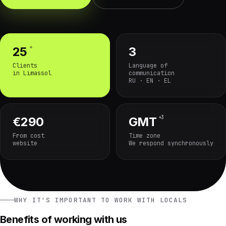
+
25
3
Clients
Language of
in Limassol
communication
RU · EN · EL
+3
€290
GMT
From cost
Time zone
website
We respond synchronously
WHY IT'S IMPORTANT TO WORK WITH LOCALS
Benefits of working with us