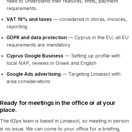
need to understand their features, limits, payment
requirements.
VAT 19% and taxes
— considered in stores, invoices,
reporting
GDPR and data protection
— Cyprus in the EU, all EU
requirements are mandatory
Cyprus Google Business
— Setting up profile with
local NAP, reviews in Greek and English
Google Ads advertising
— Targeting Limassol with
area considerations
Ready for meetings in the office or at your
place.
The 62px team is based in Limassol, so meeting in person
is no issue. We can come to your office for a briefing,