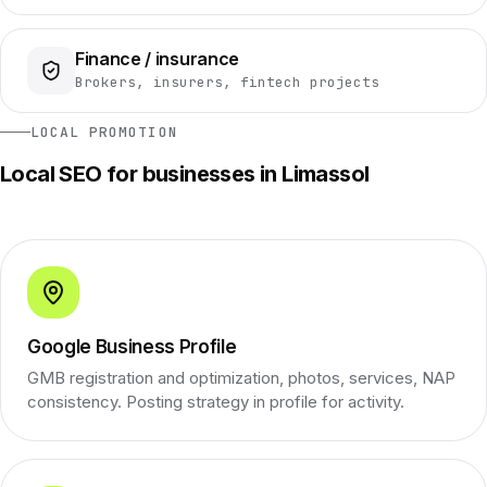
Finance / insurance
Brokers, insurers, fintech projects
LOCAL PROMOTION
Local SEO for businesses in Limassol
Google Business Profile
GMB registration and optimization, photos, services, NAP
consistency. Posting strategy in profile for activity.