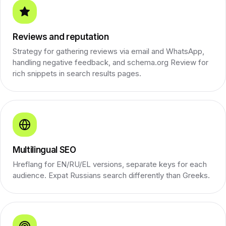
Reviews and reputation
Strategy for gathering reviews via email and WhatsApp,
handling negative feedback, and schema.org Review for
rich snippets in search results pages.
Multilingual SEO
Hreflang for EN/RU/EL versions, separate keys for each
audience. Expat Russians search differently than Greeks.