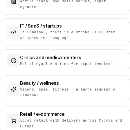
Active rental and sales market, expat
agencies
IT / SaaS / startups
In Limassol, there is a strong IT cluster,
we speak the language.
Clinics and medical centers
Multilingual websites for expat treatment
Beauty / wellness
Salons, spas, fitness - a large segment of
Limassol.
Retail / e-commerce
Local retail with delivery across Cyprus and
Europe