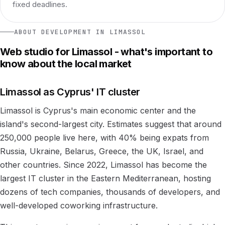
fixed deadlines.
ABOUT DEVELOPMENT IN LIMASSOL
Web studio for Limassol - what's important to
know about the local market
Limassol as Cyprus' IT cluster
Limassol is Cyprus's main economic center and the
island's second-largest city. Estimates suggest that around
250,000 people live here, with 40% being expats from
Russia, Ukraine, Belarus, Greece, the UK, Israel, and
other countries. Since 2022, Limassol has become the
largest IT cluster in the Eastern Mediterranean, hosting
dozens of tech companies, thousands of developers, and
well-developed coworking infrastructure.