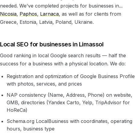
needed. We've completed projects for businesses in...
Nicosia
,
Paphos
,
Larnaca
, as well as for clients from
Greece, Estonia, Latvia, Poland, Ukraine.
Local SEO for businesses in Limassol
Good ranking in local Google search results — half the
success for a business with a physical location. We do:
Registration and optimization of Google Business Profile
with photos, services, and prices
NAP consistency (Name, Address, Phone) on website,
GMB, directories (Yandex Carto, Yelp, TripAdvisor for
HoReCa)
Schema.org LocalBusiness with coordinates, operating
hours, business type