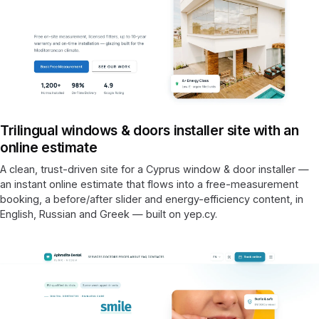
Trilingual windows & doors installer site with an
online estimate
A clean, trust-driven site for a Cyprus window & door installer —
an instant online estimate that flows into a free-measurement
booking, a before/after slider and energy-efficiency content, in
English, Russian and Greek — built on yep.cy.