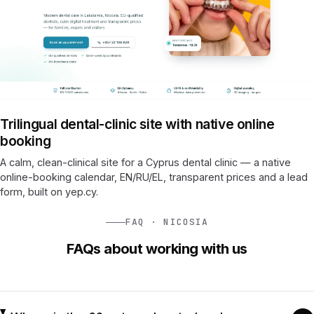
Trilingual dental-clinic site with native online
booking
A calm, clean-clinical site for a Cyprus dental clinic — a native
online-booking calendar, EN/RU/EL, transparent prices and a lead
form, built on yep.cy.
FAQ · NICOSIA
FAQs about working with us