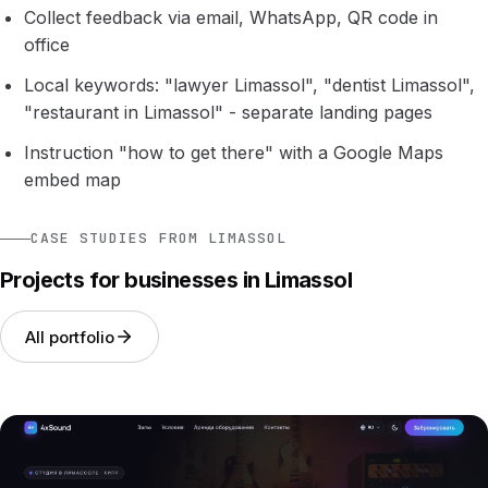
Collect feedback via email, WhatsApp, QR code in
office
Local keywords: "lawyer Limassol", "dentist Limassol",
"restaurant in Limassol" - separate landing pages
Instruction "how to get there" with a Google Maps
embed map
CASE STUDIES FROM LIMASSOL
Projects for businesses in Limassol
All portfolio