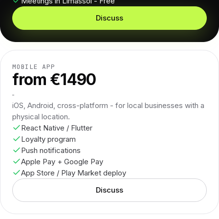
Meetings in Limassol - Free
Discuss
MOBILE APP
from €1490
iOS, Android, cross-platform - for local businesses with a
physical location.
React Native / Flutter
Loyalty program
Push notifications
Apple Pay + Google Pay
App Store / Play Market deploy
Discuss