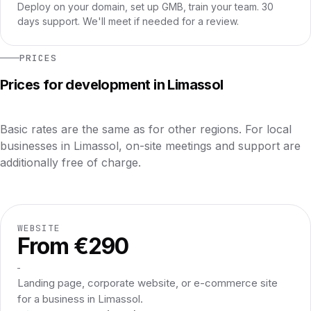
Deploy on your domain, set up GMB, train your team. 30
days support. We'll meet if needed for a review.
PRICES
Prices for development in Limassol
Basic rates are the same as for other regions. For local
businesses in Limassol, on-site meetings and support are
additionally free of charge.
WEBSITE
From €290
Landing page, corporate website, or e-commerce site
for a business in Limassol.