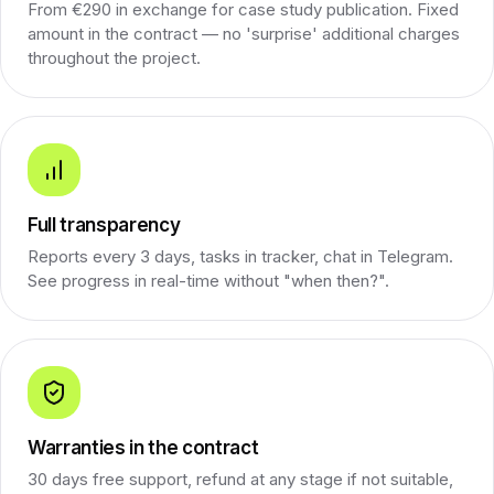
From €290 in exchange for case study publication. Fixed
amount in the contract — no 'surprise' additional charges
throughout the project.
Full transparency
Reports every 3 days, tasks in tracker, chat in Telegram.
See progress in real-time without "when then?".
Warranties in the contract
30 days free support, refund at any stage if not suitable,