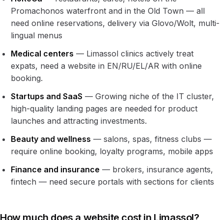
Promachonos waterfront and in the Old Town — all
need online reservations, delivery via Glovo/Wolt, multi-
lingual menus
Medical centers
— Limassol clinics actively treat
expats, need a website in EN/RU/EL/AR with online
booking.
Startups and SaaS
— Growing niche of the IT cluster,
high-quality landing pages are needed for product
launches and attracting investments.
Beauty and wellness
— salons, spas, fitness clubs —
require online booking, loyalty programs, mobile apps
Finance and insurance
— brokers, insurance agents,
fintech — need secure portals with sections for clients
How much does a website cost in Limassol?