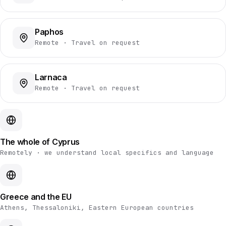
Paphos
Remote · Travel on request
Larnaca
Remote · Travel on request
The whole of Cyprus
Remotely · we understand local specifics and language
Greece and the EU
Athens, Thessaloniki, Eastern European countries