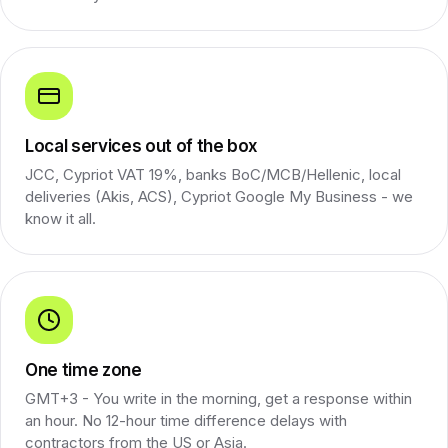
Local services out of the box
JCC, Cypriot VAT 19%, banks BoC/MCB/Hellenic, local
deliveries (Akis, ACS), Cypriot Google My Business - we
know it all.
One time zone
GMT+3 - You write in the morning, get a response within
an hour. No 12-hour time difference delays with
contractors from the US or Asia.