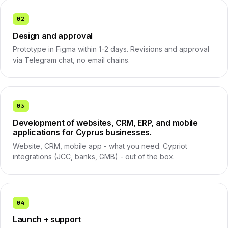
02
Design and approval
Prototype in Figma within 1-2 days. Revisions and approval
via Telegram chat, no email chains.
03
Development of websites, CRM, ERP, and mobile
applications for Cyprus businesses.
Website, CRM, mobile app - what you need. Cypriot
integrations (JCC, banks, GMB) - out of the box.
04
Launch + support