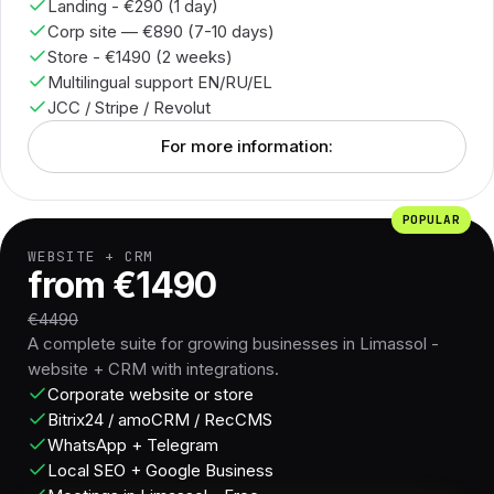
Landing - €290 (1 day)
Corp site — €890 (7-10 days)
Store - €1490 (2 weeks)
Multilingual support EN/RU/EL
JCC / Stripe / Revolut
For more information:
POPULAR
WEBSITE + CRM
from €1490
€4490
A complete suite for growing businesses in Limassol -
website + CRM with integrations.
Corporate website or store
Bitrix24 / amoCRM / RecCMS
WhatsApp + Telegram
Local SEO + Google Business