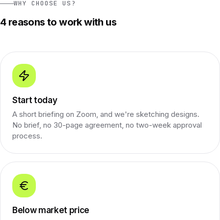
WHY CHOOSE US?
4 reasons to work with us
Start today
A short briefing on Zoom, and we're sketching designs.
No brief, no 30-page agreement, no two-week approval
process.
Below market price