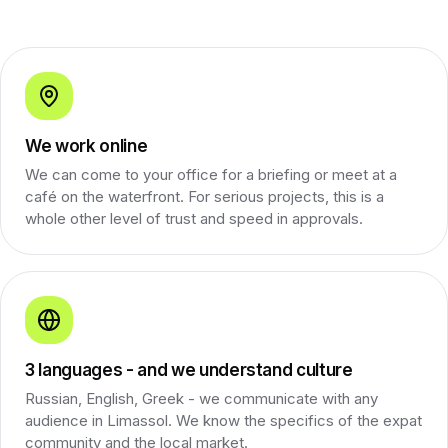
We work online
We can come to your office for a briefing or meet at a
café on the waterfront. For serious projects, this is a
whole other level of trust and speed in approvals.
3 languages - and we understand culture
Russian, English, Greek - we communicate with any
audience in Limassol. We know the specifics of the expat
community and the local market.