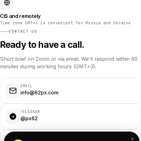
CIS and remotely
Time zone GMT+3 is convenient for Russia and Ukraine
CONTACT US
Ready to have a call.
Short brief on Zoom or via email. We'll respond within 60
minutes during working hours (GMT+3).
EMAIL
info@62px.com
TELEGRAM
@px62
WHATSAPP