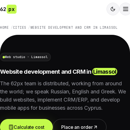
62
px
HOME
CITIES
WEBSITE DEVELOPMENT AND CRM IN LIMASSOL
Web studio · Limassol
Website development and CRM in
Limassol
The 62px team is distributed, working from around
the world; we speak Russian, English and Greek. We
build websites, implement CRM/ERP, and develop
mobile apps for businesses across Cyprus.
Calculate cost
Place an order