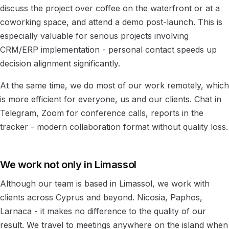
discuss the project over coffee on the waterfront or at a
coworking space, and attend a demo post-launch. This is
especially valuable for serious projects involving
CRM/ERP implementation - personal contact speeds up
decision alignment significantly.
At the same time, we do most of our work remotely, which
is more efficient for everyone, us and our clients. Chat in
Telegram, Zoom for conference calls, reports in the
tracker - modern collaboration format without quality loss.
We work not only in Limassol
Although our team is based in Limassol, we work with
clients across Cyprus and beyond. Nicosia, Paphos,
Larnaca - it makes no difference to the quality of our
result. We travel to meetings anywhere on the island when