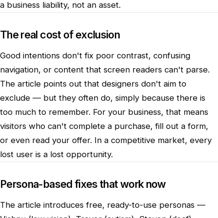
a business liability, not an asset.
The real cost of exclusion
Good intentions don't fix poor contrast, confusing
navigation, or content that screen readers can't parse.
The article points out that designers don't aim to
exclude — but they often do, simply because there is
too much to remember. For your business, that means
visitors who can't complete a purchase, fill out a form,
or even read your offer. In a competitive market, every
lost user is a lost opportunity.
Persona-based fixes that work now
The article introduces free, ready-to-use personas —