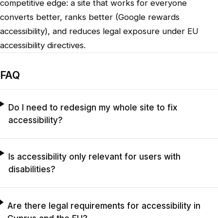
competitive edge: a site that works for everyone
converts better, ranks better (Google rewards
accessibility), and reduces legal exposure under EU
accessibility directives.
FAQ
Do I need to redesign my whole site to fix
accessibility?
Is accessibility only relevant for users with
disabilities?
Are there legal requirements for accessibility in