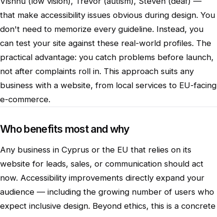
Vishnu (low vision), Trevor (autism), Steven (deaf) —
that make accessibility issues obvious during design. You
don't need to memorize every guideline. Instead, you
can test your site against these real-world profiles. The
practical advantage: you catch problems before launch,
not after complaints roll in. This approach suits any
business with a website, from local services to EU-facing
e-commerce.
Who benefits most and why
Any business in Cyprus or the EU that relies on its
website for leads, sales, or communication should act
now. Accessibility improvements directly expand your
audience — including the growing number of users who
expect inclusive design. Beyond ethics, this is a concrete