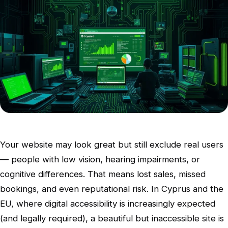
Your website may look great but still exclude real users
— people with low vision, hearing impairments, or
cognitive differences. That means lost sales, missed
bookings, and even reputational risk. In Cyprus and the
EU, where digital accessibility is increasingly expected
(and legally required), a beautiful but inaccessible site is