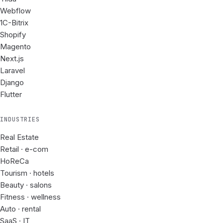
Webflow
1C-Bitrix
Shopify
Magento
Next.js
Laravel
Django
Flutter
INDUSTRIES
Real Estate
Retail · e-com
HoReCa
Tourism · hotels
Beauty · salons
Fitness · wellness
Auto · rental
SaaS · IT