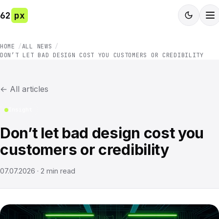
62
px
HOME
ALL NEWS
DON’T LET BAD DESIGN COST YOU CUSTOMERS OR CREDIBILITY
←
All articles
Insight
Don’t let bad design cost you
customers or credibility
07.07.2026
·
2
min read