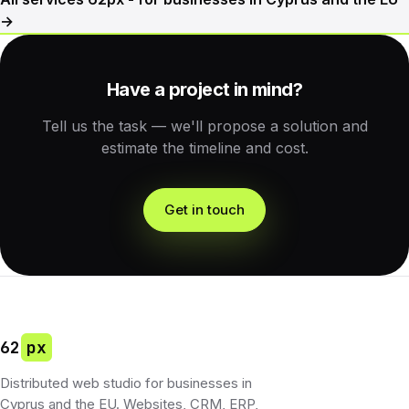
→
Have a project in mind?
Tell us the task — we'll propose a solution and
estimate the timeline and cost.
Get in touch
62
px
Distributed web studio for businesses in
Cyprus and the EU. Websites, CRM, ERP,