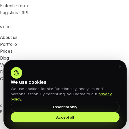
Fintech · forex
Logistics · 3PL
STUDIO
About us
Portfolio
Prices
Blog
Vacancies
For Partners
Contacts
We use cookies
We use cookies for site functionality, analytics and
personalization. By continuing, you agree to our
privacy
policy
.
© 2026 62px · All rights reserved
Essential only
Privacy Policy
Offer agreement
Cookies
Accept all