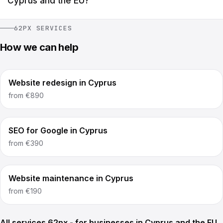
Cyprus and the EU?
62PX SERVICES
How we can help
Website redesign in Cyprus
from
€890
SEO for Google in Cyprus
from
€390
Website maintenance in Cyprus
from
€190
All services 62px - for businesses in Cyprus and the EU