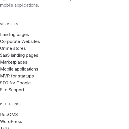
mobile applications.
SERVICES
Landing pages
Corporate Websites
Online stores
SaaS landing pages
Marketplaces
Mobile applications
MVP for startups
SEO for Google
Site Support
PLATFORMS
RecCMS
WordPress
Tilda